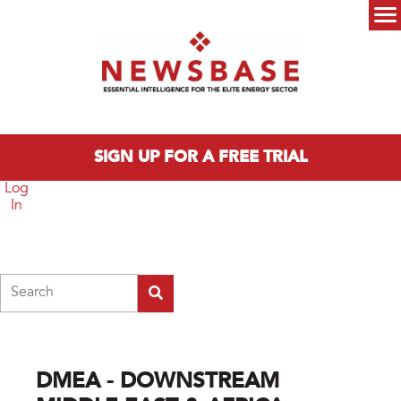
Skip to main content
Main menu
SIGN UP FOR A FREE TRIAL
Log
In
Search
DMEA - DOWNSTREAM