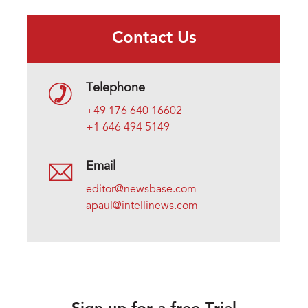
Contact Us
Telephone
+49 176 640 16602
+1 646 494 5149
Email
editor@newsbase.com
apaul@intellinews.com