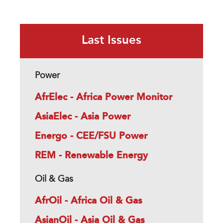
Last Issues
Power
AfrElec - Africa Power Monitor
AsiaElec - Asia Power
Energo - CEE/FSU Power
REM - Renewable Energy
Oil & Gas
AfrOil - Africa Oil & Gas
AsianOil - Asia Oil & Gas