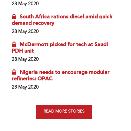
28 May 2020
South Africa rations diesel amid quick
demand recovery
28 May 2020
McDermott picked for tech at Saudi
PDH unit
28 May 2020
Nigeria needs to encourage modular
refineries: OPAC
28 May 2020
READ MORE STORIES