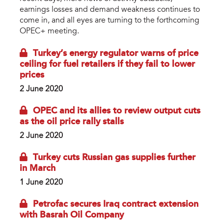
earnings losses and demand weakness continues to
come in, and all eyes are turning to the forthcoming
OPEC+ meeting.
Turkey’s energy regulator warns of price
ceiling for fuel retailers if they fail to lower
prices
2 June 2020
OPEC and its allies to review output cuts
as the oil price rally stalls
2 June 2020
Turkey cuts Russian gas supplies further
in March
1 June 2020
Petrofac secures Iraq contract extension
with Basrah Oil Company