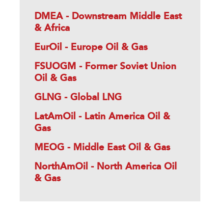
DMEA - Downstream Middle East
& Africa
EurOil - Europe Oil & Gas
FSUOGM - Former Soviet Union
Oil & Gas
GLNG - Global LNG
LatAmOil - Latin America Oil &
Gas
MEOG - Middle East Oil & Gas
NorthAmOil - North America Oil
& Gas