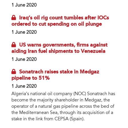
1 June 2020
Iraq’s oil rig count tumbles after IOCs
ordered to cut spending on oil plunge
1 June 2020
US warns governments, firms against
aiding Iran fuel shipments to Venezuela
1 June 2020
Sonatrach raises stake in Medgaz
pipeline to 51%
1 June 2020
Algeria’s national oil company (NOC) Sonatrach has
become the majority shareholder in Medgaz, the
operator of a natural gas pipeline across the bed of
the Mediterranean Sea, through its acquisition of a
stake in the link from CEPSA (Spain).