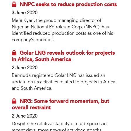
NNPC seeks to reduce production costs
3 June 2020
Mele Kyari, the group managing director of
Nigerian National Petroleum Corp. (NNPC), has
identified reduced production costs as one of his
company’s priorities.
Golar LNG reveals outlook for projects
in Africa, South America
2 June 2020
Bermuda-registered Golar LNG has issued an
update on its activities related to projects in Africa
and South America.
NRG: Some forward momentum, but
overall restraint
2 June 2020
Despite the relative stability of crude prices in
recent days, more news of activity cutbacks,