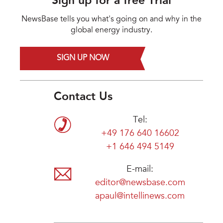
Sign up for a free Trial
NewsBase tells you what's going on and why in the
global energy industry.
SIGN UP NOW
Contact Us
Tel:
+49 176 640 16602
+1 646 494 5149
E-mail:
editor@newsbase.com
apaul@intellinews.com