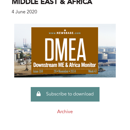
MIDDLE EAST & AFRICA
4 June 2020
Subscribe to download
Archive