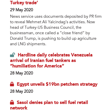
Turkey trade’
29 May 2020
News service uses documents deposited by PR firm
to reveal Mehmet Ali Yalcindag’s activities. Now
head of Turkey-US Business Council, the
businessman, once called a “close friend” by
Donald Trump, is pushing to build up agriculture
and LNG shipments.
Hardline daily celebrates Venezuela
arrival of Iranian fuel tankers as
“humiliation for America”
28 May 2020
Egypt unveils $19bn petchem strategy
28 May 2020
Sasol denies plan to sell fuel retail
network