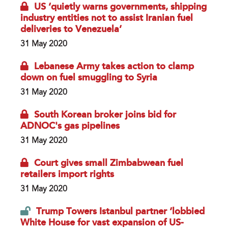
US ‘quietly warns governments, shipping
industry entities not to assist Iranian fuel
deliveries to Venezuela’
31 May 2020
Lebanese Army takes action to clamp
down on fuel smuggling to Syria
31 May 2020
South Korean broker joins bid for
ADNOC's gas pipelines
31 May 2020
Court gives small Zimbabwean fuel
retailers import rights
31 May 2020
Trump Towers Istanbul partner ‘lobbied
White House for vast expansion of US-