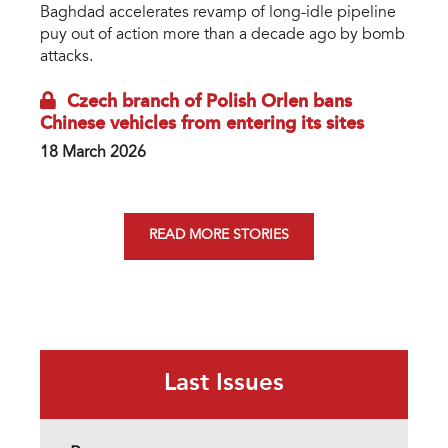
Baghdad accelerates revamp of long-idle pipeline
puy out of action more than a decade ago by bomb
attacks.
Czech branch of Polish Orlen bans
Chinese vehicles from entering its sites
18 March 2026
READ MORE STORIES
Last Issues