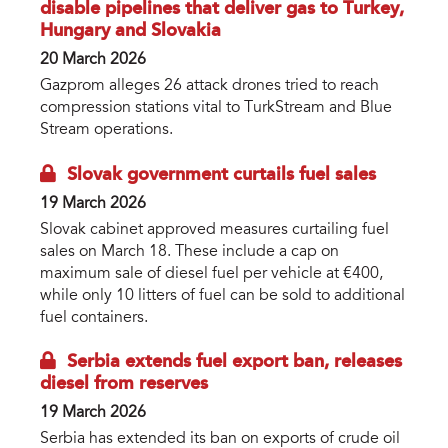
disable pipelines that deliver gas to Turkey,
Hungary and Slovakia
20 March 2026
Gazprom alleges 26 attack drones tried to reach
compression stations vital to TurkStream and Blue
Stream operations.
Slovak government curtails fuel sales
19 March 2026
Slovak cabinet approved measures curtailing fuel
sales on March 18. These include a cap on
maximum sale of diesel fuel per vehicle at €400,
while only 10 litters of fuel can be sold to additional
fuel containers.
Serbia extends fuel export ban, releases
diesel from reserves
19 March 2026
Serbia has extended its ban on exports of crude oil