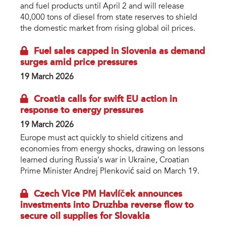
and fuel products until April 2 and will release
40,000 tons of diesel from state reserves to shield
the domestic market from rising global oil prices.
Fuel sales capped in Slovenia as demand
surges amid price pressures
19 March 2026
Croatia calls for swift EU action in
response to energy pressures
19 March 2026
Europe must act quickly to shield citizens and
economies from energy shocks, drawing on lessons
learned during Russia’s war in Ukraine, Croatian
Prime Minister Andrej Plenković said on March 19.
Czech Vice PM Havlíček announces
investments into Druzhba reverse flow to
secure oil supplies for Slovakia