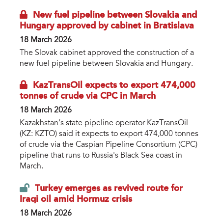
New fuel pipeline between Slovakia and
Hungary approved by cabinet in Bratislava
18 March 2026
The Slovak cabinet approved the construction of a
new fuel pipeline between Slovakia and Hungary.
KazTransOil expects to export 474,000
tonnes of crude via CPC in March
18 March 2026
Kazakhstan’s state pipeline operator KazTransOil
(KZ: KZTO) said it expects to export 474,000 tonnes
of crude via the Caspian Pipeline Consortium (CPC)
pipeline that runs to Russia's Black Sea coast in
March.
Turkey emerges as revived route for
Iraqi oil amid Hormuz crisis
18 March 2026