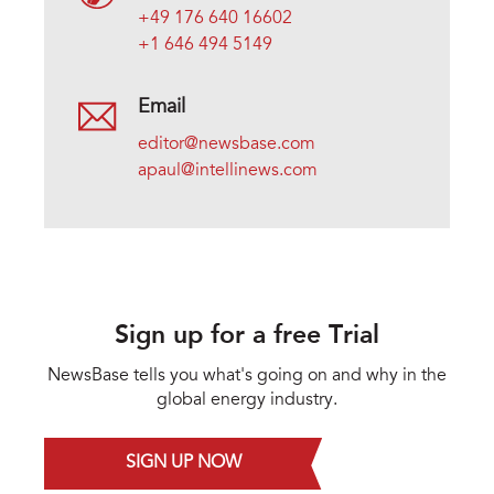
+49 176 640 16602
+1 646 494 5149
Email
editor@newsbase.com
apaul@intellinews.com
Sign up for a free Trial
NewsBase tells you what's going on and why in the
global energy industry.
SIGN UP NOW