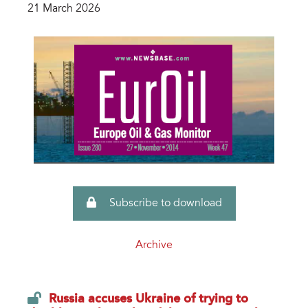
21 March 2026
Subscribe to download
Archive
Russia accuses Ukraine of trying to