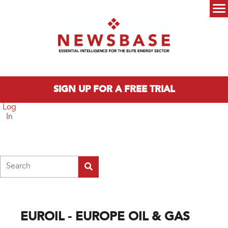
Skip to main content
Main menu
SIGN UP FOR A FREE TRIAL
Log
In
Search
EUROIL - EUROPE OIL & GAS