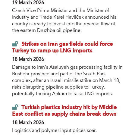
19 March 2026
Czech Vice Prime Minister and the Minister of
Industry and Trade Karel Havlíček announced his
country is ready to invest into the reverse flow of
the eastern Druzhba oil pipeline.
Strikes on Iran gas fields could force
Turkey to ramp up LNG imports
18 March 2026
Damage to Iran’s Asaluyeh gas processing facility in
Bushehr province and part of the South Pars
complex, after an Israeli missile strike on March 18,
risks disrupting pipeline supplies to Turkey,
potentially forcing Ankara to raise LNG imports.
Turkish plastics industry hit by Middle
East conflict as supply chains break down
18 March 2026
Logistics and polymer input prices soar.