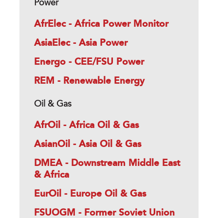
Power
AfrElec - Africa Power Monitor
AsiaElec - Asia Power
Energo - CEE/FSU Power
REM - Renewable Energy
Oil & Gas
AfrOil - Africa Oil & Gas
AsianOil - Asia Oil & Gas
DMEA - Downstream Middle East
& Africa
EurOil - Europe Oil & Gas
FSUOGM - Former Soviet Union