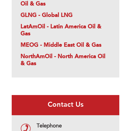
Oil & Gas
GLNG - Global LNG
LatAmOil - Latin America Oil &
Gas
MEOG - Middle East Oil & Gas
NorthAmOil - North America Oil
& Gas
Contact Us
Telephone