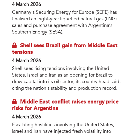
4 March 2026
Germany’s Securing Energy for Europe (SEFE) has
finalised an eight-year liquefied natural gas (LNG)
sales and purchase agreement with Argentina’s
Southern Energy (SESA).
Shell sees Brazil gain from Middle East
tensions
4 March 2026
Shell sees rising tensions involving the United
States, Israel and Iran as an opening for Brazil to
draw capital into its oil sector, its country head said,
citing the nation’s stability and production record.
Middle East conflict raises energy price
risks for Argentina
4 March 2026
Escalating hostilities involving the United States,
Israel and Iran have injected fresh volatility into