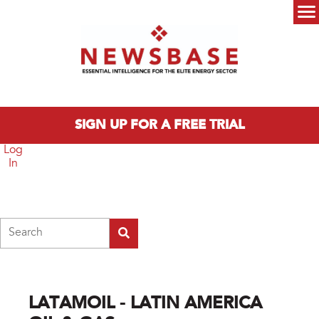
Skip to main content
Main menu
SIGN UP FOR A FREE TRIAL
Log
In
Search
LATAMOIL - LATIN AMERICA