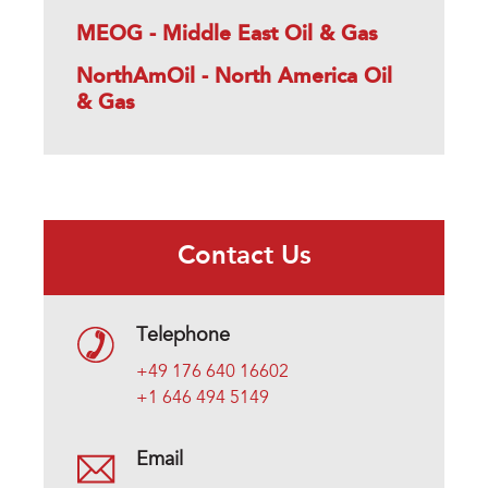
MEOG - Middle East Oil & Gas
NorthAmOil - North America Oil
& Gas
Contact Us
Telephone
+49 176 640 16602
+1 646 494 5149
Email