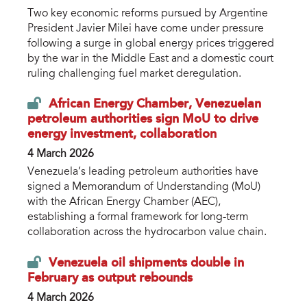
Two key economic reforms pursued by Argentine
President Javier Milei have come under pressure
following a surge in global energy prices triggered
by the war in the Middle East and a domestic court
ruling challenging fuel market deregulation.
African Energy Chamber, Venezuelan
petroleum authorities sign MoU to drive
energy investment, collaboration
4 March 2026
Venezuela’s leading petroleum authorities have
signed a Memorandum of Understanding (MoU)
with the African Energy Chamber (AEC),
establishing a formal framework for long-term
collaboration across the hydrocarbon value chain.
Venezuela oil shipments double in
February as output rebounds
4 March 2026