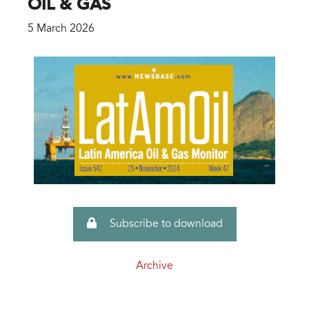
OIL & GAS
5 March 2026
Subscribe to download
Archive