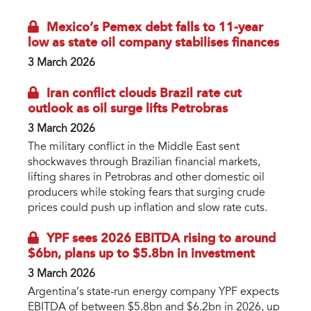
Mexico’s Pemex debt falls to 11-year
low as state oil company stabilises finances
3 March 2026
Iran conflict clouds Brazil rate cut
outlook as oil surge lifts Petrobras
3 March 2026
The military conflict in the Middle East sent
shockwaves through Brazilian financial markets,
lifting shares in Petrobras and other domestic oil
producers while stoking fears that surging crude
prices could push up inflation and slow rate cuts.
YPF sees 2026 EBITDA rising to around
$6bn, plans up to $5.8bn in investment
3 March 2026
Argentina’s state-run energy company YPF expects
EBITDA of between $5.8bn and $6.2bn in 2026, up