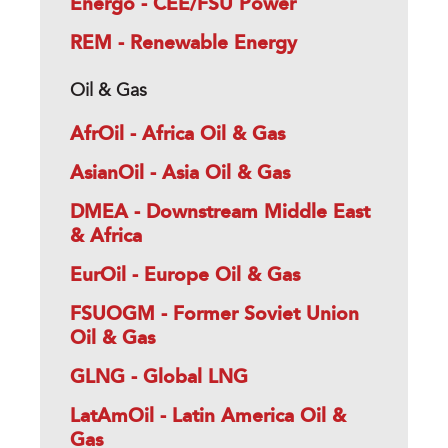
Energo - CEE/FSU Power
REM - Renewable Energy
Oil & Gas
AfrOil - Africa Oil & Gas
AsianOil - Asia Oil & Gas
DMEA - Downstream Middle East
& Africa
EurOil - Europe Oil & Gas
FSUOGM - Former Soviet Union
Oil & Gas
GLNG - Global LNG
LatAmOil - Latin America Oil &
Gas