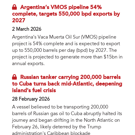
Argentina’s VMOS pipeline 54%
complete, targets 550,000 bpd exports by
2027
2 March 2026
Argentina’s Vaca Muerta Oil Sur (VMOS) pipeline
project is 54% complete and is expected to export
up to 550,000 barrels per day (bpd) by 2027. The
project is projected to generate more than $15bn in
annual exports.
Russian tanker carrying 200,000 barrels
to Cuba turns back mid-Atlantic, deepening
island's fuel crisis
28 February 2026
A vessel believed to be transporting 200,000
barrels of Russian gas oil to Cuba abruptly halted its
journey and began drifting in the North Atlantic on
February 26, likely deterred by the Trump
administration's Caribbean blockade