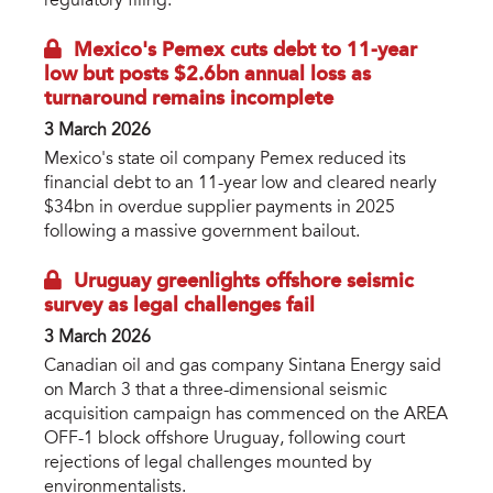
regulatory filing.
Mexico's Pemex cuts debt to 11-year
low but posts $2.6bn annual loss as
turnaround remains incomplete
3 March 2026
Mexico's state oil company Pemex reduced its
financial debt to an 11-year low and cleared nearly
$34bn in overdue supplier payments in 2025
following a massive government bailout.
Uruguay greenlights offshore seismic
survey as legal challenges fail
3 March 2026
Canadian oil and gas company Sintana Energy said
on March 3 that a three-dimensional seismic
acquisition campaign has commenced on the AREA
OFF-1 block offshore Uruguay, following court
rejections of legal challenges mounted by
environmentalists.