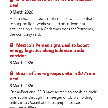
Acteon wins Brazil’s Petrobras subsea
deal
3 March 2026
Acteon has secured a multi-million-dollar contract
to support light workover and abandonment
activities on subsea Christmas trees for Petrobras,
the company said.
Mexico's Pemex signs deal to boost
energy logistics along isthmian trade
corridor
3 March 2026
Brazil offshore groups unite in $778mn
deal
3 March 2026
OceanPact and CBO have agreed to combine their
operations through the merger of CBO’s holding
entity into OceanPact, the companies said in a