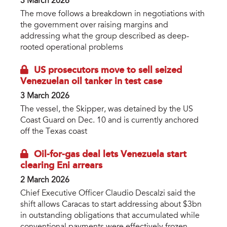
3 March 2026
The move follows a breakdown in negotiations with
the government over raising margins and
addressing what the group described as deep-
rooted operational problems
US prosecutors move to sell seized
Venezuelan oil tanker in test case
3 March 2026
The vessel, the Skipper, was detained by the US
Coast Guard on Dec. 10 and is currently anchored
off the Texas coast
Oil-for-gas deal lets Venezuela start
clearing Eni arrears
2 March 2026
Chief Executive Officer Claudio Descalzi said the
shift allows Caracas to start addressing about $3bn
in outstanding obligations that accumulated while
conventional payments were effectively frozen