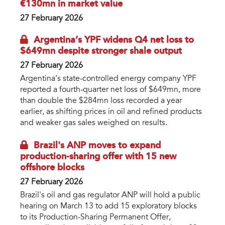
€130mn in market value
27 February 2026
Argentina’s YPF widens Q4 net loss to
$649mn despite stronger shale output
27 February 2026
Argentina’s state-controlled energy company YPF
reported a fourth-quarter net loss of $649mn, more
than double the $284mn loss recorded a year
earlier, as shifting prices in oil and refined products
and weaker gas sales weighed on results.
Brazil's ANP moves to expand
production-sharing offer with 15 new
offshore blocks
27 February 2026
Brazil's oil and gas regulator ANP will hold a public
hearing on March 13 to add 15 exploratory blocks
to its Production-Sharing Permanent Offer,