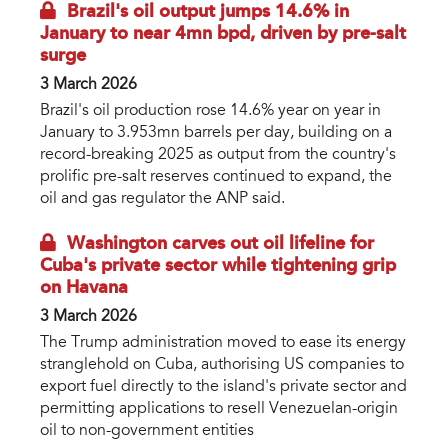
Brazil's oil output jumps 14.6% in
January to near 4mn bpd, driven by pre-salt
surge
3 March 2026
Brazil's oil production rose 14.6% year on year in
January to 3.953mn barrels per day, building on a
record-breaking 2025 as output from the country's
prolific pre-salt reserves continued to expand, the
oil and gas regulator the ANP said.
Washington carves out oil lifeline for
Cuba's private sector while tightening grip
on Havana
3 March 2026
The Trump administration moved to ease its energy
stranglehold on Cuba, authorising US companies to
export fuel directly to the island's private sector and
permitting applications to resell Venezuelan-origin
oil to non-government entities