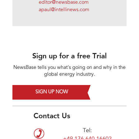
editor@newsbase.com
apaul@intellinews.com
Sign up for a free Trial
NewsBase tells you what's going on and why in the
global energy industry.
SIGN UP NOW
Contact Us
Tel: