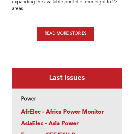
expanding the available portfolio from eight to 23
areas
READ MORE STORIES
Last Issues
Power
AfrElec - Africa Power Monitor
AsiaElec - Asia Power