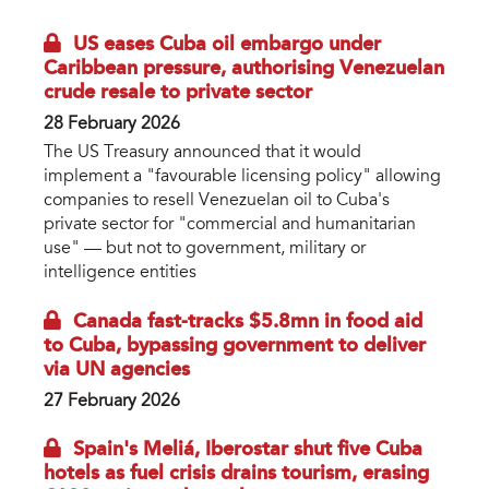
US eases Cuba oil embargo under
Caribbean pressure, authorising Venezuelan
crude resale to private sector
28 February 2026
The US Treasury announced that it would
implement a "favourable licensing policy" allowing
companies to resell Venezuelan oil to Cuba's
private sector for "commercial and humanitarian
use" — but not to government, military or
intelligence entities
Canada fast-tracks $5.8mn in food aid
to Cuba, bypassing government to deliver
via UN agencies
27 February 2026
Spain's Meliá, Iberostar shut five Cuba
hotels as fuel crisis drains tourism, erasing