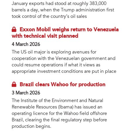
January exports had stood at roughly 383,000
barrels a day, when the Trump administration first
took control of the country’s oil sales
Exxon Mobil weighs return to Venezuela
with technical visit planned
4 March 2026
The US oil major is exploring avenues for
cooperation with the Venezuelan government and
could resume operations if what it views as
appropriate investment conditions are put in place
Brazil clears Wahoo for production
3 March 2026
The Institute of the Environment and Natural
Renewable Resources (Ibama) has issued an
operating licence for the Wahoo field offshore
Brazil, clearing the final regulatory step before
production begins.