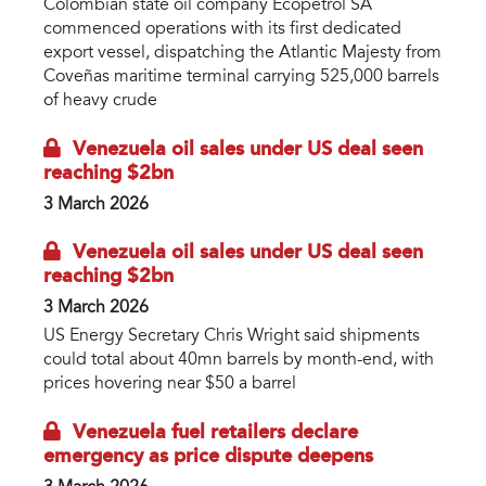
Colombian state oil company Ecopetrol SA
commenced operations with its first dedicated
export vessel, dispatching the Atlantic Majesty from
Coveñas maritime terminal carrying 525,000 barrels
of heavy crude
Venezuela oil sales under US deal seen
reaching $2bn
3 March 2026
Venezuela oil sales under US deal seen
reaching $2bn
3 March 2026
US Energy Secretary Chris Wright said shipments
could total about 40mn barrels by month-end, with
prices hovering near $50 a barrel
Venezuela fuel retailers declare
emergency as price dispute deepens