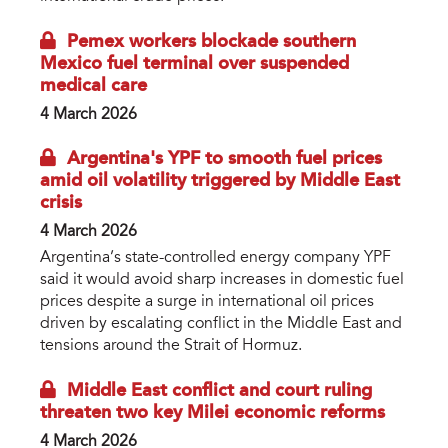
Pemex workers blockade southern
Mexico fuel terminal over suspended
medical care
4 March 2026
Argentina's YPF to smooth fuel prices
amid oil volatility triggered by Middle East
crisis
4 March 2026
Argentina’s state-controlled energy company YPF
said it would avoid sharp increases in domestic fuel
prices despite a surge in international oil prices
driven by escalating conflict in the Middle East and
tensions around the Strait of Hormuz.
Middle East conflict and court ruling
threaten two key Milei economic reforms
4 March 2026