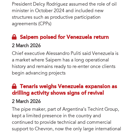
President Delcy Rodríguez assumed the role of oil
minister in October 2024 and included new
structures such as productive participation
agreements (CPPs)
Saipem poised for Venezuela return
2 March 2026
Chief executive Alessandro Puliti said Venezuela is
a market where Saipem has a long operational
history and remains ready to re-enter once clients
begin advancing projects
Tenaris weighs Venezuela expansion as
drilling activity shows signs of revival
2 March 2026
The pipe maker, part of Argentina’s Techint Group,
kept a limited presence in the country and
continued to provide technical and commercial
support to Chevron, now the only large international