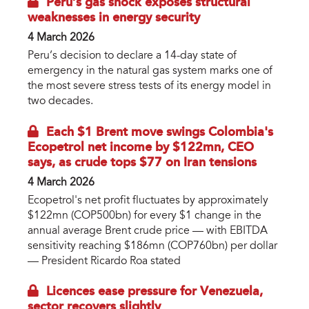
Peru’s gas shock exposes structural
weaknesses in energy security
4 March 2026
Peru’s decision to declare a 14-day state of
emergency in the natural gas system marks one of
the most severe stress tests of its energy model in
two decades.
Each $1 Brent move swings Colombia's
Ecopetrol net income by $122mn, CEO
says, as crude tops $77 on Iran tensions
4 March 2026
Ecopetrol's net profit fluctuates by approximately
$122mn (COP500bn) for every $1 change in the
annual average Brent crude price — with EBITDA
sensitivity reaching $186mn (COP760bn) per dollar
— President Ricardo Roa stated
Licences ease pressure for Venezuela,
sector recovers slightly