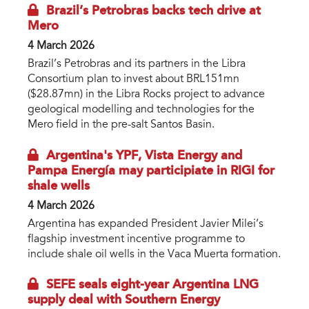
Brazil’s Petrobras backs tech drive at
Mero
4 March 2026
Brazil’s Petrobras and its partners in the Libra
Consortium plan to invest about BRL151mn
($28.87mn) in the Libra Rocks project to advance
geological modelling and technologies for the
Mero field in the pre-salt Santos Basin.
Argentina's YPF, Vista Energy and
Pampa Energía may participiate in RIGI for
shale wells
4 March 2026
Argentina has expanded President Javier Milei’s
flagship investment incentive programme to
include shale oil wells in the Vaca Muerta formation.
SEFE seals eight-year Argentina LNG
supply deal with Southern Energy