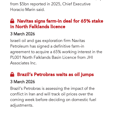
from $5bn reported in 2025, Chief Executive
Horacio Marín said.
Navitas signs farm-in deal for 65% stake
in North Falklands licence
3 March 2026
Israeli oil and gas exploration firm Navitas
Petroleum has signed a definitive farm-in
agreement to acquire a 65% working interest in the
PL001 North Falklands Basin Licence from JHI
Associates Inc.
Brazil’s Petrobras waits as oil jumps
3 March 2026
Brazil’s Petrobras is assessing the impact of the
conflict in Iran and will track oil prices over the
coming week before deciding on domestic fuel
adjustments.