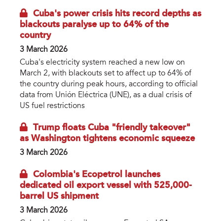
Cuba's power crisis hits record depths as
blackouts paralyse up to 64% of the
country
3 March 2026
Cuba's electricity system reached a new low on
March 2, with blackouts set to affect up to 64% of
the country during peak hours, according to official
data from Unión Eléctrica (UNE), as a dual crisis of
US fuel restrictions
Trump floats Cuba "friendly takeover"
as Washington tightens economic squeeze
3 March 2026
Colombia's Ecopetrol launches
dedicated oil export vessel with 525,000-
barrel US shipment
3 March 2026