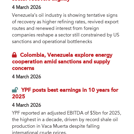
4 March 2026
Venezuela’s oil industry is showing tentative signs
of recovery as higher refining rates, revived export
routes and renewed interest from foreign
companies reshape a sector still constrained by US
sanctions and operational bottlenecks
Colombia, Venezuela explore energy
cooperation amid sanctions and supply
concerns
4 March 2026
YPF posts best earnings in 10 years for
2025
4 March 2026
YPF reported an adjusted EBITDA of $5bn for 2025,
the highest in a decade, driven by record shale oil
production in Vaca Muerta despite falling
international crude prices.