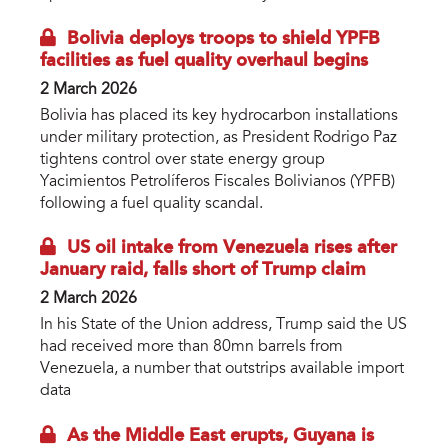
Bolivia deploys troops to shield YPFB
facilities as fuel quality overhaul begins
2 March 2026
Bolivia has placed its key hydrocarbon installations
under military protection, as President Rodrigo Paz
tightens control over state energy group
Yacimientos Petrolíferos Fiscales Bolivianos (YPFB)
following a fuel quality scandal.
US oil intake from Venezuela rises after
January raid, falls short of Trump claim
2 March 2026
In his State of the Union address, Trump said the US
had received more than 80mn barrels from
Venezuela, a number that outstrips available import
data
As the Middle East erupts, Guyana is