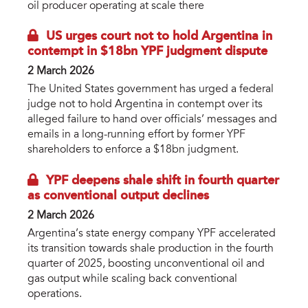
oil producer operating at scale there
US urges court not to hold Argentina in
contempt in $18bn YPF judgment dispute
2 March 2026
The United States government has urged a federal
judge not to hold Argentina in contempt over its
alleged failure to hand over officials’ messages and
emails in a long-running effort by former YPF
shareholders to enforce a $18bn judgment.
YPF deepens shale shift in fourth quarter
as conventional output declines
2 March 2026
Argentina’s state energy company YPF accelerated
its transition towards shale production in the fourth
quarter of 2025, boosting unconventional oil and
gas output while scaling back conventional
operations.