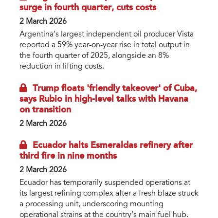
surge in fourth quarter, cuts costs
2 March 2026
Argentina’s largest independent oil producer Vista
reported a 59% year-on-year rise in total output in
the fourth quarter of 2025, alongside an 8%
reduction in lifting costs.
Trump floats 'friendly takeover' of Cuba,
says Rubio in high-level talks with Havana
on transition
2 March 2026
Ecuador halts Esmeraldas refinery after
third fire in nine months
2 March 2026
Ecuador has temporarily suspended operations at
its largest refining complex after a fresh blaze struck
a processing unit, underscoring mounting
operational strains at the country’s main fuel hub.