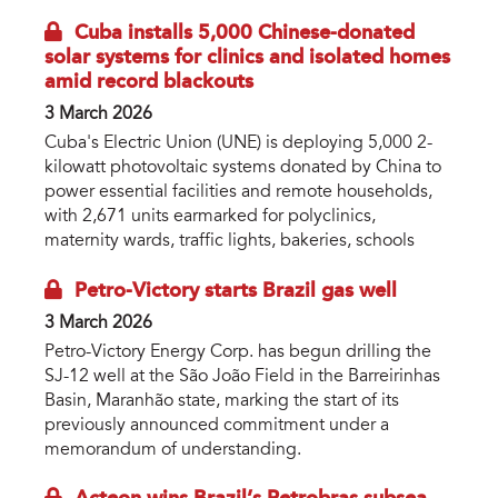
Cuba installs 5,000 Chinese-donated
solar systems for clinics and isolated homes
amid record blackouts
3 March 2026
Cuba's Electric Union (UNE) is deploying 5,000 2-
kilowatt photovoltaic systems donated by China to
power essential facilities and remote households,
with 2,671 units earmarked for polyclinics,
maternity wards, traffic lights, bakeries, schools
Petro-Victory starts Brazil gas well
3 March 2026
Petro-Victory Energy Corp. has begun drilling the
SJ-12 well at the São João Field in the Barreirinhas
Basin, Maranhão state, marking the start of its
previously announced commitment under a
memorandum of understanding.