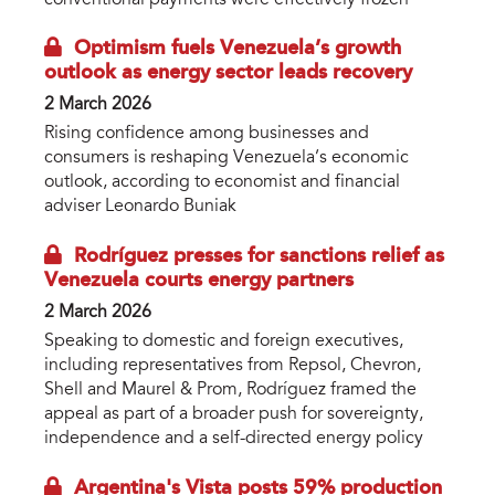
Optimism fuels Venezuela’s growth
outlook as energy sector leads recovery
2 March 2026
Rising confidence among businesses and
consumers is reshaping Venezuela’s economic
outlook, according to economist and financial
adviser Leonardo Buniak
Rodríguez presses for sanctions relief as
Venezuela courts energy partners
2 March 2026
Speaking to domestic and foreign executives,
including representatives from Repsol, Chevron,
Shell and Maurel & Prom, Rodríguez framed the
appeal as part of a broader push for sovereignty,
independence and a self-directed energy policy
Argentina's Vista posts 59% production