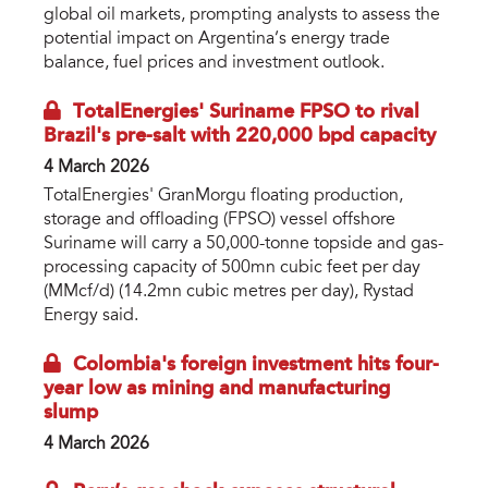
global oil markets, prompting analysts to assess the
potential impact on Argentina’s energy trade
balance, fuel prices and investment outlook.
TotalEnergies' Suriname FPSO to rival
Brazil's pre-salt with 220,000 bpd capacity
4 March 2026
TotalEnergies' GranMorgu floating production,
storage and offloading (FPSO) vessel offshore
Suriname will carry a 50,000-tonne topside and gas-
processing capacity of 500mn cubic feet per day
(MMcf/d) (14.2mn cubic metres per day), Rystad
Energy said.
Colombia's foreign investment hits four-
year low as mining and manufacturing
slump
4 March 2026