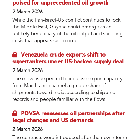
poised for unprecedented oil growth
2 March 2026
While the Iran-Israel-US conflict continues to rock
the Middle East, Guyana could emerge as an
unlikely beneficiary of the oil output and shipping
crisis that appears set to occur.
Venezuela crude exports shift to
supertankers under US-backed supply deal
2 March 2026
The move is expected to increase export capacity
from March and channel a greater share of
shipments toward India, according to shipping
records and people familiar with the flows
PDVSA reassesses oil partnerships after
legal changes and US demands
2 March 2026
The contracts were introduced after the now Interim