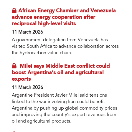
​African Energy Chamber and Venezuela
advance energy cooperation after
reciprocal high-level visits
11 March 2026
A government delegation from Venezuela has
visited South Africa to advance collaboration across
the hydrocarbon value chain.
Milei says Middle East conflict could
boost Argentina’s oil and agricultural
exports
11 March 2026
Argentine President Javier Milei said tensions
linked to the war involving Iran could benefit
Argentina by pushing up global commodity prices
and improving the country’s export revenues from
oil and agricultural products.