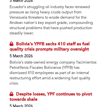
5 March 2026
Ecuador’s struggling oil industry faces renewed
pressure as rising heavy crude output from
Venezuela threatens to erode demand for the
Andean nation’s key export grade, compounding
structural problems that have pushed production
steadily lower.
Bolivia’s YPFB sacks 410 staff as fuel
quality crisis prompts military oversight
5 March 2026
Bolivia’s state-owned energy company Yacimientos
Petrolíferos Fiscales Bolivianos (YPFB) has
dismissed 410 employees as part of an internal
restructuring effort amid a widening fuel quality
crisis.
Despite losses, YPF continues to pivot
towards shale
5 March 2026