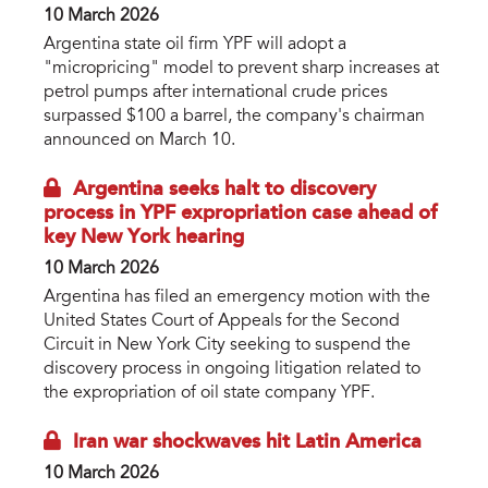
10 March 2026
Argentina state oil firm YPF will adopt a
"micropricing" model to prevent sharp increases at
petrol pumps after international crude prices
surpassed $100 a barrel, the company's chairman
announced on March 10.
Argentina seeks halt to discovery
process in YPF expropriation case ahead of
key New York hearing
10 March 2026
Argentina has filed an emergency motion with the
United States Court of Appeals for the Second
Circuit in New York City seeking to suspend the
discovery process in ongoing litigation related to
the expropriation of oil state company YPF.
Iran war shockwaves hit Latin America
10 March 2026