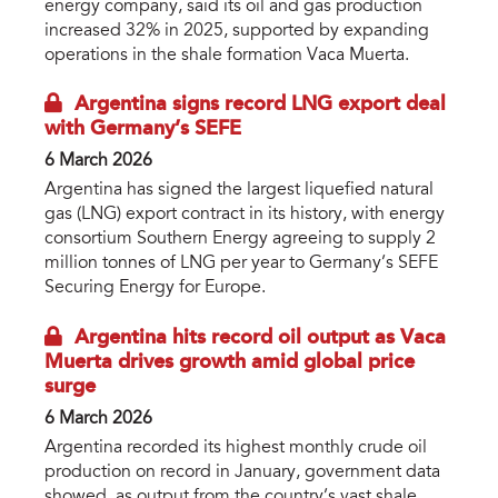
energy company, said its oil and gas production
increased 32% in 2025, supported by expanding
operations in the shale formation Vaca Muerta.
Argentina signs record LNG export deal
with Germany’s SEFE
6 March 2026
Argentina has signed the largest liquefied natural
gas (LNG) export contract in its history, with energy
consortium Southern Energy agreeing to supply 2
million tonnes of LNG per year to Germany’s SEFE
Securing Energy for Europe.
Argentina hits record oil output as Vaca
Muerta drives growth amid global price
surge
6 March 2026
Argentina recorded its highest monthly crude oil
production on record in January, government data
showed, as output from the country’s vast shale