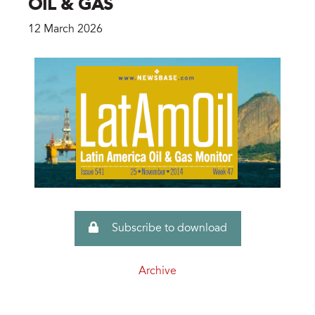
OIL & GAS
12 March 2026
Subscribe to download
Archive