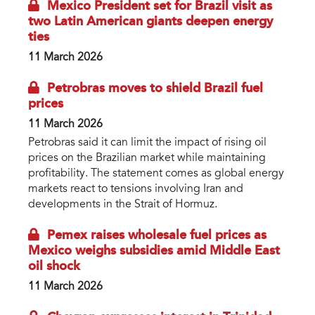
Mexico President set for Brazil visit as
two Latin American giants deepen energy
ties
11 March 2026
Petrobras moves to shield Brazil fuel
prices
11 March 2026
Petrobras said it can limit the impact of rising oil
prices on the Brazilian market while maintaining
profitability. The statement comes as global energy
markets react to tensions involving Iran and
developments in the Strait of Hormuz.
Pemex raises wholesale fuel prices as
Mexico weighs subsidies amid Middle East
oil shock
11 March 2026