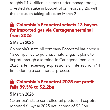
roughly $1.9 trillion in assets under management,
divested its stake in Ecopetrol on February 26, with
the exclusion taking effect on March 2
Colombia's Ecopetrol selects 13 buyers
for imported gas via Cartagena terminal
from 2026
5 March 2026
Colombia’s state oil company Ecopetrol has chosen
13 companies to purchase natural gas it plans to
import through a terminal in Cartagena from late
2026, after receiving expressions of interest from 44
firms during a commercial process
Colombia's Ecopetrol 2025 net profit
falls 39.5% to $2.2bn
5 March 2026
Colombia's state-controlled oil producer Ecopetrol
reported full-year 2025 net income of $2.2bn