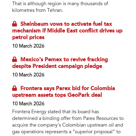
That is although region is many thousands of
kilometres from Tehran.
Sheinbaum vows to activate fuel tax
mechanism if Middle East conflict drives up
petrol prices
10 March 2026
Mexico's Pemex to revive fracking
despite President campaign pledge
10 March 2026
Frontera says Parex bid for Colombia
upstream assets tops GeoPark deal
10 March 2026
Frontera Energy stated that its board has
determined a binding offer from Parex Resources to
acquire the company’s Colombian upstream oil and
gas operations represents a “superior proposal” to