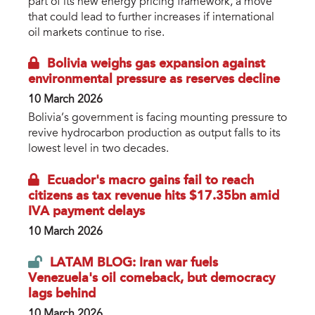
part of its new energy pricing framework, a move
that could lead to further increases if international
oil markets continue to rise.
Bolivia weighs gas expansion against
environmental pressure as reserves decline
10 March 2026
Bolivia’s government is facing mounting pressure to
revive hydrocarbon production as output falls to its
lowest level in two decades.
Ecuador's macro gains fail to reach
citizens as tax revenue hits $17.35bn amid
IVA payment delays
10 March 2026
LATAM BLOG: Iran war fuels
Venezuela's oil comeback, but democracy
lags behind
10 March 2026