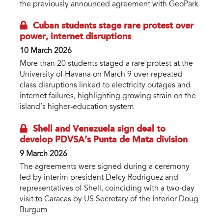
the previously announced agreement with GeoPark
Cuban students stage rare protest over
power, internet disruptions
10 March 2026
More than 20 students staged a rare protest at the
University of Havana on March 9 over repeated
class disruptions linked to electricity outages and
internet failures, highlighting growing strain on the
island’s higher-education system
Shell and Venezuela sign deal to
develop PDVSA’s Punta de Mata division
9 March 2026
The agreements were signed during a ceremony
led by interim president Delcy Rodríguez and
representatives of Shell, coinciding with a two-day
visit to Caracas by US Secretary of the Interior Doug
Burgum