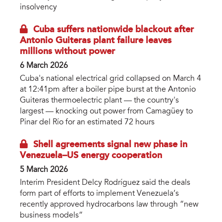
insolvency
Cuba suffers nationwide blackout after
Antonio Guiteras plant failure leaves
millions without power
6 March 2026
Cuba's national electrical grid collapsed on March 4
at 12:41pm after a boiler pipe burst at the Antonio
Guiteras thermoelectric plant — the country's
largest — knocking out power from Camagüey to
Pinar del Río for an estimated 72 hours
Shell agreements signal new phase in
Venezuela–US energy cooperation
5 March 2026
Interim President Delcy Rodríguez said the deals
form part of efforts to implement Venezuela’s
recently approved hydrocarbons law through “new
business models”