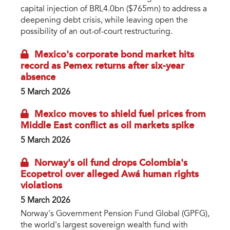
capital injection of BRL4.0bn ($765mn) to address a
deepening debt crisis, while leaving open the
possibility of an out-of-court restructuring.
Mexico's corporate bond market hits
record as Pemex returns after six-year
absence
5 March 2026
Mexico moves to shield fuel prices from
Middle East conflict as oil markets spike
5 March 2026
Norway's oil fund drops Colombia's
Ecopetrol over alleged Awá human rights
violations
5 March 2026
Norway's Government Pension Fund Global (GPFG),
the world's largest sovereign wealth fund with