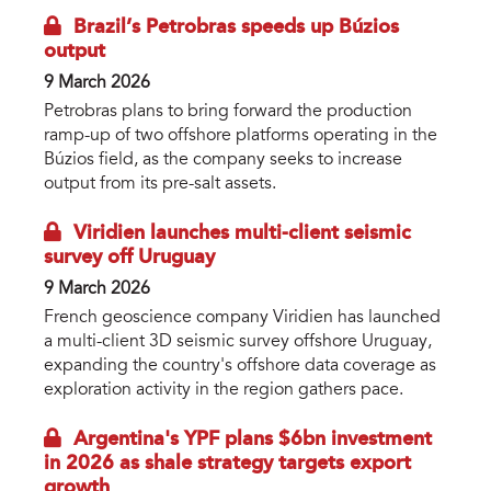
Brazil’s Petrobras speeds up Búzios
output
9 March 2026
Petrobras plans to bring forward the production
ramp-up of two offshore platforms operating in the
Búzios field, as the company seeks to increase
output from its pre-salt assets.
Viridien launches multi-client seismic
survey off Uruguay
9 March 2026
French geoscience company Viridien has launched
a multi-client 3D seismic survey offshore Uruguay,
expanding the country's offshore data coverage as
exploration activity in the region gathers pace.
Argentina's YPF plans $6bn investment
in 2026 as shale strategy targets export
growth