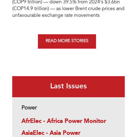
(COP9 trillion) — down 39.5% from 2024's $3.6bn
(COP14.9 trillion) — as lower Brent crude prices and
unfavourable exchange rate movements
READ MORE STORIES
Last Issues
Power
AfrElec - Africa Power Monitor
AsiaElec - Asia Power