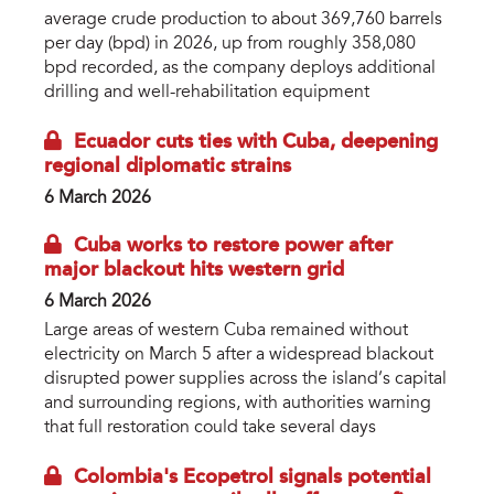
average crude production to about 369,760 barrels
per day (bpd) in 2026, up from roughly 358,080
bpd recorded, as the company deploys additional
drilling and well-rehabilitation equipment
Ecuador cuts ties with Cuba, deepening
regional diplomatic strains
6 March 2026
Cuba works to restore power after
major blackout hits western grid
6 March 2026
Large areas of western Cuba remained without
electricity on March 5 after a widespread blackout
disrupted power supplies across the island’s capital
and surrounding regions, with authorities warning
that full restoration could take several days
Colombia's Ecopetrol signals potential