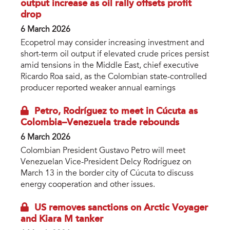
output increase as oil rally offsets profit
drop
6 March 2026
Ecopetrol may consider increasing investment and
short-term oil output if elevated crude prices persist
amid tensions in the Middle East, chief executive
Ricardo Roa said, as the Colombian state-controlled
producer reported weaker annual earnings
Petro, Rodríguez to meet in Cúcuta as
Colombia–Venezuela trade rebounds
6 March 2026
Colombian President Gustavo Petro will meet
Venezuelan Vice-President Delcy Rodríguez on
March 13 in the border city of Cúcuta to discuss
energy cooperation and other issues.
US removes sanctions on Arctic Voyager
and Kiara M tanker