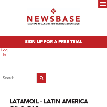
Skip to main content
Main menu
SIGN UP FOR A FREE TRIAL
Log
In
Search
LATAMOIL - LATIN AMERICA