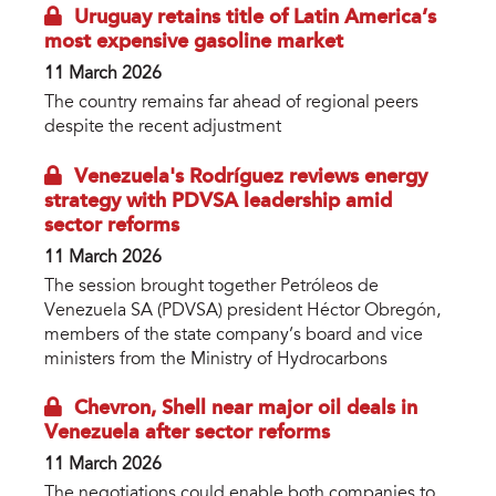
Uruguay retains title of Latin America’s
most expensive gasoline market
11 March 2026
The country remains far ahead of regional peers
despite the recent adjustment
Venezuela's Rodríguez reviews energy
strategy with PDVSA leadership amid
sector reforms
11 March 2026
The session brought together Petróleos de
Venezuela SA (PDVSA) president Héctor Obregón,
members of the state company’s board and vice
ministers from the Ministry of Hydrocarbons
Chevron, Shell near major oil deals in
Venezuela after sector reforms
11 March 2026
The negotiations could enable both companies to