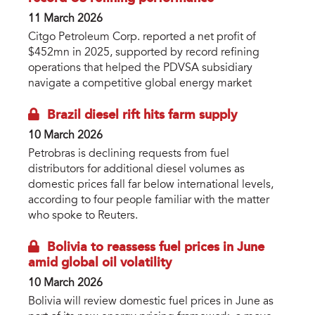
11 March 2026
Citgo Petroleum Corp. reported a net profit of
$452mn in 2025, supported by record refining
operations that helped the PDVSA subsidiary
navigate a competitive global energy market
Brazil diesel rift hits farm supply
10 March 2026
Petrobras is declining requests from fuel
distributors for additional diesel volumes as
domestic prices fall far below international levels,
according to four people familiar with the matter
who spoke to Reuters.
Bolivia to reassess fuel prices in June
amid global oil volatility
10 March 2026
Bolivia will review domestic fuel prices in June as