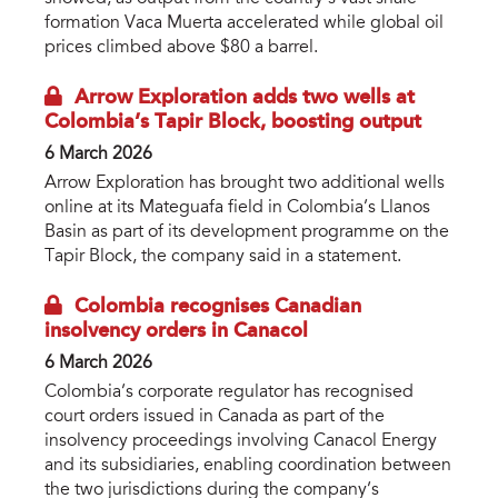
formation Vaca Muerta accelerated while global oil
prices climbed above $80 a barrel.
Arrow Exploration adds two wells at
Colombia’s Tapir Block, boosting output
6 March 2026
Arrow Exploration has brought two additional wells
online at its Mateguafa field in Colombia’s Llanos
Basin as part of its development programme on the
Tapir Block, the company said in a statement.
Colombia recognises Canadian
insolvency orders in Canacol
6 March 2026
Colombia’s corporate regulator has recognised
court orders issued in Canada as part of the
insolvency proceedings involving Canacol Energy
and its subsidiaries, enabling coordination between
the two jurisdictions during the company’s