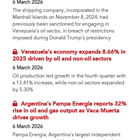
6 March 2026
The shipping company, incorporated in the
Marshall Islands on November 8, 2024, had
previously been sanctioned for engaging in
Venezuela’s oil sector, in breach of restrictions
imposed during Donald Trump’s presidency
Venezuela’s economy expands 8.66% in
2025 driven by oil and non-oil sectors
6 March 2026
Oil production led growth in the fourth quarter with
a 13.41% increase, while non-oil sectors expanded
by 5.30%
Argentina's Pampa Energía reports 32%
rise in oil and gas output as Vaca Muerta
drives growth
6 March 2026
Pampa Energía, Argentina's largest independent