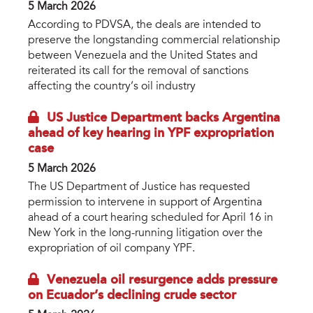
5 March 2026
According to PDVSA, the deals are intended to
preserve the longstanding commercial relationship
between Venezuela and the United States and
reiterated its call for the removal of sanctions
affecting the country’s oil industry
US Justice Department backs Argentina
ahead of key hearing in YPF expropriation
case
5 March 2026
The US Department of Justice has requested
permission to intervene in support of Argentina
ahead of a court hearing scheduled for April 16 in
New York in the long-running litigation over the
expropriation of oil company YPF.
Venezuela oil resurgence adds pressure
on Ecuador’s declining crude sector