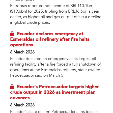
Petrobras reported net income of BRL110.1bn
($19.6bn) for 2025, tripling from BRL36.6bn a year
earlier, as higher oil and gas output offset a decline
in global crude prices.
Ecuador declares emergency at
Esmeraldas oil refinery after fire halts
operations
6 March 2026
Ecuador declared an emergency at its largest oil
refining facility after a fire forced a full shutdown of
operations at the Esmeraldas refinery, state-owned
Petroecuador said on March 5
Ecuador's Petroecuador targets higher
crude output in 2026 as investment plan
advances
6 March 2026
Ecuador’s state oil firm Petroecuador aims to raise