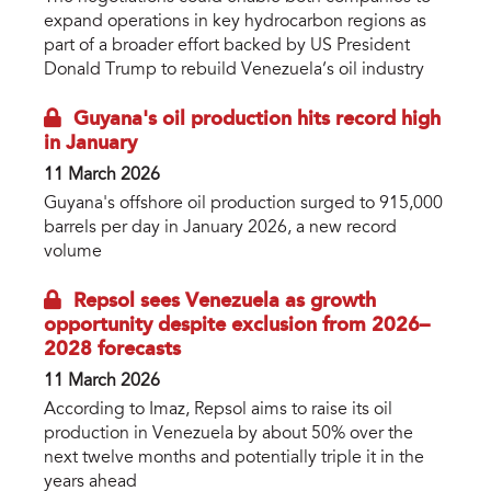
expand operations in key hydrocarbon regions as
part of a broader effort backed by US President
Donald Trump to rebuild Venezuela’s oil industry
Guyana's oil production hits record high
in January
11 March 2026
Guyana's offshore oil production surged to 915,000
barrels per day in January 2026, a new record
volume
Repsol sees Venezuela as growth
opportunity despite exclusion from 2026–
2028 forecasts
11 March 2026
According to Imaz, Repsol aims to raise its oil
production in Venezuela by about 50% over the
next twelve months and potentially triple it in the
years ahead