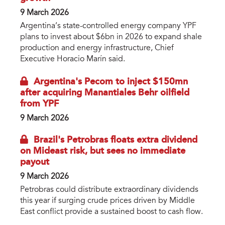
9 March 2026
Argentina’s state-controlled energy company YPF
plans to invest about $6bn in 2026 to expand shale
production and energy infrastructure, Chief
Executive Horacio Marín said.
Argentina's Pecom to inject $150mn
after acquiring Manantiales Behr oilfield
from YPF
9 March 2026
Brazil's Petrobras floats extra dividend
on Mideast risk, but sees no immediate
payout
9 March 2026
Petrobras could distribute extraordinary dividends
this year if surging crude prices driven by Middle
East conflict provide a sustained boost to cash flow.