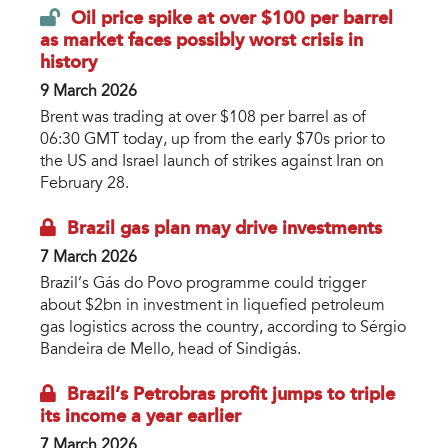
Oil price spike at over $100 per barrel
as market faces possibly worst crisis in
history
9 March 2026
Brent was trading at over $108 per barrel as of
06:30 GMT today, up from the early $70s prior to
the US and Israel launch of strikes against Iran on
February 28.
Brazil gas plan may drive investments
7 March 2026
Brazil’s Gás do Povo programme could trigger
about $2bn in investment in liquefied petroleum
gas logistics across the country, according to Sérgio
Bandeira de Mello, head of Sindigás.
Brazil’s Petrobras profit jumps to triple
its income a year earlier
7 March 2026