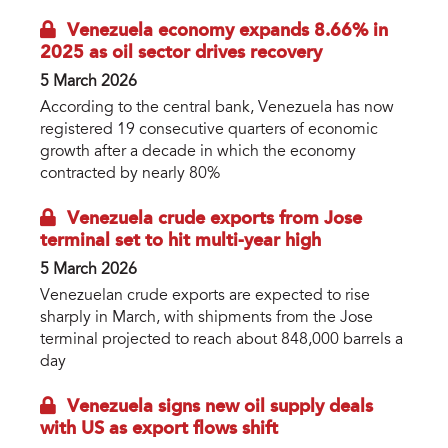
Venezuela economy expands 8.66% in
2025 as oil sector drives recovery
5 March 2026
According to the central bank, Venezuela has now
registered 19 consecutive quarters of economic
growth after a decade in which the economy
contracted by nearly 80%
Venezuela crude exports from Jose
terminal set to hit multi-year high
5 March 2026
Venezuelan crude exports are expected to rise
sharply in March, with shipments from the Jose
terminal projected to reach about 848,000 barrels a
day
Venezuela signs new oil supply deals
with US as export flows shift