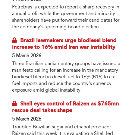
Petrobras is expected to report a sharp recovery in
annual profit while the government and minority
shareholders have put forward their candidates for
the company's upcoming board election.
Brazil lawmakers urge biodiesel blend
increase to 16% amid Iran war instability
5 March 2026
Three Brazilian parliamentary groups have issued a
manifesto calling for an increase in the mandatory
biodiesel blend in diesel fuel to 16% (B16) to cut
fuel imports and reduce the country's currency
exposure amid global instability.
Shell eyes control of Raizen as $765mn
rescue deal takes shape
5 March 2026
Troubled Brazilian sugar and ethanol producer
Raizen said this week it is evaluating a Shell-led