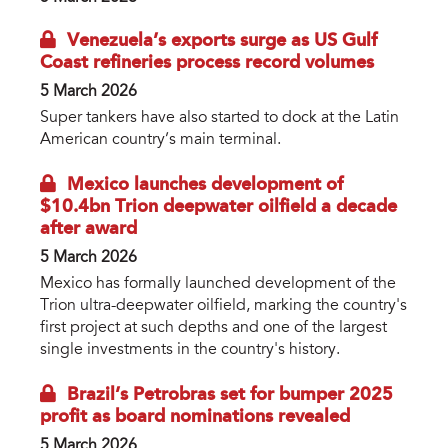
Venezuela’s exports surge as US Gulf
Coast refineries process record volumes
5 March 2026
Super tankers have also started to dock at the Latin
American country’s main terminal.
Mexico launches development of
$10.4bn Trion deepwater oilfield a decade
after award
5 March 2026
Mexico has formally launched development of the
Trion ultra-deepwater oilfield, marking the country's
first project at such depths and one of the largest
single investments in the country's history.
Brazil’s Petrobras set for bumper 2025
profit as board nominations revealed
5 March 2026