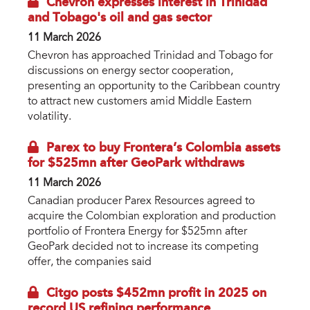
Chevron expresses interest in Trinidad
and Tobago's oil and gas sector
11 March 2026
Chevron has approached Trinidad and Tobago for
discussions on energy sector cooperation,
presenting an opportunity to the Caribbean country
to attract new customers amid Middle Eastern
volatility.
Parex to buy Frontera’s Colombia assets
for $525mn after GeoPark withdraws
11 March 2026
Canadian producer Parex Resources agreed to
acquire the Colombian exploration and production
portfolio of Frontera Energy for $525mn after
GeoPark decided not to increase its competing
offer, the companies said
Citgo posts $452mn profit in 2025 on
record US refining performance