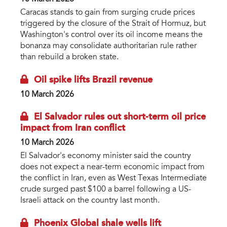
Caracas stands to gain from surging crude prices
triggered by the closure of the Strait of Hormuz, but
Washington's control over its oil income means the
bonanza may consolidate authoritarian rule rather
than rebuild a broken state.
Oil spike lifts Brazil revenue
10 March 2026
El Salvador rules out short-term oil price
impact from Iran conflict
10 March 2026
El Salvador's economy minister said the country
does not expect a near-term economic impact from
the conflict in Iran, even as West Texas Intermediate
crude surged past $100 a barrel following a US-
Israeli attack on the country last month.
Phoenix Global shale wells lift