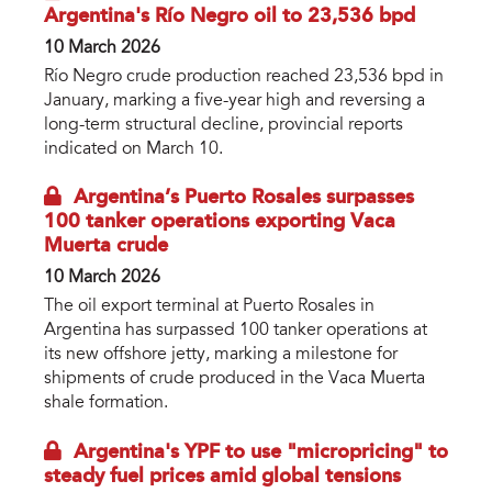
Argentina's Río Negro oil to 23,536 bpd
10 March 2026
Río Negro crude production reached 23,536 bpd in
January, marking a five-year high and reversing a
long-term structural decline, provincial reports
indicated on March 10.
Argentina’s Puerto Rosales surpasses
100 tanker operations exporting Vaca
Muerta crude
10 March 2026
The oil export terminal at Puerto Rosales in
Argentina has surpassed 100 tanker operations at
its new offshore jetty, marking a milestone for
shipments of crude produced in the Vaca Muerta
shale formation.
Argentina's YPF to use "micropricing" to
steady fuel prices amid global tensions