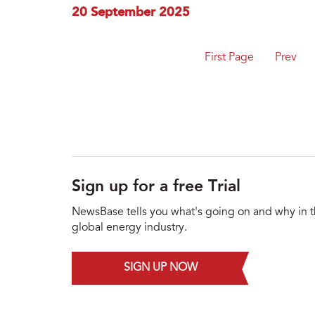
20 September 2025
First Page
Prev
Sign up for a free Trial
NewsBase tells you what's going on and why in 
global energy industry.
SIGN UP NOW