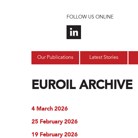
Skip to main content
FOLLOW US ONLINE
Our Publications
Latest Stories
EUROIL ARCHIVE
4 March 2026
25 February 2026
19 February 2026