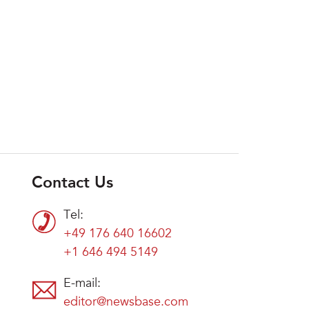
Contact Us
Tel:
+49 176 640 16602
+1 646 494 5149
E-mail:
editor@newsbase.com