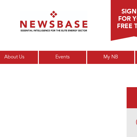
Main menu
About Us
Events
My NB