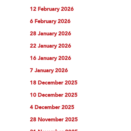
12 February 2026
6 February 2026
28 January 2026
22 January 2026
16 January 2026
7 January 2026
18 December 2025
10 December 2025
4 December 2025
28 November 2025