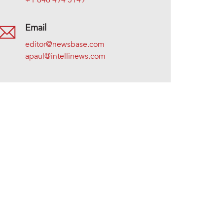
+1 646 494 5149
Email
editor@newsbase.com
apaul@intellinews.com