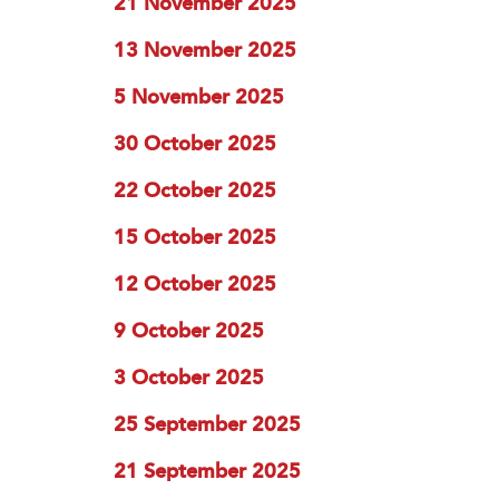
21 November 2025
13 November 2025
5 November 2025
30 October 2025
22 October 2025
15 October 2025
12 October 2025
9 October 2025
3 October 2025
25 September 2025
21 September 2025