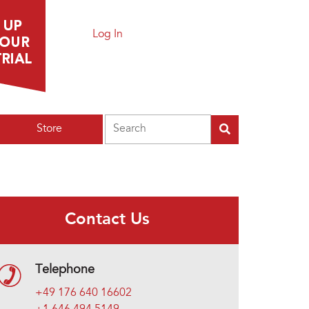
Log In
Search
Store
Contact Us
Telephone
+49 176 640 16602