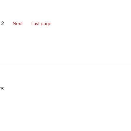
2
Next
Last page
the