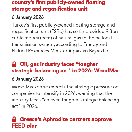
country’s first publicly-owned floating
storage and regasification unit
6 January 2026
Turkey’s first publicly-owned floating storage and
regasification unit (FSRU) has so far provided 9.3bn
cubic metres (bcm) of natural gas to the national
transmission system, according to Energy and
Natural Resources Minister Alparslan Bayraktar.
Oil, gas industry faces "tougher
strategic balancing act" in 2026: WoodMac
6 January 2026
Wood Mackenzie expects the strategic pressure on
companies to intensify in 2026, warning that the
industry faces “an even tougher strategic balancing
act" in 2026.
Greece's Aphrodite partners approve
FEED plan