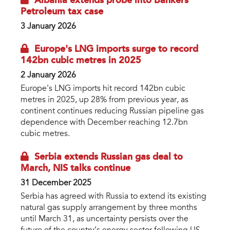
Albania extends probe into Bankers
Petroleum tax case
3 January 2026
Europe's LNG imports surge to record
142bn cubic metres in 2025
2 January 2026
Europe's LNG imports hit record 142bn cubic
metres in 2025, up 28% from previous year, as
continent continues reducing Russian pipeline gas
dependence with December reaching 12.7bn
cubic metres.
Serbia extends Russian gas deal to
March, NIS talks continue
31 December 2025
Serbia has agreed with Russia to extend its existing
natural gas supply arrangement by three months
until March 31, as uncertainty persists over the