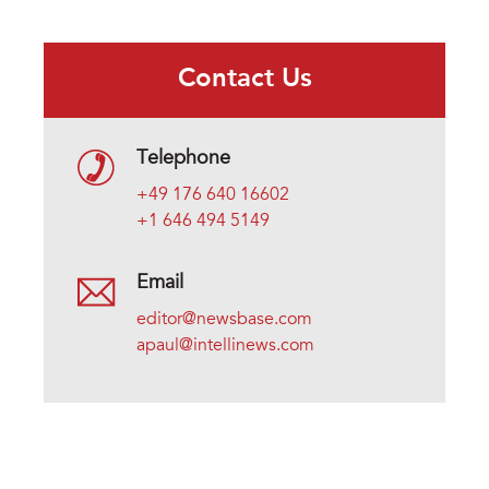
Contact Us
Telephone
+49 176 640 16602
+1 646 494 5149
Email
editor@newsbase.com
apaul@intellinews.com