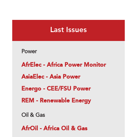
Last Issues
Power
AfrElec - Africa Power Monitor
AsiaElec - Asia Power
Energo - CEE/FSU Power
REM - Renewable Energy
Oil & Gas
AfrOil - Africa Oil & Gas