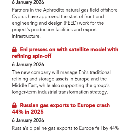
6 January 2026
Partners in the Aphrodite natural gas field offshore
Cyprus have approved the start of front-end
engineering and design (FEED) work for the
project’s production facilities and export
infrastructure.
Eni presses on with satellite model with
refining spin-off
6 January 2026
The new company will manage Eni’s traditional
refining and storage assets in Europe and the
Middle East, while also supporting the group’s
longer-term industrial transformation strategy.
Russian gas exports to Europe crash
44% in 2025
6 January 2026
Russia’s pipeline gas exports to Europe fell by 44%