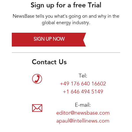
Sign up for a free Trial
NewsBase tells you what's going on and why in the
global energy industry.
SIGN UP NOW
Contact Us
Tel:
+49 176 640 16602
+1 646 494 5149
E-mail:
editor@newsbase.com
apaul@intellinews.com