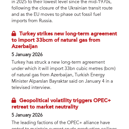
in 2025 to their lowest level since the mid-1970s,
following the closure of the Ukrainian transit route
and as the EU moves to phase out fossil fuel
imports from Russia.
Turkey strikes new long-term agreement
to import 33bcm of natural gas from
Azerbaijan
5 January 2026
Turkey has struck a new long-term agreement
under which it will import 33bn cubic metres (bcm)
of natural gas from Azerbaijan, Turkish Energy
Minister Alparslan Bayraktar said on January 4 in a
televised interview.
Geopolitical volatility triggers OPEC+
retreat to market neutrality
5 January 2026
The leading factions of the OPEC+ alliance have