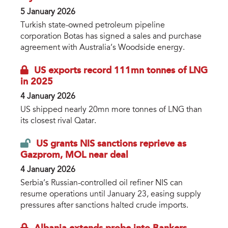
5 January 2026
Turkish state-owned petroleum pipeline
corporation Botas has signed a sales and purchase
agreement with Australia’s Woodside energy.
US exports record 111mn tonnes of LNG
in 2025
4 January 2026
US shipped nearly 20mn more tonnes of LNG than
its closest rival Qatar.
US grants NIS sanctions reprieve as
Gazprom, MOL near deal
4 January 2026
Serbia’s Russian-controlled oil refiner NIS can
resume operations until January 23, easing supply
pressures after sanctions halted crude imports.