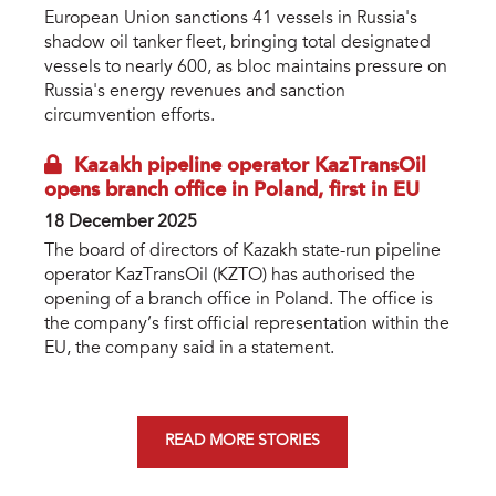
European Union sanctions 41 vessels in Russia's
shadow oil tanker fleet, bringing total designated
vessels to nearly 600, as bloc maintains pressure on
Russia's energy revenues and sanction
circumvention efforts.
Kazakh pipeline operator KazTransOil
opens branch office in Poland, first in EU
18 December 2025
The board of directors of Kazakh state-run pipeline
operator KazTransOil (KZTO) has authorised the
opening of a branch office in Poland. The office is
the company’s first official representation within the
EU, the company said in a statement.
READ MORE STORIES