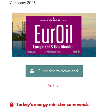
7 January 2026
Subscribe to download
Archive
Turkey’s energy minister commends