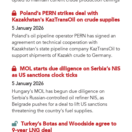
opted to maintain current crude production ceilings
Poland's PERN strikes deal with
Kazakhstan's KazTransOil on crude supplies
5 January 2026
Poland’s oil pipeline operator PERN has signed an
agreement on technical cooperation with
Kazakhstan’s state pipeline company KazTransOil to
support shipments of Kazakh crude to Germany.
MOL starts due diligence on Serbia’s NIS
as US sanctions clock ticks
5 January 2026
Hungary’s MOL has begun due diligence on
Serbia’s Russian-controlled oil refiner NIS, as
Belgrade pushes for a deal to lift US sanctions
threatening the country’s fuel supplies.
Turkey’s Botas and Woodside agree to
9-year LNG deal