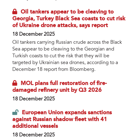
Oil tankers appear to be cleaving to
Georgia, Turkey Black Sea coasts to cut risk
of Ukraine drone attacks, says report
18 December 2025
Oil tankers carrying Russian crude across the Black
Sea appear to be cleaving to the Georgian and
Turkish coasts to cut the risk that they will be
targeted by Ukrainian sea drones, according to a
December 18 report from Bloomberg.
MOL plans full restoration of fire-
damaged refinery unit by Q3 2026
18 December 2025
European Union expands sanctions
against Russian shadow fleet with 41
additional vessels
18 December 2025