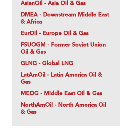
AsianOil - Asia Oil & Gas
DMEA - Downstream Middle East
& Africa
EurOil - Europe Oil & Gas
FSUOGM - Former Soviet Union
Oil & Gas
GLNG - Global LNG
LatAmOil - Latin America Oil &
Gas
MEOG - Middle East Oil & Gas
NorthAmOil - North America Oil
& Gas