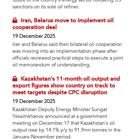
future of the country’s energy sector following US
sanctions on its sole oil refiner.
Iran, Belarus move to implement oil
cooperation deal
19 December 2025
Iran and Belarus said their bilateral oil cooperation
was moving into an implementation phase after
officials reviewed practical steps to execute a joint
oil memorandum of understanding.
Kazakhstan’s 11-month oil output and
export figures show country on track to
meet targets despite CPC disruption
19 December 2025
Kazakhstan Deputy Energy Minister Sungat
Yessimkhanov announced at a government
meeting on December 17 that Kazakhstan’s oil
output rose by 14.1% y/y to 91.9mn tonnes in the
January-November period.