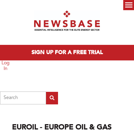
Skip to main content
Main menu
SIGN UP FOR A FREE TRIAL
Log
In
Search
EUROIL - EUROPE OIL & GAS