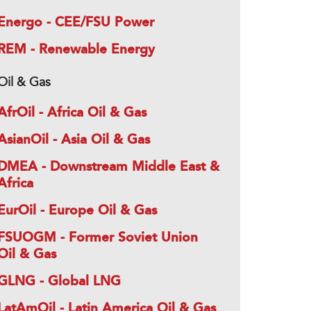
Energo - CEE/FSU Power
REM - Renewable Energy
Oil & Gas
AfrOil - Africa Oil & Gas
AsianOil - Asia Oil & Gas
DMEA - Downstream Middle East &
Africa
EurOil - Europe Oil & Gas
FSUOGM - Former Soviet Union
Oil & Gas
GLNG - Global LNG
LatAmOil - Latin America Oil & Gas