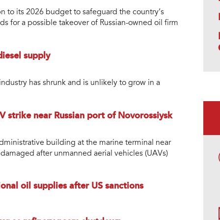
 to its 2026 budget to safeguard the country’s
s for a possible takeover of Russian-owned oil firm
diesel supply
ndustry has shrunk and is unlikely to grow in a
 strike near Russian port of Novorossiysk
dministrative building at the marine terminal near
s damaged after unmanned aerial vehicles (UAVs)
onal oil supplies after US sanctions