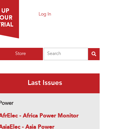
Log In
Search
Store
Last Issues
Power
AfrElec - Africa Power Monitor
AsiaElec - Asia Power