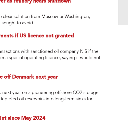
ver as refinery nears shutdown
no clear solution from Moscow or Washington,
g sought to avoid.
yments if US licence not granted
ansactions with sanctioned oil company NIS if the
m a special operating licence, saying it would not
e off Denmark next year
ns next year on a pioneering offshore CO2 storage
depleted oil reservoirs into long-term sinks for
oint since May 2024