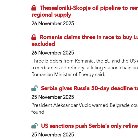
Thessaloniki-Skopje oil pipeline to r
regional supply
26 November 2025
Romania claims three in race to buy Lu
excluded
26 November 2025
Three bidders from Romania, the EU and the US are
a medium-sized refinery, a filling station chain 
Romanian Minister of Energy said.
Serbia gives Russia 50-day deadline to
25 November 2025
President Aleksandar Vucic warned Belgrade could
found.
US sanctions push Serbia’s only refi
25 November 2025