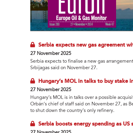
Serbia expects new gas agreement wi
27 November 2025
Serbia expects to finalise a new gas arrangement
Srbijagas said on November 27.
Hungary’s MOL in talks to buy stake in 
27 November 2025
Hungary’s MOL is in talks over a possible acquisi
Orbán’s chief of staff said on November 27, as Be
to shut down the country’s only refinery.
Serbia boosts energy spending as US s
27 November 2025