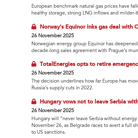
European benchmark natural gas prices have falle
healthy storage, strong LNG inflows and milder-t
Norway's Equinor inks gas deal with Cz
26 November 2025
Norwegian energy group Equinor has deepened it
decade-long sales agreement with Prague’s munic
TotalEnergies opts to retire emergen
26 November 2025
The decision underlines how far Europe has mov
Russia’s supply cuts in 2022.
Hungary vows not to leave Serbia wit
26 November 2025
Hungary will “never leave Serbia without energy r
November 26, as Belgrade races to avert a full 
to US sanctions.