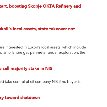
estart, boosting Skopje OKTA Refinery and
koil’s local assets, state takeover not
 interested in Lukoil's local assets, which include
and an offshore gas perimeter under exploration, the
 sell majority stake in NIS
 take control of oil company NIS if no buyer is
nery toward shutdown