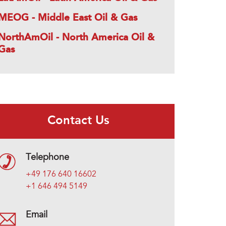
MEOG - Middle East Oil & Gas
NorthAmOil - North America Oil &
Gas
Contact Us
Telephone
+49 176 640 16602
+1 646 494 5149
Email