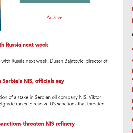
Archive
th Russia next week
 with Russia next week, Dusan Bajatovic, director of
Serbia’s NIS, officials say
tion of a stake in Serbian oil company NIS, Viktor
lgrade races to resolve US sanctions that threaten
anctions threaten NIS refinery