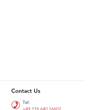
Contact Us
Tel:
+49 176 640 16602