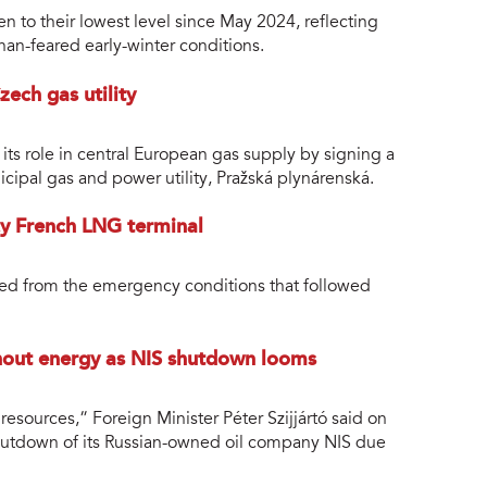
n to their lowest level since May 2024, reflecting
han-feared early-winter conditions.
ech gas utility
s role in central European gas supply by signing a
ipal gas and power utility, Pražská plynárenská.
cy French LNG terminal
ed from the emergency conditions that followed
hout energy as NIS shutdown looms
esources,” Foreign Minister Péter Szijjártó said on
shutdown of its Russian-owned oil company NIS due