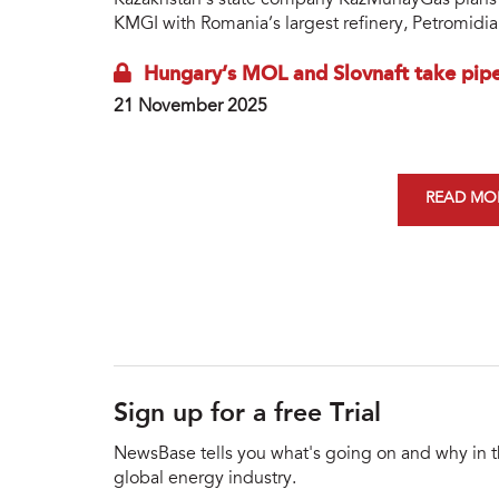
Kazakhstan’s state company KazMunayGas plans to
KMGI with Romania’s largest refinery, Petromidia 
Hungary’s MOL and Slovnaft take pipel
21 November 2025
READ MOR
Sign up for a free Trial
NewsBase tells you what's going on and why in 
global energy industry.