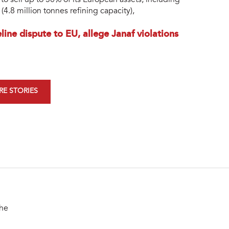
 sell up to 50% of its European assets, including
(4.8 million tonnes refining capacity),
ine dispute to EU, allege Janaf violations
E STORIES
the