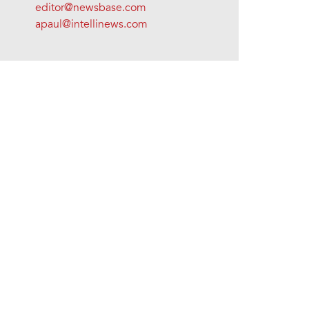
editor@newsbase.com
apaul@intellinews.com