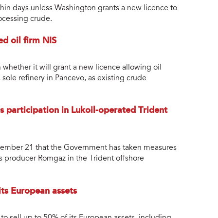
within days unless Washington grants a new licence to
ocessing crude.
d oil firm NIS
whether it will grant a new licence allowing oil
sole refinery in Pancevo, as existing crude
 participation in Lukoil-operated Trident
ovember 21 that the Government has taken measures
as producer Romgaz in the Trident offshore
ts European assets