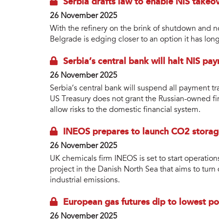
Serbia drafts law to enable NIS takeo
26 November 2025
With the refinery on the brink of shutdown and 
Belgrade is edging closer to an option it has lon
Serbia’s central bank will halt NIS pa
26 November 2025
Serbia’s central bank will suspend all payment tr
US Treasury does not grant the Russian-owned fir
allow risks to the domestic financial system.
INEOS prepares to launch CO2 storag
26 November 2025
UK chemicals firm INEOS is set to start operatio
project in the Danish North Sea that aims to turn 
industrial emissions.
European gas futures dip to lowest p
26 November 2025