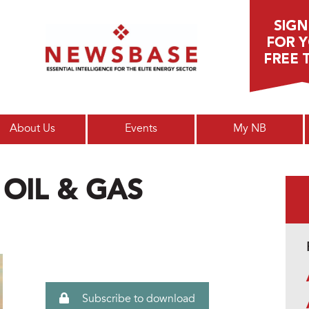
Main menu
About Us
Events
My NB
 OIL & GAS
Subscribe to download