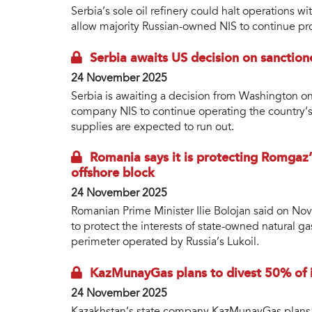
Serbia’s sole oil refinery could halt operations 
allow majority Russian-owned NIS to continue pr
Serbia awaits US decision on sanctione
24 November 2025
Serbia is awaiting a decision from Washington on 
company NIS to continue operating the country’s 
supplies are expected to run out.
Romania says it is protecting Romgaz’s
offshore block
24 November 2025
Romanian Prime Minister Ilie Bolojan said on N
to protect the interests of state-owned natural g
perimeter operated by Russia’s Lukoil.
KazMunayGas plans to divest 50% of i
24 November 2025