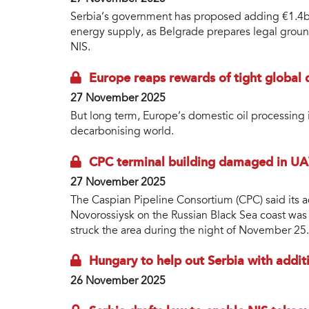
Serbia’s government has proposed adding €1.4bn
energy supply, as Belgrade prepares legal ground
NIS.
Europe reaps rewards of tight global 
27 November 2025
But long term, Europe’s domestic oil processing i
decarbonising world.
CPC terminal building damaged in UAV
27 November 2025
The Caspian Pipeline Consortium (CPC) said its a
Novorossiysk on the Russian Black Sea coast wa
struck the area during the night of November 25.
Hungary to help out Serbia with additi
26 November 2025