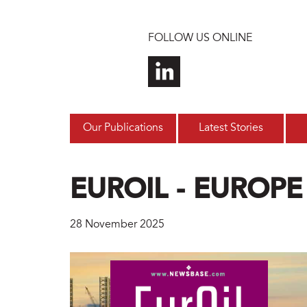
Skip to main content
FOLLOW US ONLINE
Our Publications
Latest Stories
EUROIL - EUROPE
28 November 2025