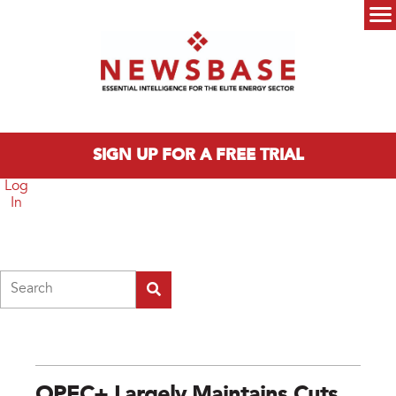
Skip to main content
Main menu
SIGN UP FOR A FREE TRIAL
Log
In
Search