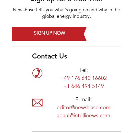
NewsBase tells you what's going on and why in the
global energy industry.
SIGN UP NOW
Contact Us
Tel:
+49 176 640 16602
+1 646 494 5149
E-mail:
editor@newsbase.com
apaul@intellinews.com