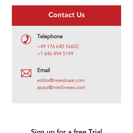
Contact Us
Telephone
+49 176 640 16602
+1 646 494 5149
Email
editor@newsbase.com
apaul@intellinews.com
Sign up for a free Trial