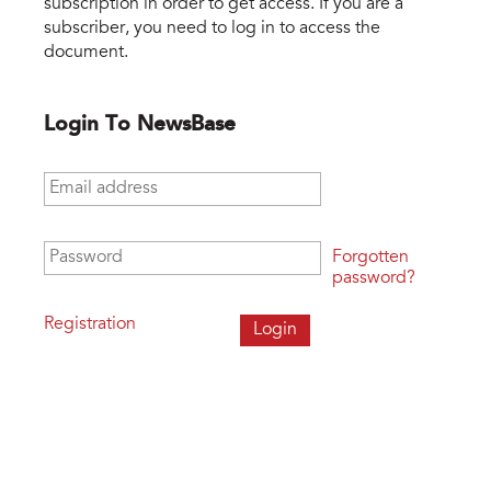
subscription in order to get access. If you are a
subscriber, you need to log in to access the
document.
Login To NewsBase
Email address
*
Password
*
Forgotten
password?
Registration