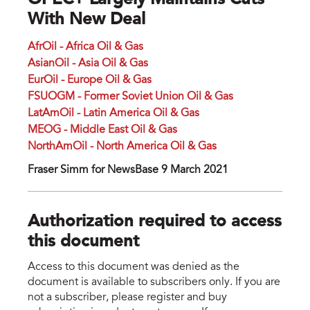
OPEC+ Largely Maintains Cuts
With New Deal
AfrOil - Africa Oil & Gas
AsianOil - Asia Oil & Gas
EurOil - Europe Oil & Gas
FSUOGM - Former Soviet Union Oil & Gas
LatAmOil - Latin America Oil & Gas
MEOG - Middle East Oil & Gas
NorthAmOil - North America Oil & Gas
Fraser Simm for NewsBase 9 March 2021
Authorization required to access
this document
Access to this document was denied as the
document is available to subscribers only. If you are
not a subscriber, please register and buy