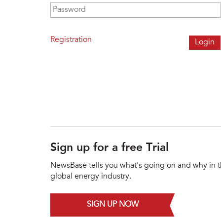
Password
*
Registration
Sign up for a free Trial
NewsBase tells you what's going on and why in 
global energy industry.
SIGN UP NOW