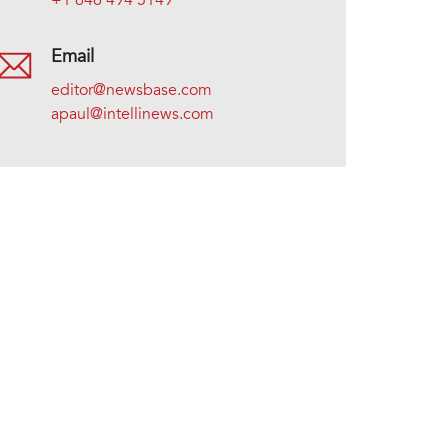
+1 646 494 5149
Email
editor@newsbase.com
apaul@intellinews.com