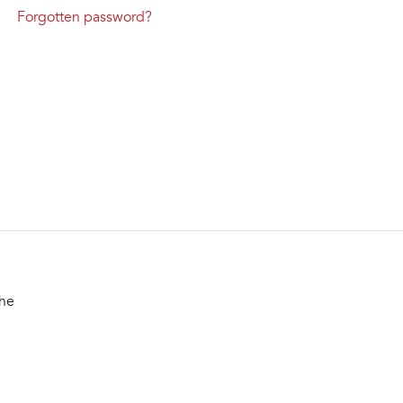
Forgotten password?
the