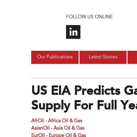
Skip to main content
FOLLOW US ONLINE
Our Publications
Latest Stories
US EIA Predicts Ga
Supply For Full Ye
AfrOil - Africa Oil & Gas
AsianOil - Asia Oil & Gas
EurOil - Europe Oil & Gas