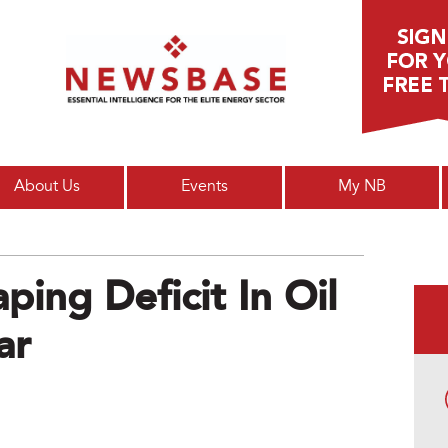
Main menu
About Us
Events
My NB
ping Deficit In Oil
ar