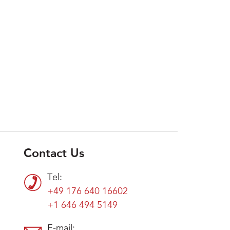
Contact Us
Tel:
+49 176 640 16602
+1 646 494 5149
E-mail: