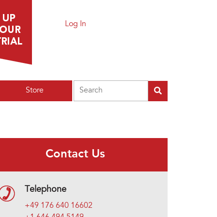
Log In
Search
Store
Contact Us
Telephone
+49 176 640 16602