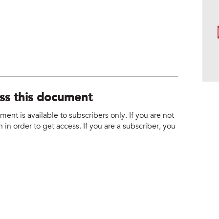
ess this document
nt is available to subscribers only. If you are not
 in order to get access. If you are a subscriber, you