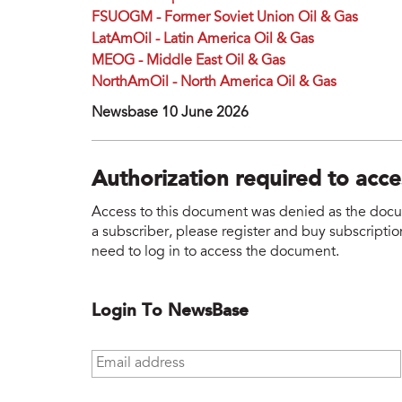
FSUOGM - Former Soviet Union Oil & Gas
LatAmOil - Latin America Oil & Gas
MEOG - Middle East Oil & Gas
NorthAmOil - North America Oil & Gas
Newsbase 10 June 2026
Authorization required to acc
Access to this document was denied as the docume
a subscriber, please register and buy subscription
need to log in to access the document.
Login To NewsBase
Email address
*