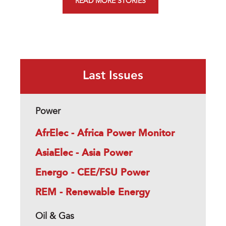
READ MORE STORIES
Last Issues
Power
AfrElec - Africa Power Monitor
AsiaElec - Asia Power
Energo - CEE/FSU Power
REM - Renewable Energy
Oil & Gas