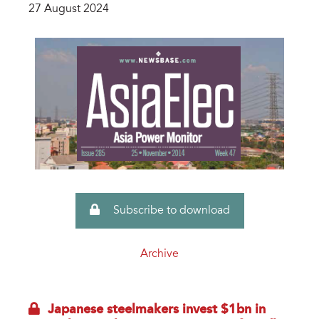
27 August 2024
Subscribe to download
Archive
Japanese steelmakers invest $1bn in