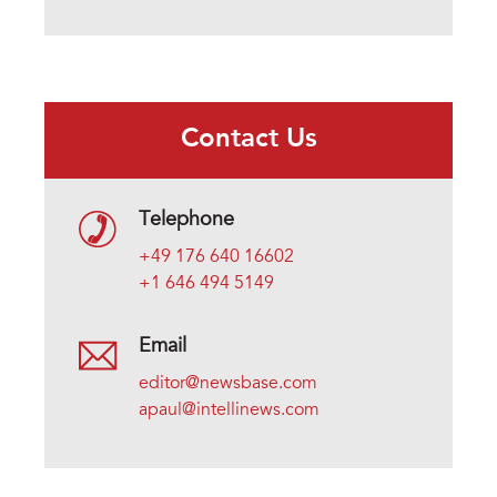
Contact Us
Telephone
+49 176 640 16602
+1 646 494 5149
Email
editor@newsbase.com
apaul@intellinews.com