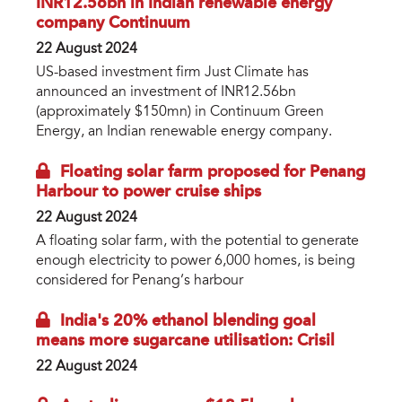
INR12.56bn in Indian renewable energy
company Continuum
22 August 2024
US-based investment firm Just Climate has
announced an investment of INR12.56bn
(approximately $150mn) in Continuum Green
Energy, an Indian renewable energy company.
Floating solar farm proposed for Penang
Harbour to power cruise ships
22 August 2024
A floating solar farm, with the potential to generate
enough electricity to power 6,000 homes, is being
considered for Penang’s harbour
India's 20% ethanol blending goal
means more sugarcane utilisation: Crisil
22 August 2024