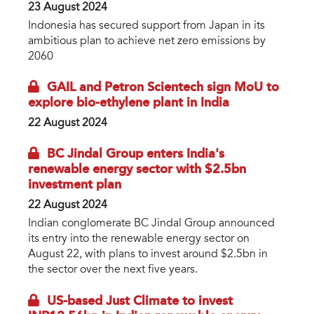
23 August 2024
Indonesia has secured support from Japan in its
ambitious plan to achieve net zero emissions by
2060
GAIL and Petron Scientech sign MoU to
explore bio-ethylene plant in India
22 August 2024
BC Jindal Group enters India's
renewable energy sector with $2.5bn
investment plan
22 August 2024
Indian conglomerate BC Jindal Group announced
its entry into the renewable energy sector on
August 22, with plans to invest around $2.5bn in
the sector over the next five years.
US-based Just Climate to invest