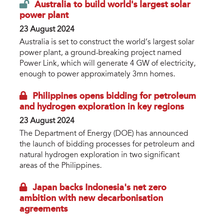
Australia to build world's largest solar
power plant
23 August 2024
Australia is set to construct the world’s largest solar
power plant, a ground-breaking project named
Power Link, which will generate 4 GW of electricity,
enough to power approximately 3mn homes.
Philippines opens bidding for petroleum
and hydrogen exploration in key regions
23 August 2024
The Department of Energy (DOE) has announced
the launch of bidding processes for petroleum and
natural hydrogen exploration in two significant
areas of the Philippines.
Japan backs Indonesia's net zero
ambition with new decarbonisation
agreements