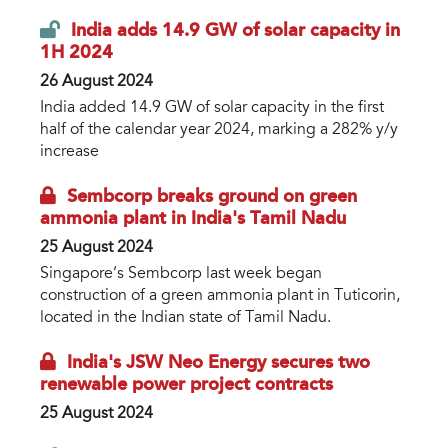
India adds 14.9 GW of solar capacity in
1H 2024
26 August 2024
India added 14.9 GW of solar capacity in the first
half of the calendar year 2024, marking a 282% y/y
increase
Sembcorp breaks ground on green
ammonia plant in India's Tamil Nadu
25 August 2024
Singapore’s Sembcorp last week began
construction of a green ammonia plant in Tuticorin,
located in the Indian state of Tamil Nadu.
India's JSW Neo Energy secures two
renewable power project contracts
25 August 2024