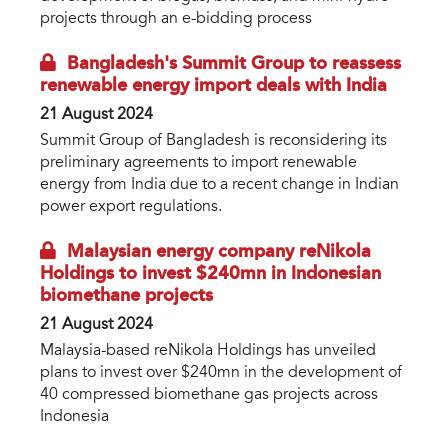
projects through an e-bidding process
Bangladesh's Summit Group to reassess
renewable energy import deals with India
21 August 2024
Summit Group of Bangladesh is reconsidering its
preliminary agreements to import renewable
energy from India due to a recent change in Indian
power export regulations.
Malaysian energy company reNikola
Holdings to invest $240mn in Indonesian
biomethane projects
21 August 2024
Malaysia-based reNikola Holdings has unveiled
plans to invest over $240mn in the development of
40 compressed biomethane gas projects across
Indonesia