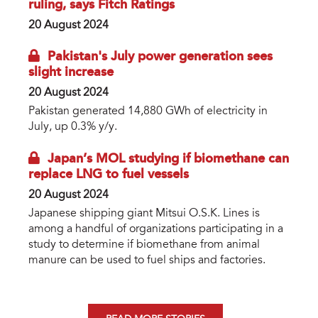
ruling, says Fitch Ratings
20 August 2024
Pakistan's July power generation sees
slight increase
20 August 2024
Pakistan generated 14,880 GWh of electricity in
July, up 0.3% y/y.
Japan’s MOL studying if biomethane can
replace LNG to fuel vessels
20 August 2024
Japanese shipping giant Mitsui O.S.K. Lines is
among a handful of organizations participating in a
study to determine if biomethane from animal
manure can be used to fuel ships and factories.