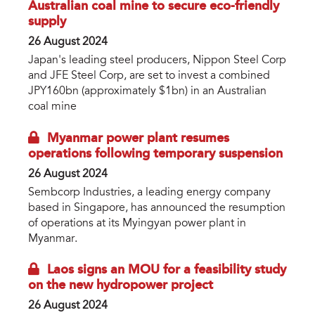
Australian coal mine to secure eco-friendly
supply
26 August 2024
Japan's leading steel producers, Nippon Steel Corp
and JFE Steel Corp, are set to invest a combined
JPY160bn (approximately $1bn) in an Australian
coal mine
Myanmar power plant resumes
operations following temporary suspension
26 August 2024
Sembcorp Industries, a leading energy company
based in Singapore, has announced the resumption
of operations at its Myingyan power plant in
Myanmar.
Laos signs an MOU for a feasibility study
on the new hydropower project
26 August 2024