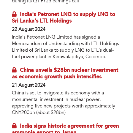
during its Q1 FY25 earnings call
India's Petronet LNG to supply LNG to
Sri Lanka's LTL Holdings
22 August 2024
India’s Petronet LNG Limited has signed a
Memorandum of Understanding with LTL Holdings
Limited of Sri Lanka to supply LNG to LTL’s dual-
fuel power plant in Kerawalapitiya, Colombo.
China unveils $28bn nuclear investment
as economic growth push intensifies
21 August 2024
China is set to invigorate its economy with a
monumental investment in nuclear power,
approving five new projects worth approximately
CNY200bn (about $28bn)
India signs historic agreement for green
ammonia export to Japan