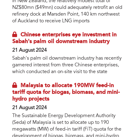
In New Zealand, the relatively modest total of
NZ$80mn ($49mn) could adequately retrofit an old
refinery dock at Marsden Point, 140 km northwest
of Auckland to receive LNG imports
Chinese enterprises eye investment in
Sabah's palm oil downstream industry
21 August 2024
Sabah's palm oil downstream industry has recently
garnered interest from three Chinese enterprises,
which conducted an on-site visit to the state
Malaysia to allocate 190MW feed-in
tariff quota for biogas, biomass, and mini-
hydro projects
21 August 2024
The Sustainable Energy Development Authority
(Seda) of Malaysia is set to allocate up to 190
megawatts (MW) of feed-in tariff (FiT) quota for the
development of biogas, biomass, and mini-hydro