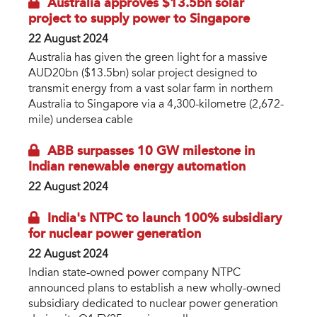
Australia approves $13.5bn solar
project to supply power to Singapore
22 August 2024
Australia has given the green light for a massive
AUD20bn ($13.5bn) solar project designed to
transmit energy from a vast solar farm in northern
Australia to Singapore via a 4,300-kilometre (2,672-
mile) undersea cable
ABB surpasses 10 GW milestone in
Indian renewable energy automation
22 August 2024
India's NTPC to launch 100% subsidiary
for nuclear power generation
22 August 2024
Indian state-owned power company NTPC
announced plans to establish a new wholly-owned
subsidiary dedicated to nuclear power generation