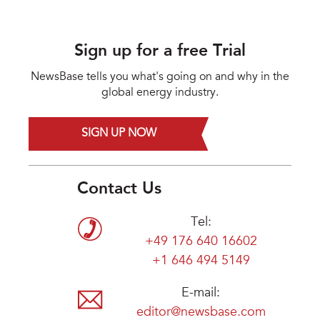
Sign up for a free Trial
NewsBase tells you what's going on and why in the
global energy industry.
SIGN UP NOW
Contact Us
Tel:
+49 176 640 16602
+1 646 494 5149
E-mail:
editor@newsbase.com