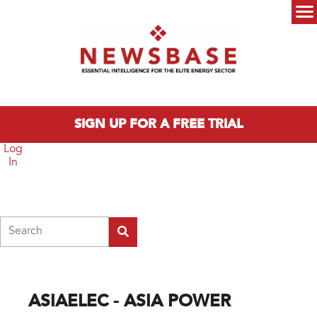
Skip to main content
Main menu
SIGN UP FOR A FREE TRIAL
Log
In
Search
ASIAELEC - ASIA POWER