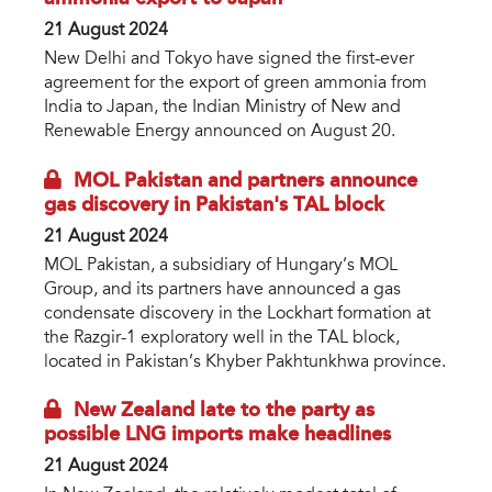
21 August 2024
New Delhi and Tokyo have signed the first-ever
agreement for the export of green ammonia from
India to Japan, the Indian Ministry of New and
Renewable Energy announced on August 20.
MOL Pakistan and partners announce
gas discovery in Pakistan's TAL block
21 August 2024
MOL Pakistan, a subsidiary of Hungary’s MOL
Group, and its partners have announced a gas
condensate discovery in the Lockhart formation at
the Razgir-1 exploratory well in the TAL block,
located in Pakistan’s Khyber Pakhtunkhwa province.
New Zealand late to the party as
possible LNG imports make headlines
21 August 2024