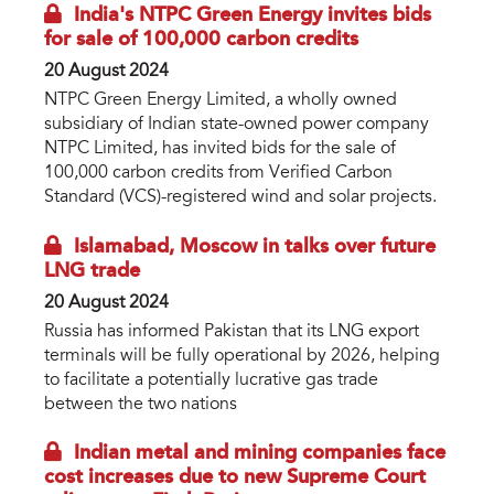
India's NTPC Green Energy invites bids
for sale of 100,000 carbon credits
20 August 2024
NTPC Green Energy Limited, a wholly owned
subsidiary of Indian state-owned power company
NTPC Limited, has invited bids for the sale of
100,000 carbon credits from Verified Carbon
Standard (VCS)-registered wind and solar projects.
Islamabad, Moscow in talks over future
LNG trade
20 August 2024
Russia has informed Pakistan that its LNG export
terminals will be fully operational by 2026, helping
to facilitate a potentially lucrative gas trade
between the two nations
Indian metal and mining companies face
cost increases due to new Supreme Court