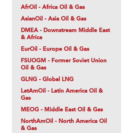
AfrOil - Africa Oil & Gas
AsianOil - Asia Oil & Gas
DMEA - Downstream Middle East
& Africa
EurOil - Europe Oil & Gas
FSUOGM - Former Soviet Union
Oil & Gas
GLNG - Global LNG
LatAmOil - Latin America Oil &
Gas
MEOG - Middle East Oil & Gas
NorthAmOil - North America Oil
& Gas