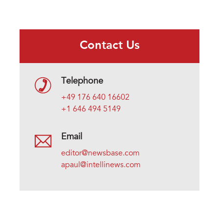
Contact Us
Telephone
+49 176 640 16602
+1 646 494 5149
Email
editor@newsbase.com
apaul@intellinews.com