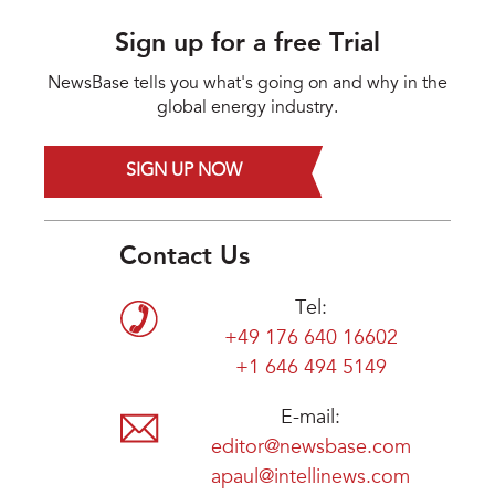
Sign up for a free Trial
NewsBase tells you what's going on and why in the
global energy industry.
SIGN UP NOW
Contact Us
Tel:
+49 176 640 16602
+1 646 494 5149
E-mail:
editor@newsbase.com
apaul@intellinews.com