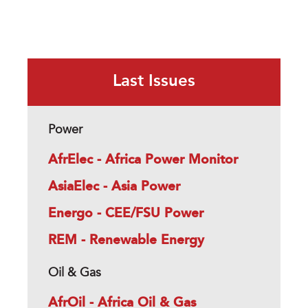
Last Issues
Power
AfrElec - Africa Power Monitor
AsiaElec - Asia Power
Energo - CEE/FSU Power
REM - Renewable Energy
Oil & Gas
AfrOil - Africa Oil & Gas