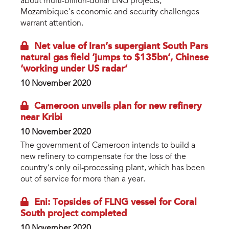
about multi-billion-dollar LNG projects,
Mozambique's economic and security challenges
warrant attention.
Net value of Iran’s supergiant South Pars
natural gas field ‘jumps to $135bn’, Chinese
‘working under US radar’
10 November 2020
Cameroon unveils plan for new refinery
near Kribi
10 November 2020
The government of Cameroon intends to build a
new refinery to compensate for the loss of the
country’s only oil-processing plant, which has been
out of service for more than a year.
Eni: Topsides of FLNG vessel for Coral
South project completed
10 November 2020