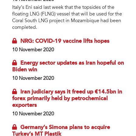
Italy’s Eni said last week that the topsides of the
floating LNG (FLNG) vessel that will be used for the
Coral South LNG project in Mozambique had been
completed.
NRG: COVID-19 vaccine lifts hopes
10 November 2020
Energy sector updates as Iran hopeful on
Biden win
10 November 2020
Iran judiciary says it freed up €14.5bn in
forex primarily held by petrochemical
exporters
10 November 2020
Germany’s Simona plans to acquire
Turkey’s MT Plastik