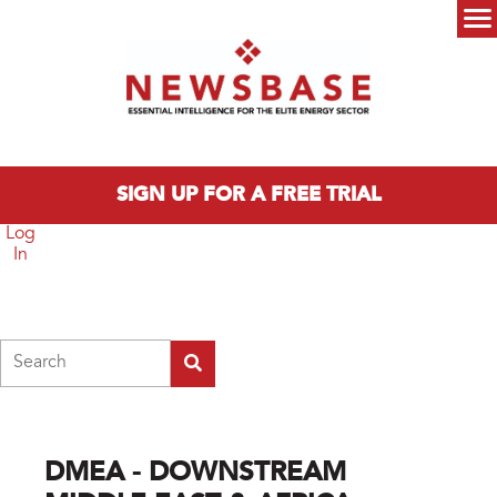
Skip to main content
Main menu
SIGN UP FOR A FREE TRIAL
Log
In
Search
DMEA - DOWNSTREAM