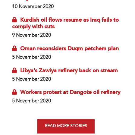
10 November 2020
Kurdish oil flows resume as Iraq fails to
comply with cuts
9 November 2020
Oman reconsiders Duqm petchem plan
5 November 2020
Libya's Zawiya refinery back on stream
5 November 2020
Workers protest at Dangote oil refinery
5 November 2020
READ MORE STORIES