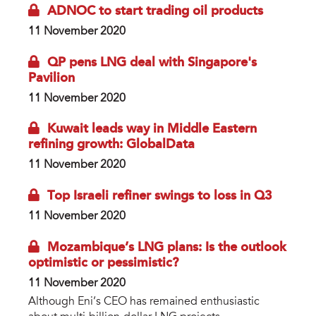
ADNOC to start trading oil products
11 November 2020
QP pens LNG deal with Singapore's
Pavilion
11 November 2020
Kuwait leads way in Middle Eastern
refining growth: GlobalData
11 November 2020
Top Israeli refiner swings to loss in Q3
11 November 2020
Mozambique’s LNG plans: Is the outlook
optimistic or pessimistic?
11 November 2020
Although Eni’s CEO has remained enthusiastic