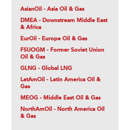
AsianOil - Asia Oil & Gas
DMEA - Downstream Middle East
& Africa
EurOil - Europe Oil & Gas
FSUOGM - Former Soviet Union
Oil & Gas
GLNG - Global LNG
LatAmOil - Latin America Oil &
Gas
MEOG - Middle East Oil & Gas
NorthAmOil - North America Oil
& Gas