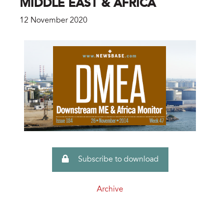
MIDDLE EAST & AFRICA
12 November 2020
Subscribe to download
Archive