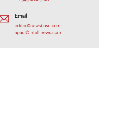
+1 646 494 5149
Email
editor@newsbase.com
apaul@intellinews.com