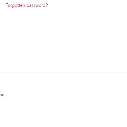
Forgotten password?
the