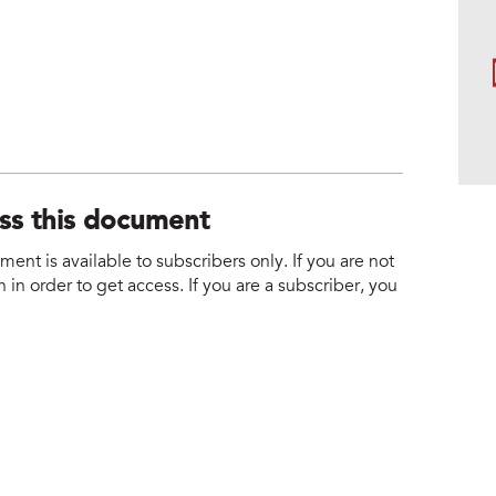
ess this document
nt is available to subscribers only. If you are not
 in order to get access. If you are a subscriber, you