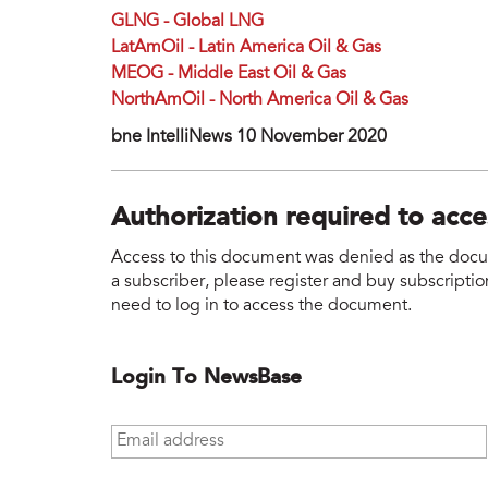
GLNG - Global LNG
LatAmOil - Latin America Oil & Gas
MEOG - Middle East Oil & Gas
NorthAmOil - North America Oil & Gas
bne IntelliNews 10 November 2020
Authorization required to acc
Access to this document was denied as the docume
a subscriber, please register and buy subscription
need to log in to access the document.
Login To NewsBase
Email address
*