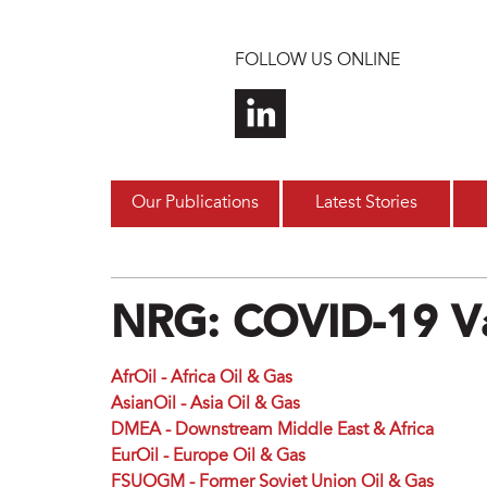
Skip to main content
FOLLOW US ONLINE
Our Publications
Latest Stories
NRG: COVID-19 Va
AfrOil - Africa Oil & Gas
AsianOil - Asia Oil & Gas
DMEA - Downstream Middle East & Africa
EurOil - Europe Oil & Gas
FSUOGM - Former Soviet Union Oil & Gas