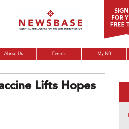
Main menu
About Us
Events
My NB
ccine Lifts Hopes