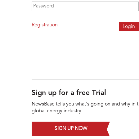
Password
*
Registration
Sign up for a free Trial
NewsBase tells you what's going on and why in 
global energy industry.
SIGN UP NOW