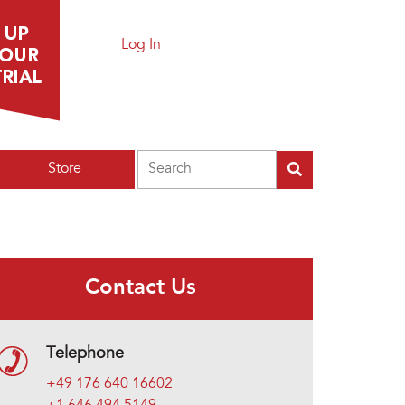
Log In
Search
Store
Contact Us
Telephone
+49 176 640 16602