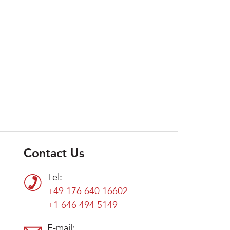
Contact Us
Tel:
+49 176 640 16602
+1 646 494 5149
E-mail: