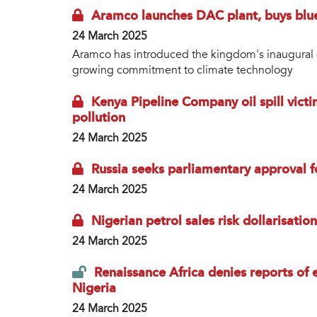
Aramco launches DAC plant, buys blu
24 March 2025
Aramco has introduced the kingdom's inaugural dire
growing commitment to climate technology
Kenya Pipeline Company oil spill vic
pollution
24 March 2025
Russia seeks parliamentary approval 
24 March 2025
Nigerian petrol sales risk dollarisati
24 March 2025
Renaissance Africa denies reports of e
Nigeria
24 March 2025