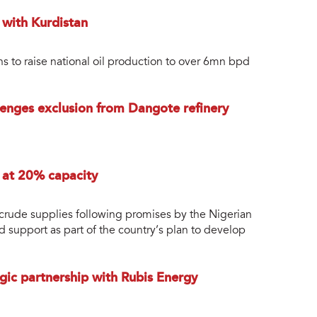
s with Kurdistan
ans to raise national oil production to over 6mn bpd
enges exclusion from Dangote refinery
g at 20% capacity
r crude supplies following promises by the Nigerian
support as part of the country’s plan to develop
egic partnership with Rubis Energy