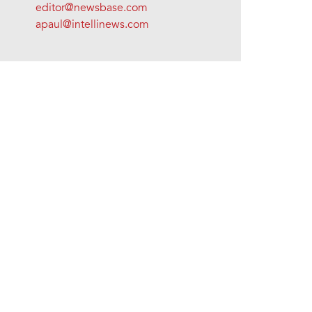
editor@newsbase.com
apaul@intellinews.com