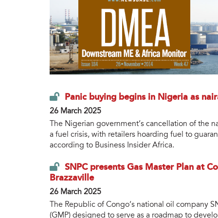
Panic buying begins in Nigeria as nair
26 March 2025
The Nigerian government’s cancellation of the nai
a fuel crisis, with retailers hoarding fuel to guar
according to Business Insider Africa.
SNPC presents Gas Master Plan at C
Brazzaville
26 March 2025
The Republic of Congo’s national oil company SN
(GMP) designed to serve as a roadmap to develop