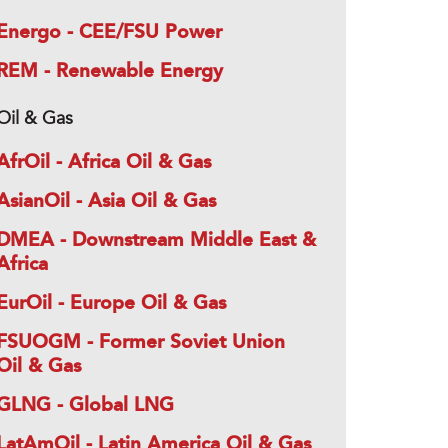
Energo - CEE/FSU Power
REM - Renewable Energy
Oil & Gas
AfrOil - Africa Oil & Gas
AsianOil - Asia Oil & Gas
DMEA - Downstream Middle East &
Africa
EurOil - Europe Oil & Gas
FSUOGM - Former Soviet Union
Oil & Gas
GLNG - Global LNG
LatAmOil - Latin America Oil & Gas