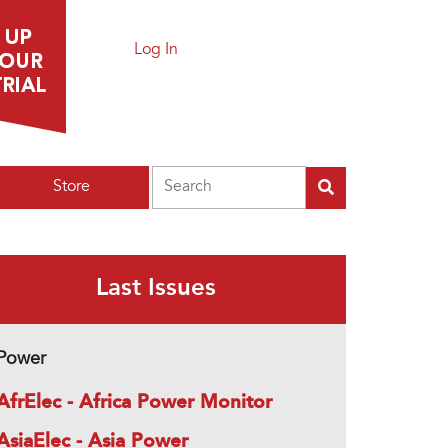
Log In
Search
Store
Last Issues
Power
AfrElec - Africa Power Monitor
AsiaElec - Asia Power