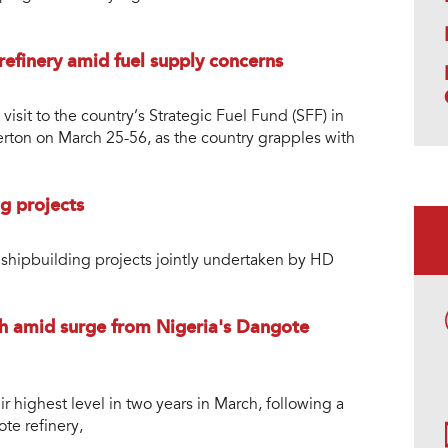
refinery amid fuel supply concerns
sit to the country’s Strategic Fuel Fund (SFF) in
erton on March 25-56, as the country grapples with
g projects
shipbuilding projects jointly undertaken by HD
gh amid surge from Nigeria's Dangote
ir highest level in two years in March, following a
te refinery,