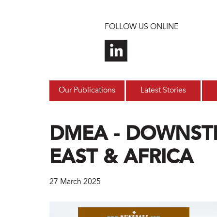
Skip to main content
FOLLOW US ONLINE
Our Publications
Latest Stories
DMEA - DOWNST
EAST & AFRICA
27 March 2025