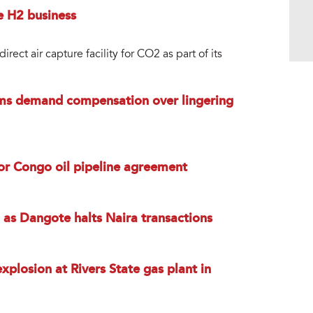
e H2 business
ct air capture facility for CO2 as part of its
tims demand compensation over lingering
for Congo oil pipeline agreement
on as Dangote halts Naira transactions
xplosion at Rivers State gas plant in