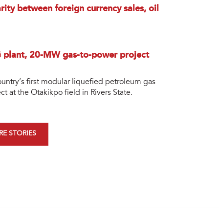
rity between foreign currency sales, oil
G plant, 20-MW gas-to-power project
ntry’s first modular liquefied petroleum gas
 at the Otakikpo field in Rivers State.
E STORIES