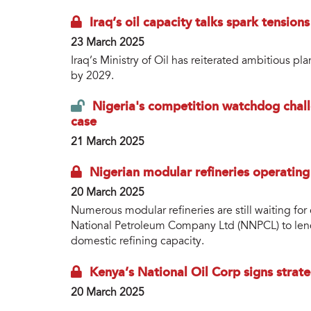
Iraq’s oil capacity talks spark tension
23 March 2025
Iraq’s Ministry of Oil has reiterated ambitious pl
by 2029.
Nigeria's competition watchdog chall
case
21 March 2025
Nigerian modular refineries operatin
20 March 2025
Numerous modular refineries are still waiting fo
National Petroleum Company Ltd (NNPCL) to lend 
domestic refining capacity.
Kenya’s National Oil Corp signs strat
20 March 2025