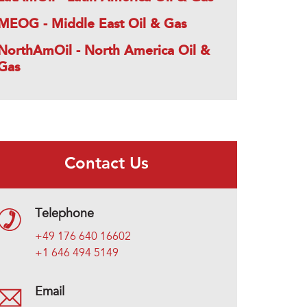
MEOG - Middle East Oil & Gas
NorthAmOil - North America Oil &
Gas
Contact Us
Telephone
+49 176 640 16602
+1 646 494 5149
Email