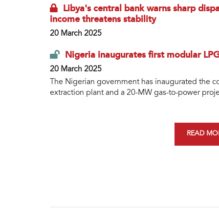
Libya's central bank warns sharp dispa
income threatens stability
20 March 2025
Nigeria inaugurates first modular LP
20 March 2025
The Nigerian government has inaugurated the cou
extraction plant and a 20-MW gas-to-power project
READ MOR