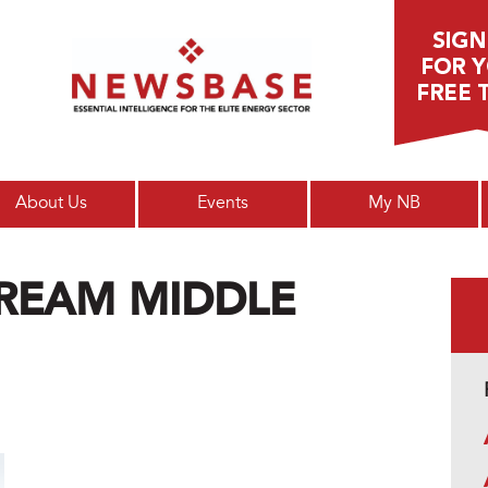
Main menu
About Us
Events
My NB
REAM MIDDLE