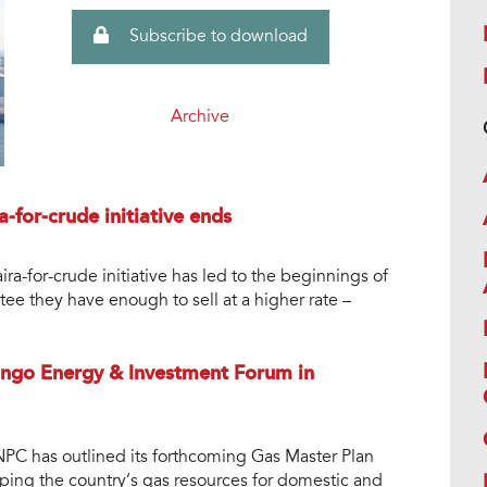
Subscribe to download
Archive
a-for-crude initiative ends
ra-for-crude initiative has led to the beginnings of
antee they have enough to sell at a higher rate –
ongo Energy & Investment Forum in
PC has outlined its forthcoming Gas Master Plan
ing the country’s gas resources for domestic and