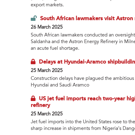
export markets.
South African lawmakers visit Astron 
26 March 2025
South African lawmakers conducted an oversight vi
Saldanha and the Astron Energy Refinery in Miln
an acute fuel shortage.
Delays at Hyundai-Aramco shipbuildin
25 March 2025
Construction delays have plagued the ambitious 
Hyundai and Saudi Aramco
US jet fuel imports reach two-year hi
refinery
25 March 2025
Jet fuel imports into the United States rose to the
sharp increase in shipments from Nigeria’s Dango