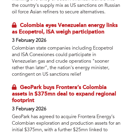
the country's supply mix as US sanctions on Russian
oil force Asian refiners to secure alternatives.
Colombia eyes Venezuelan energy links
as Ecopetrol, ISA weigh participation
3 February 2026
Colombian state companies including Ecopetrol
and ISA Conexiones could participate in
Venezuelan gas and crude operations "sooner
rather than later", the nation's energy minister,
contingent on US sanctions relief
GeoPark buys Frontera’s Colombia
assets in $375mn deal to expand regional
footprint
3 February 2026
GeoPark has agreed to acquire Frontera Energy’s
Colombian exploration and production assets for an
initial $375mn, with a further $25mn linked to