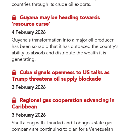
countries through its crude oil exports.
Guyana may be heading towards
‘resource curse’
4 February 2026
Guyana’s transformation into a major oil producer
has been so rapid that it has outpaced the country’s
ability to absorb and distribute the wealth it is
generating.
Cuba signals openness to US talks as
Trump threatens oil supply blockade
3 February 2026
Regional gas cooperation advancing in
Caribbean
3 February 2026
Shell along with Trinidad and Tobago's state gas
company are continuing to plan for a Venezuelan