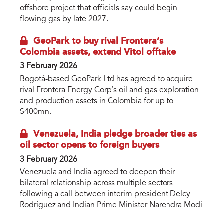
offshore project that officials say could begin
flowing gas by late 2027.
GeoPark to buy rival Frontera’s
Colombia assets, extend Vitol offtake
3 February 2026
Bogotá-based GeoPark Ltd has agreed to acquire
rival Frontera Energy Corp’s oil and gas exploration
and production assets in Colombia for up to
$400mn.
Venezuela, India pledge broader ties as
oil sector opens to foreign buyers
3 February 2026
Venezuela and India agreed to deepen their
bilateral relationship across multiple sectors
following a call between interim president Delcy
Rodríguez and Indian Prime Minister Narendra Modi