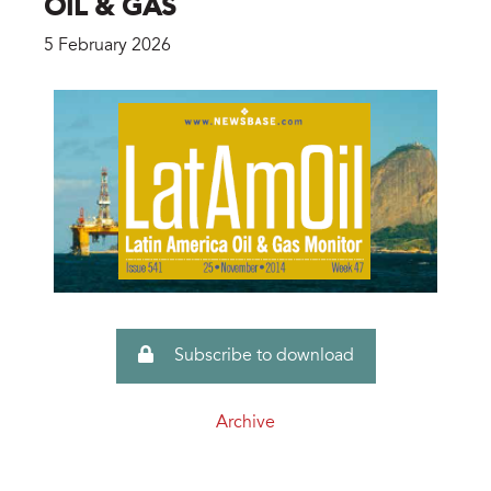
OIL & GAS
5 February 2026
Subscribe to download
Archive