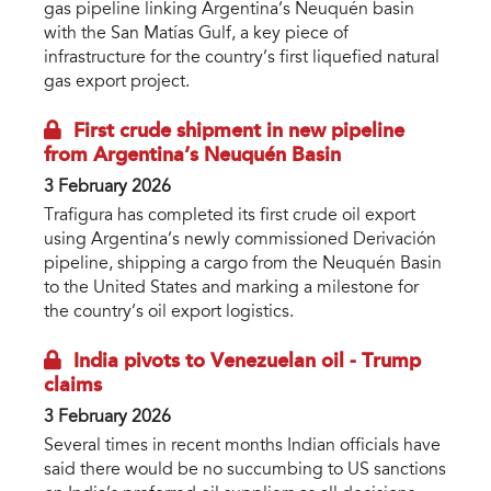
gas pipeline linking Argentina’s Neuquén basin
with the San Matías Gulf, a key piece of
infrastructure for the country’s first liquefied natural
gas export project.
First crude shipment in new pipeline
from Argentina’s Neuquén Basin
3 February 2026
Trafigura has completed its first crude oil export
using Argentina’s newly commissioned Derivación
pipeline, shipping a cargo from the Neuquén Basin
to the United States and marking a milestone for
the country’s oil export logistics.
India pivots to Venezuelan oil - Trump
claims
3 February 2026
Several times in recent months Indian officials have
said there would be no succumbing to US sanctions