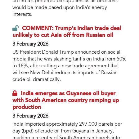
on India’s preferred oil suppliers as all decisions
would be made based upon India’s energy
interests.
COMMENT: Trump’s Indian trade deal
unlikely to cut Asia off from Russian oil
3 February 2026
US President Donald Trump announced on social
media that he was slashing tariffs on India from 50%
to 18%, after cutting a new trade agreement that
will see New Delhi reduce its imports of Russian
crude oil dramatically.
India emerges as Guyanese oil buyer
with South American country ramping up
production
3 February 2026
India imported approximately 297,000 barrels per
day (bpd) of crude oil from Guyana in January,
marking a re-entry of South American barrels into