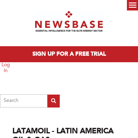
Skip to main content
Main menu
SIGN UP FOR A FREE TRIAL
Log
In
Search
LATAMOIL - LATIN AMERICA