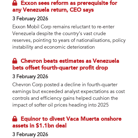
Exxon sees reform as prerequisite for
any Venezuela return, CEO says
3 February 2026
Exxon Mobil Corp remains reluctant to re-enter
Venezuela despite the country’s vast crude
reserves, pointing to years of nationalisations, policy
instability and economic deterioration
Chevron beats estimates as Venezuela
bets offset fourth-quarter profit drop
3 February 2026
Chevron Corp posted a decline in fourth-quarter
earnings but exceeded analyst expectations as cost
controls and efficiency gains helped cushion the
impact of softer oil prices heading into 2025
Equinor to divest Vaca Muerta onshore
assets in $1.1bn deal
3 February 2026