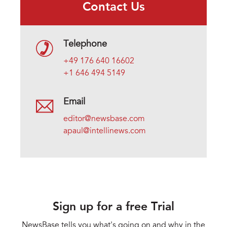
Contact Us
Telephone
+49 176 640 16602
+1 646 494 5149
Email
editor@newsbase.com
apaul@intellinews.com
Sign up for a free Trial
NewsBase tells you what's going on and why in the