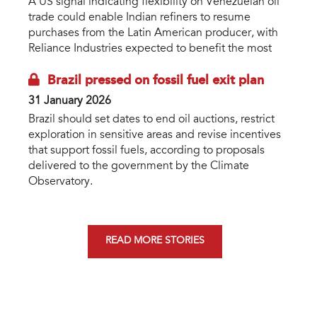
A US signal indicating flexibility on Venezuelan oil
trade could enable Indian refiners to resume
purchases from the Latin American producer, with
Reliance Industries expected to benefit the most
Brazil pressed on fossil fuel exit plan
31 January 2026
Brazil should set dates to end oil auctions, restrict
exploration in sensitive areas and revise incentives
that support fossil fuels, according to proposals
delivered to the government by the Climate
Observatory.
READ MORE STORIES