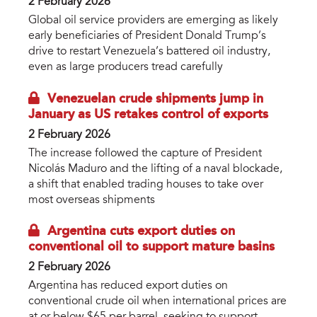
2 February 2026
Global oil service providers are emerging as likely
early beneficiaries of President Donald Trump’s
drive to restart Venezuela’s battered oil industry,
even as large producers tread carefully
Venezuelan crude shipments jump in
January as US retakes control of exports
2 February 2026
The increase followed the capture of President
Nicolás Maduro and the lifting of a naval blockade,
a shift that enabled trading houses to take over
most overseas shipments
Argentina cuts export duties on
conventional oil to support mature basins
2 February 2026
Argentina has reduced export duties on
conventional crude oil when international prices are