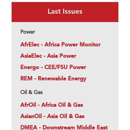
Last Issues
Power
AfrElec - Africa Power Monitor
AsiaElec - Asia Power
Energo - CEE/FSU Power
REM - Renewable Energy
Oil & Gas
AfrOil - Africa Oil & Gas
AsianOil - Asia Oil & Gas
DMEA - Downstream Middle East