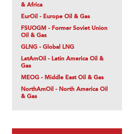
& Africa
EurOil - Europe Oil & Gas
FSUOGM - Former Soviet Union
Oil & Gas
GLNG - Global LNG
LatAmOil - Latin America Oil &
Gas
MEOG - Middle East Oil & Gas
NorthAmOil - North America Oil
& Gas