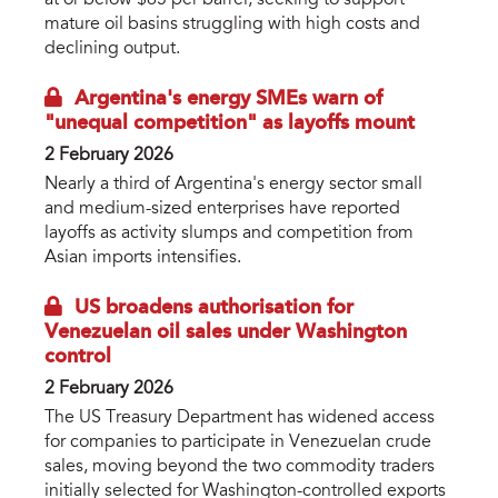
at or below $65 per barrel, seeking to support
mature oil basins struggling with high costs and
declining output.
Argentina's energy SMEs warn of
"unequal competition" as layoffs mount
2 February 2026
Nearly a third of Argentina's energy sector small
and medium-sized enterprises have reported
layoffs as activity slumps and competition from
Asian imports intensifies.
US broadens authorisation for
Venezuelan oil sales under Washington
control
2 February 2026
The US Treasury Department has widened access
for companies to participate in Venezuelan crude
sales, moving beyond the two commodity traders
initially selected for Washington-controlled exports