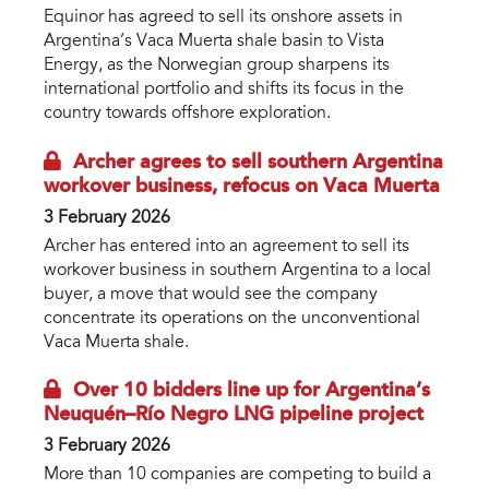
Equinor has agreed to sell its onshore assets in
Argentina’s Vaca Muerta shale basin to Vista
Energy, as the Norwegian group sharpens its
international portfolio and shifts its focus in the
country towards offshore exploration.
Archer agrees to sell southern Argentina
workover business, refocus on Vaca Muerta
3 February 2026
Archer has entered into an agreement to sell its
workover business in southern Argentina to a local
buyer, a move that would see the company
concentrate its operations on the unconventional
Vaca Muerta shale.
Over 10 bidders line up for Argentina’s
Neuquén–Río Negro LNG pipeline project
3 February 2026
More than 10 companies are competing to build a