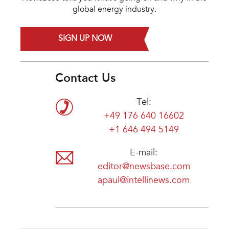
global energy industry.
SIGN UP NOW
Contact Us
Tel:
+49 176 640 16602
+1 646 494 5149
E-mail:
editor@newsbase.com
apaul@intellinews.com