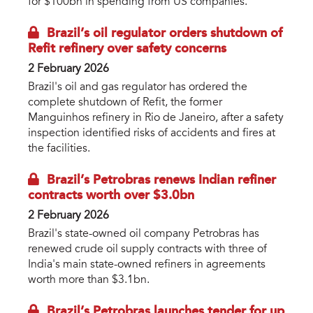
for $100bn in spending from US companies.
Brazil’s oil regulator orders shutdown of
Refit refinery over safety concerns
2 February 2026
Brazil's oil and gas regulator has ordered the
complete shutdown of Refit, the former
Manguinhos refinery in Rio de Janeiro, after a safety
inspection identified risks of accidents and fires at
the facilities.
Brazil’s Petrobras renews Indian refiner
contracts worth over $3.0bn
2 February 2026
Brazil's state-owned oil company Petrobras has
renewed crude oil supply contracts with three of
India's main state-owned refiners in agreements
worth more than $3.1bn.
Brazil’s Petrobras launches tender for up