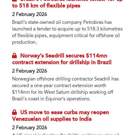
to 518 km of flexible pipes
2 February 2026
Brazil’s state-owned oil company Petrobras has
launched a tender to acquire up to 518.3 kilometres
of flexible pipes, equipment critical for offshore oil
production.
Norway’s Seadrill secures $114mn
contract extension for drillship in Brazil
2 February 2026
Norwegian offshore drilling contractor Seadrill has
secured a one-year contract extension worth
$114mn for its West Saturn drillship working off
Brazil's coast in Equinor’s operations.
US move to ease curbs may reopen
Venezuelan oil supplies to India
2 February 2026