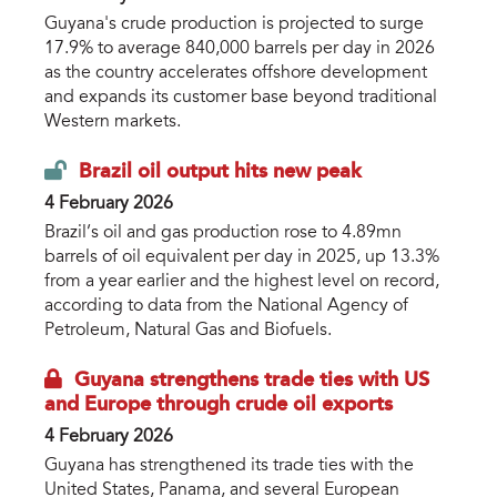
Guyana's crude production is projected to surge
17.9% to average 840,000 barrels per day in 2026
as the country accelerates offshore development
and expands its customer base beyond traditional
Western markets.
Brazil oil output hits new peak
4 February 2026
Brazil’s oil and gas production rose to 4.89mn
barrels of oil equivalent per day in 2025, up 13.3%
from a year earlier and the highest level on record,
according to data from the National Agency of
Petroleum, Natural Gas and Biofuels.
Guyana strengthens trade ties with US
and Europe through crude oil exports
4 February 2026
Guyana has strengthened its trade ties with the
United States, Panama, and several European