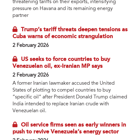
threatening tariffs on their exports, intensifying
pressure on Havana and its remaining energy
partner
Trump’s tariff threats deepen tensions as
Cuba warns of economic strangulation
2 February 2026
US seeks to force countries to buy
Venezuelan oil, ex-Iranian MP says
2 February 2026
A former Iranian lawmaker accused the United
States of plotting to compel countries to buy
“specific oil” after President Donald Trump claimed
India intended to replace Iranian crude with
Venezuelan oil.
Oil service firms seen as early winners in
push to revive Venezuela’s energy sector