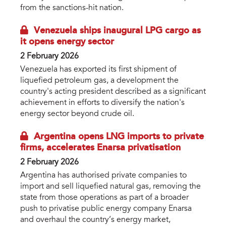
from the sanctions-hit nation.
Venezuela ships inaugural LPG cargo as
it opens energy sector
2 February 2026
Venezuela has exported its first shipment of
liquefied petroleum gas, a development the
country's acting president described as a significant
achievement in efforts to diversify the nation's
energy sector beyond crude oil.
Argentina opens LNG imports to private
firms, accelerates Enarsa privatisation
2 February 2026
Argentina has authorised private companies to
import and sell liquefied natural gas, removing the
state from those operations as part of a broader
push to privatise public energy company Enarsa
and overhaul the country’s energy market,