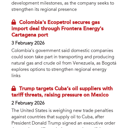
development milestones, as the company seeks to
strengthen its regional presence
Colombia's Ecopetrol secures gas
import deal through Frontera Energy's
Cartagena port
3 February 2026
Colombia’s government said domestic companies
could soon take part in transporting and producing
natural gas and crude oil from Venezuela, as Bogotá
explores options to strengthen regional energy
links
Trump targets Cuba’s oil suppliers with
tariff threats, raising pressure on Mexico
2 February 2026
The United States is weighing new trade penalties
against countries that supply oil to Cuba, after
President Donald Trump signed an executive order