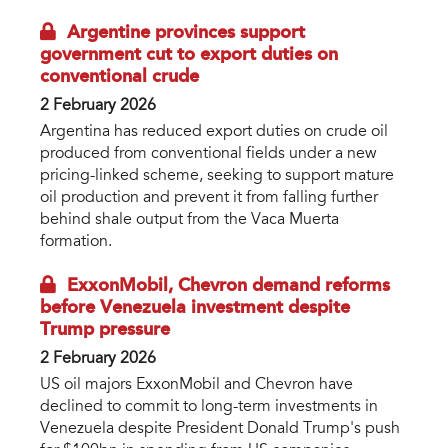
Argentine provinces support
government cut to export duties on
conventional crude
2 February 2026
Argentina has reduced export duties on crude oil
produced from conventional fields under a new
pricing-linked scheme, seeking to support mature
oil production and prevent it from falling further
behind shale output from the Vaca Muerta
formation.
ExxonMobil, Chevron demand reforms
before Venezuela investment despite
Trump pressure
2 February 2026
US oil majors ExxonMobil and Chevron have
declined to commit to long-term investments in
Venezuela despite President Donald Trump's push