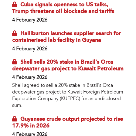
Cuba signals openness to US talks,
Trump threatens oil blockade and tariffs
4 February 2026
Halliburton launches supplier search for
containerised lab facility in Guyana
4 February 2026
Shell sells 20% stake in Brazil's Orca
deepwater gas project to Kuwait Petroleum
4 February 2026
Shell agreed to sell a 20% stake in Brazil's Orca
deepwater gas project to Kuwait Foreign Petroleum
Exploration Company (KUFPEC) for an undisclosed
sum.
Guyanese crude output projected to rise
17.9% in 2026
4 February 2026