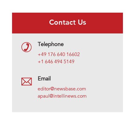
Contact Us
Telephone
+49 176 640 16602
+1 646 494 5149
Email
editor@newsbase.com
apaul@intellinews.com