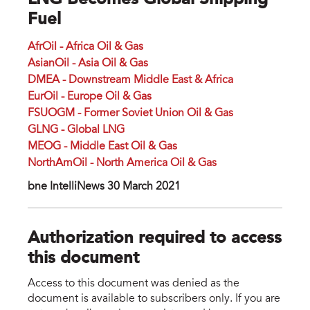
LNG Becomes Global Shipping
Fuel
AfrOil - Africa Oil & Gas
AsianOil - Asia Oil & Gas
DMEA - Downstream Middle East & Africa
EurOil - Europe Oil & Gas
FSUOGM - Former Soviet Union Oil & Gas
GLNG - Global LNG
MEOG - Middle East Oil & Gas
NorthAmOil - North America Oil & Gas
bne IntelliNews 30 March 2021
Authorization required to access
this document
Access to this document was denied as the
document is available to subscribers only. If you are