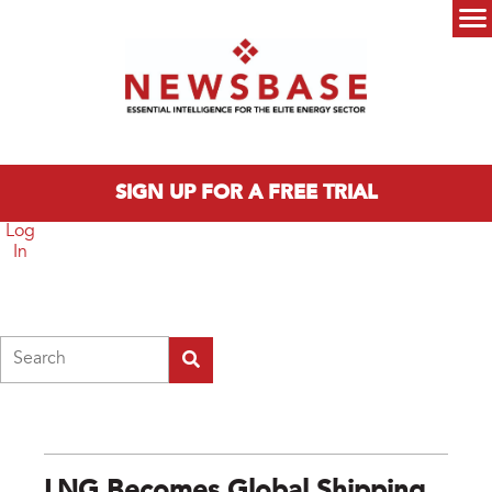
Skip to main content
Main menu
SIGN UP FOR A FREE TRIAL
Log
In
Search