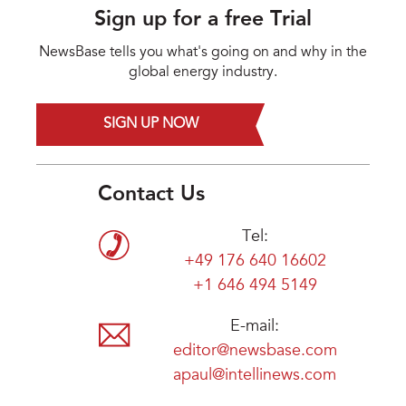
Sign up for a free Trial
NewsBase tells you what's going on and why in the
global energy industry.
SIGN UP NOW
Contact Us
Tel:
+49 176 640 16602
+1 646 494 5149
E-mail:
editor@newsbase.com
apaul@intellinews.com