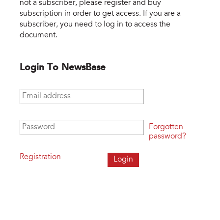
not a subscriber, please register and buy
subscription in order to get access. If you are a
subscriber, you need to log in to access the
document.
Login To NewsBase
Email address
*
Password
*
Forgotten
password?
Registration