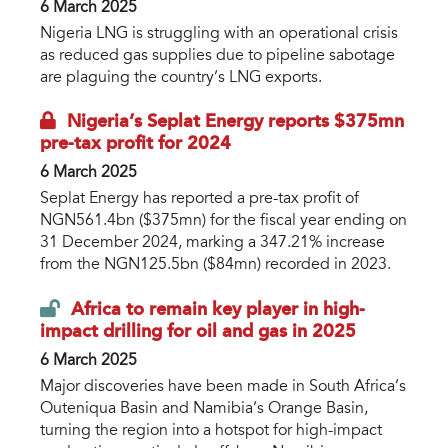
6 March 2025
Nigeria LNG is struggling with an operational crisis
as reduced gas supplies due to pipeline sabotage
are plaguing the country’s LNG exports.
Nigeria’s Seplat Energy reports $375mn
pre-tax profit for 2024
6 March 2025
Seplat Energy has reported a pre-tax profit of
NGN561.4bn ($375mn) for the fiscal year ending on
31 December 2024, marking a 347.21% increase
from the NGN125.5bn ($84mn) recorded in 2023.
Africa to remain key player in high-
impact drilling for oil and gas in 2025
6 March 2025
Major discoveries have been made in South Africa’s
Outeniqua Basin and Namibia’s Orange Basin,
turning the region into a hotspot for high-impact