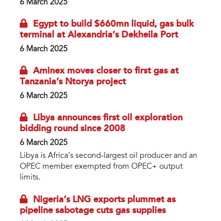
6 March 2025
Egypt to build $660mn liquid, gas bulk
terminal at Alexandria’s Dekheila Port
6 March 2025
Aminex moves closer to first gas at
Tanzania’s Ntorya project
6 March 2025
Libya announces first oil exploration
bidding round since 2008
6 March 2025
Libya is Africa’s second-largest oil producer and an
OPEC member exempted from OPEC+ output
limits.
Nigeria’s LNG exports plummet as
pipeline sabotage cuts gas supplies