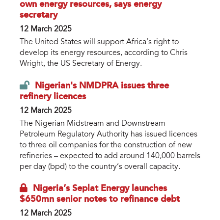
own energy resources, says energy
secretary
12 March 2025
The United States will support Africa’s right to
develop its energy resources, according to Chris
Wright, the US Secretary of Energy.
Nigerian's NMDPRA issues three
refinery licences
12 March 2025
The Nigerian Midstream and Downstream
Petroleum Regulatory Authority has issued licences
to three oil companies for the construction of new
refineries – expected to add around 140,000 barrels
per day (bpd) to the country’s overall capacity.
Nigeria’s Seplat Energy launches
$650mn senior notes to refinance debt
12 March 2025