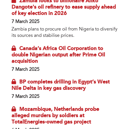
Zambia looks to billionaire Aliko
Dangote's oil refinery to ease supply ahead
of key election in 2026
7 March 2025
Zambia plans to procure oil from Nigeria to diversify
its sources and stabilise prices.
Canada’s Africa Oil Corporation to
double Nigerian output after Prime Oil
acquisition
7 March 2025
BP completes drilling in Egypt’s West
Nile Delta in key gas discovery
7 March 2025
Mozambique, Netherlands probe
alleged murders by soldiers at
TotalEnergies-owned gas project