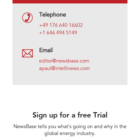
Telephone
+49 176 640 16602
+1 646 494 5149
Email
editor@newsbase.com
apaul@intellinews.com
Sign up for a free Trial
NewsBase tells you what's going on and why in the
global energy industry.