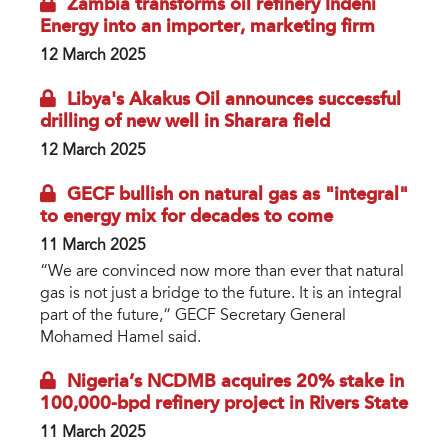
Zambia transforms oil refinery Indeni
Energy into an importer, marketing firm
12 March 2025
Libya's Akakus Oil announces successful
drilling of new well in Sharara field
12 March 2025
GECF bullish on natural gas as "integral"
to energy mix for decades to come
11 March 2025
“We are convinced now more than ever that natural
gas is not just a bridge to the future. It is an integral
part of the future,” GECF Secretary General
Mohamed Hamel said.
Nigeria’s NCDMB acquires 20% stake in
100,000-bpd refinery project in Rivers State
11 March 2025