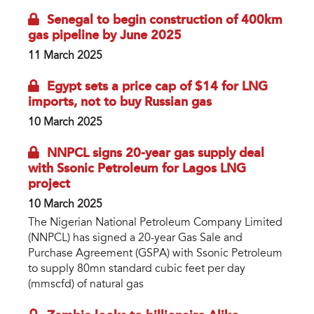
Senegal to begin construction of 400km
gas pipeline by June 2025
11 March 2025
Egypt sets a price cap of $14 for LNG
imports, not to buy Russian gas
10 March 2025
NNPCL signs 20-year gas supply deal
with Ssonic Petroleum for Lagos LNG
project
10 March 2025
The Nigerian National Petroleum Company Limited
(NNPCL) has signed a 20-year Gas Sale and
Purchase Agreement (GSPA) with Ssonic Petroleum
to supply 80mn standard cubic feet per day
(mmscfd) of natural gas