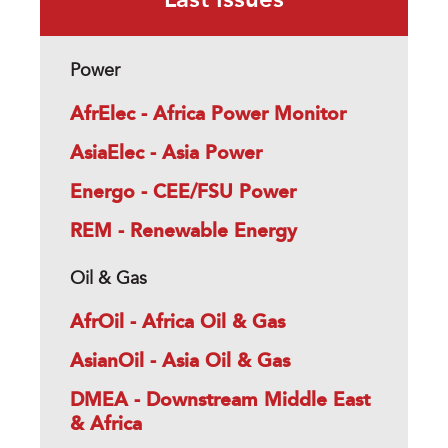
Last Issues
Power
AfrElec - Africa Power Monitor
AsiaElec - Asia Power
Energo - CEE/FSU Power
REM - Renewable Energy
Oil & Gas
AfrOil - Africa Oil & Gas
AsianOil - Asia Oil & Gas
DMEA - Downstream Middle East
& Africa