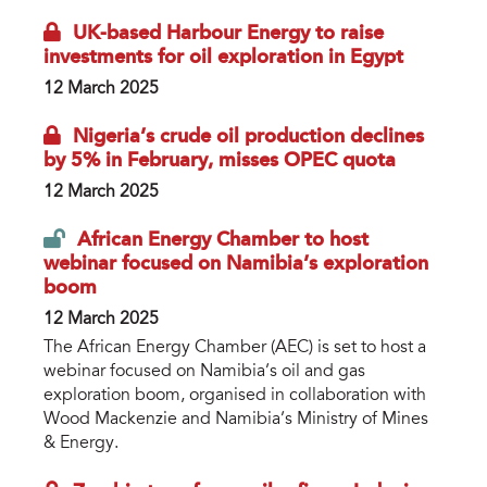
UK-based Harbour Energy to raise
investments for oil exploration in Egypt
12 March 2025
Nigeria’s crude oil production declines
by 5% in February, misses OPEC quota
12 March 2025
African Energy Chamber to host
webinar focused on Namibia’s exploration
boom
12 March 2025
The African Energy Chamber (AEC) is set to host a
webinar focused on Namibia’s oil and gas
exploration boom, organised in collaboration with
Wood Mackenzie and Namibia’s Ministry of Mines
& Energy.