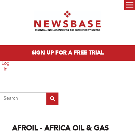
Skip to main content
Main menu
SIGN UP FOR A FREE TRIAL
Log
In
Search
AFROIL - AFRICA OIL & GAS