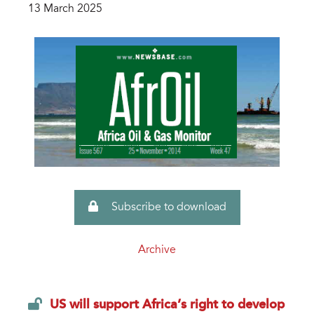
13 March 2025
Subscribe to download
Archive
US will support Africa’s right to develop