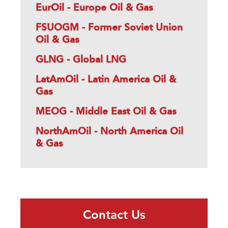
EurOil - Europe Oil & Gas
FSUOGM - Former Soviet Union
Oil & Gas
GLNG - Global LNG
LatAmOil - Latin America Oil &
Gas
MEOG - Middle East Oil & Gas
NorthAmOil - North America Oil
& Gas
Contact Us