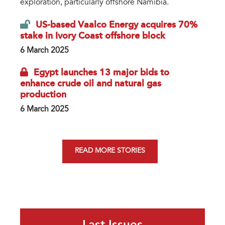
exploration, particularly offshore Namibia.
US-based Vaalco Energy acquires 70%
stake in Ivory Coast offshore block
6 March 2025
Egypt launches 13 major bids to
enhance crude oil and natural gas
production
6 March 2025
READ MORE STORIES