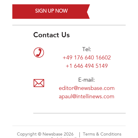
SIGN UP NOW
Contact Us
Tel:
+49 176 640 16602
+1 646 494 5149
E-mail:
editor@newsbase.com
apaul@intellinews.com
Copyright © Newsbase 2026
Terms & Conditions