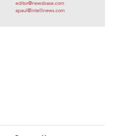
editor@newsbase.com
apaul@intellinews.com