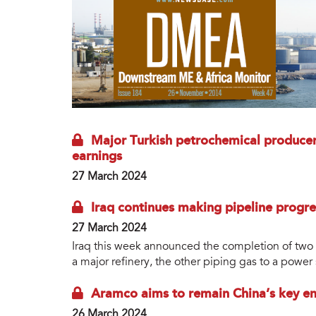
Major Turkish petrochemical produce
earnings
27 March 2024
Iraq continues making pipeline progre
27 March 2024
Iraq this week announced the completion of two pr
a major refinery, the other piping gas to a power 
Aramco aims to remain China’s key en
26 March 2024