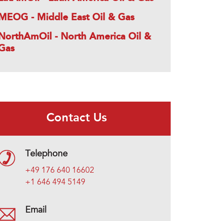
MEOG - Middle East Oil & Gas
NorthAmOil - North America Oil &
Gas
Contact Us
Telephone
+49 176 640 16602
+1 646 494 5149
Email