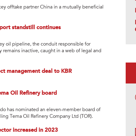
ey offtake partner China in a mutually beneficial
port standstill continues
ey oil pipeline, the conduit responsible for
y remains inactive, caught in a web of legal and
ect management deal to KBR
ma Oil Refinery board
do has nominated an eleven-member board of
 ailing Tema Oil Refinery Company Ltd (TOR).
ctor increased in 2023