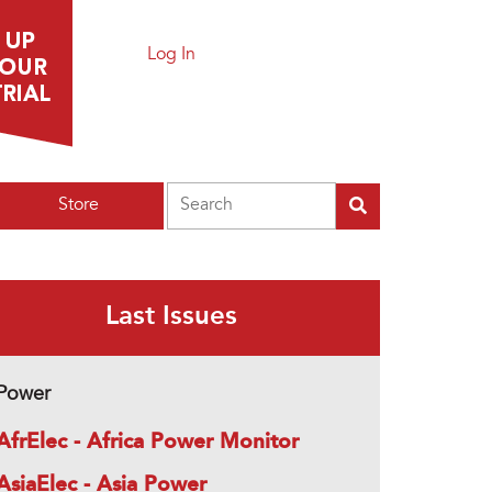
Log In
Search
Store
Last Issues
Power
AfrElec - Africa Power Monitor
AsiaElec - Asia Power