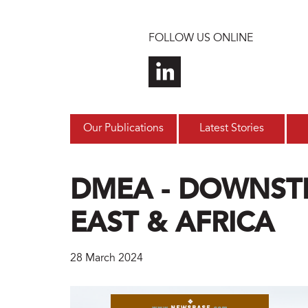
Skip to main content
FOLLOW US ONLINE
Our Publications
Latest Stories
DMEA - DOWNST
EAST & AFRICA
28 March 2024