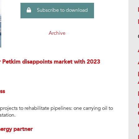
Subscribe to download
Archive
r Petkim disappoints market with 2023
ss
ojects to rehabilitate pipelines: one carrying oil to
station.
ergy partner