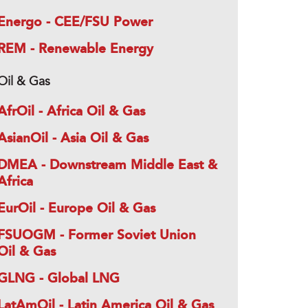
Energo - CEE/FSU Power
REM - Renewable Energy
Oil & Gas
AfrOil - Africa Oil & Gas
AsianOil - Asia Oil & Gas
DMEA - Downstream Middle East &
Africa
EurOil - Europe Oil & Gas
FSUOGM - Former Soviet Union
Oil & Gas
GLNG - Global LNG
LatAmOil - Latin America Oil & Gas