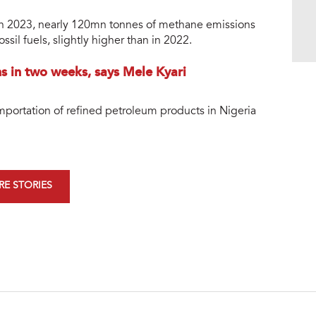
 in 2023, nearly 120mn tonnes of methane emissions
sil fuels, slightly higher than in 2022.
 in two weeks, says Mele Kyari
mportation of refined petroleum products in Nigeria
E STORIES