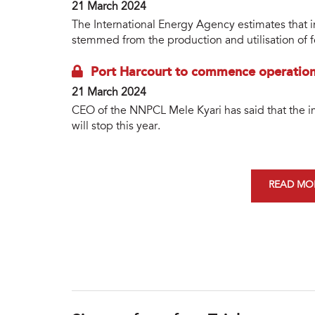
21 March 2024
The International Energy Agency estimates that
stemmed from the production and utilisation of fos
Port Harcourt to commence operations
21 March 2024
CEO of the NNPCL Mele Kyari has said that the i
will stop this year.
READ MOR