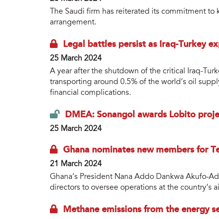
The Saudi firm has reiterated its commitment to k
arrangement.
Legal battles persist as Iraq-Turkey ex
25 March 2024
A year after the shutdown of the critical Iraq-Turk
transporting around 0.5% of the world’s oil suppl
financial complications.
DMEA: Sonangol awards Lobito proj
25 March 2024
Ghana nominates new members for Te
21 March 2024
Ghana’s President Nana Addo Dankwa Akufo-Ad
directors to oversee operations at the country’s
Methane emissions from the energy se