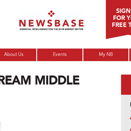
Main menu
About Us
Events
My NB
REAM MIDDLE