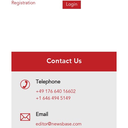
Registration
Contact Us
Telephone
+49 176 640 16602
+1 646 494 5149
Email
editor@newsbase.com