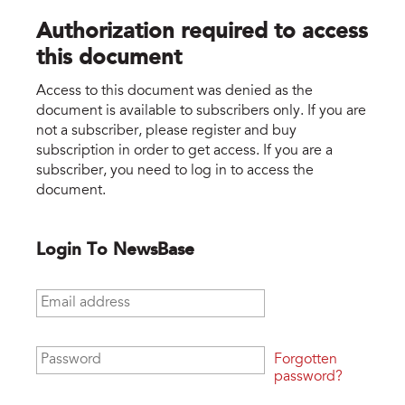
Authorization required to access
this document
Access to this document was denied as the
document is available to subscribers only. If you are
not a subscriber, please register and buy
subscription in order to get access. If you are a
subscriber, you need to log in to access the
document.
Login To NewsBase
Email address
*
Password
*
Forgotten
password?