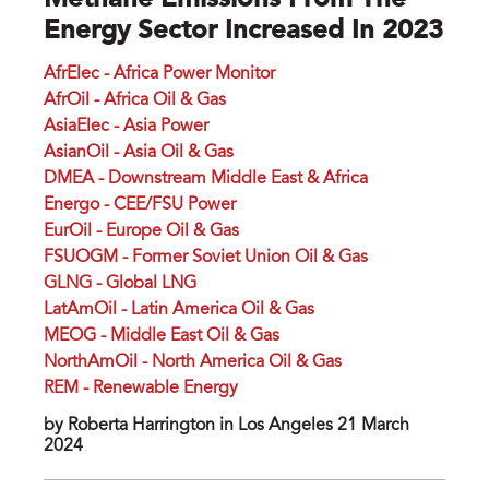
Methane Emissions From The
Energy Sector Increased In 2023
AfrElec - Africa Power Monitor
AfrOil - Africa Oil & Gas
AsiaElec - Asia Power
AsianOil - Asia Oil & Gas
DMEA - Downstream Middle East & Africa
Energo - CEE/FSU Power
EurOil - Europe Oil & Gas
FSUOGM - Former Soviet Union Oil & Gas
GLNG - Global LNG
LatAmOil - Latin America Oil & Gas
MEOG - Middle East Oil & Gas
NorthAmOil - North America Oil & Gas
REM - Renewable Energy
by Roberta Harrington in Los Angeles 21 March
2024