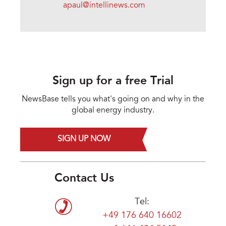
apaul@intellinews.com
Sign up for a free Trial
NewsBase tells you what's going on and why in the
global energy industry.
SIGN UP NOW
Contact Us
Tel:
+49 176 640 16602