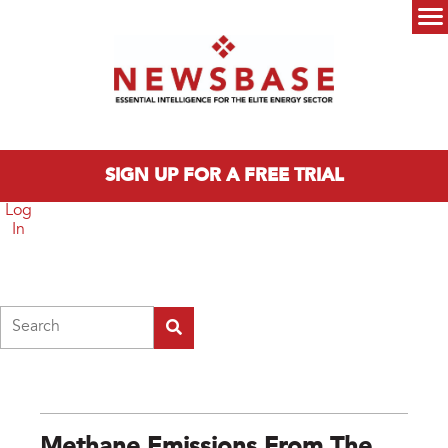
Skip to main content
Main menu
SIGN UP FOR A FREE TRIAL
Log
In
Search