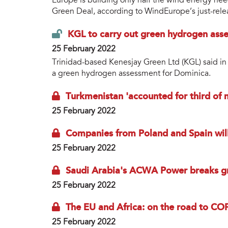
Europe is building only half the wind energy nee
Green Deal, according to WindEurope’s just-rele
KGL to carry out green hydrogen ass
25 February 2022
Trinidad-based Kenesjay Green Ltd (KGL) said in 
a green hydrogen assessment for Dominica.
Turkmenistan 'accounted for third of
25 February 2022
Companies from Poland and Spain will
25 February 2022
Saudi Arabia's ACWA Power breaks g
25 February 2022
The EU and Africa: on the road to CO
25 February 2022