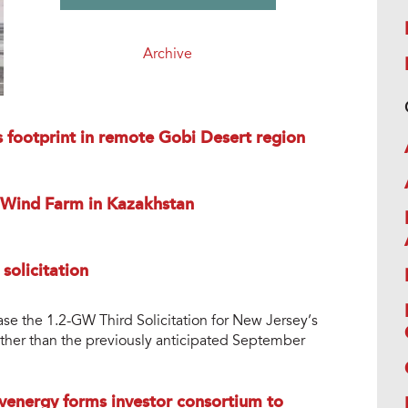
Archive
 footprint in remote Gobi Desert region
 Wind Farm in Kazakhstan
solicitation
ease the 1.2-GW Third Solicitation for New Jersey’s
her than the previously anticipated September
nvenergy forms investor consortium to