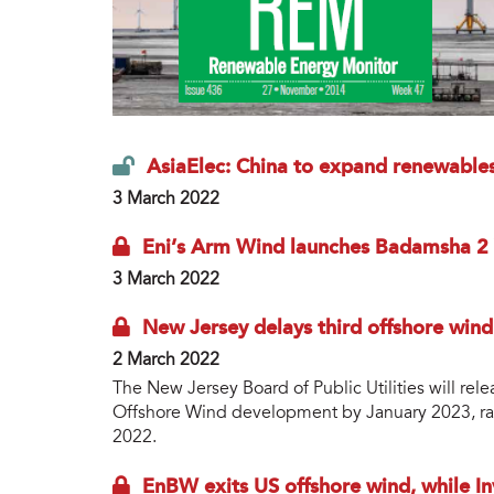
AsiaElec: China to expand renewables
3 March 2022
Eni’s Arm Wind launches Badamsha 2
3 March 2022
New Jersey delays third offshore wind 
2 March 2022
The New Jersey Board of Public Utilities will rel
Offshore Wind development by January 2023, rat
2022.
EnBW exits US offshore wind, while I