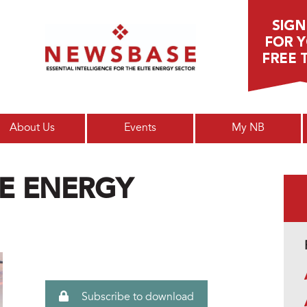
Main menu
About Us
Events
My NB
E ENERGY
Subscribe to download