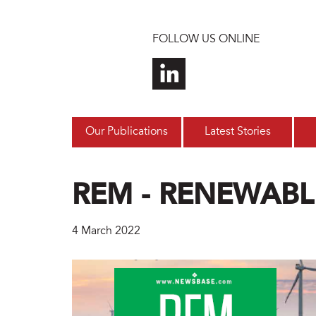
Skip to main content
FOLLOW US ONLINE
Our Publications
Latest Stories
REM - RENEWABL
4 March 2022