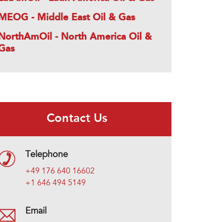
MEOG - Middle East Oil & Gas
NorthAmOil - North America Oil &
Gas
Contact Us
Telephone
+49 176 640 16602
+1 646 494 5149
Email