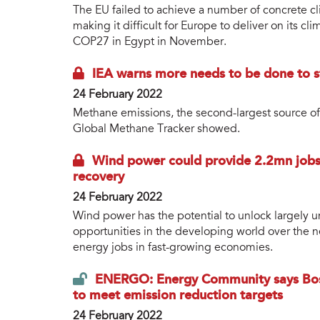
The EU failed to achieve a number of concrete c
making it difficult for Europe to deliver on its 
COP27 in Egypt in November.
IEA warns more needs to be done to s
24 February 2022
Methane emissions, the second-largest source of
Global Methane Tracker showed.
Wind power could provide 2.2mn jobs 
recovery
24 February 2022
Wind power has the potential to unlock largely
opportunities in the developing world over the n
energy jobs in fast-growing economies.
ENERGO: Energy Community says Bos
to meet emission reduction targets
24 February 2022