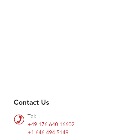
Contact Us
Tel:
+49 176 640 16602
+1 646 494 5149