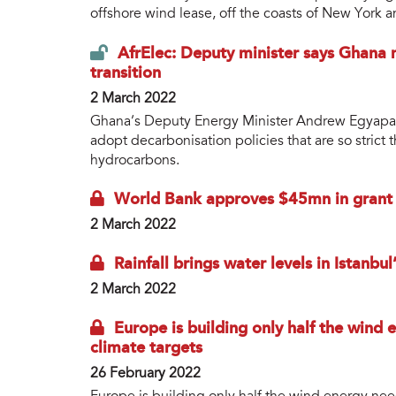
offshore wind lease, off the coasts of New York 
AfrElec: Deputy minister says Ghana 
transition
2 March 2022
Ghana’s Deputy Energy Minister Andrew Egyapa 
adopt decarbonisation policies that are so strict 
hydrocarbons.
World Bank approves $45mn in grant fi
2 March 2022
Rainfall brings water levels in Istanbu
2 March 2022
Europe is building only half the wind
climate targets
26 February 2022