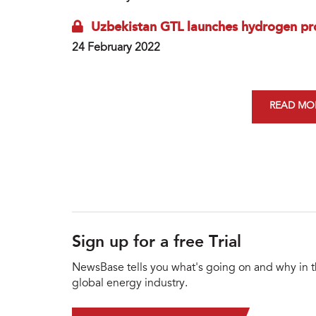
Uzbekistan GTL launches hydrogen pr
24 February 2022
READ MOR
Sign up for a free Trial
NewsBase tells you what's going on and why in 
global energy industry.