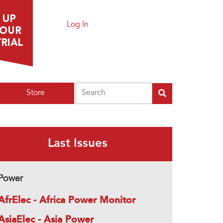
Log In
Search
Store
Last Issues
Power
AfrElec - Africa Power Monitor
AsiaElec - Asia Power