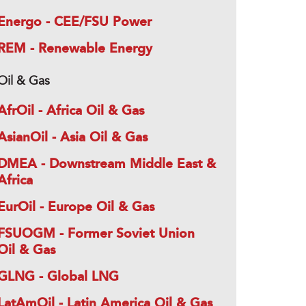
Energo - CEE/FSU Power
REM - Renewable Energy
Oil & Gas
AfrOil - Africa Oil & Gas
AsianOil - Asia Oil & Gas
DMEA - Downstream Middle East &
Africa
EurOil - Europe Oil & Gas
FSUOGM - Former Soviet Union
Oil & Gas
GLNG - Global LNG
LatAmOil - Latin America Oil & Gas