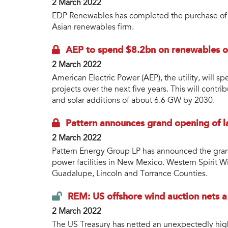
2 March 2022
EDP Renewables has completed the purchase of a
Asian renewables firm.
AEP to spend $8.2bn on renewables ov
2 March 2022
American Electric Power (AEP), the utility, will 
projects over the next five years. This will con
and solar additions of about 6.6 GW by 2030.
Pattern announces grand opening of l
2 March 2022
Pattern Energy Group LP has announced the gran
power facilities in New Mexico. Western Spirit W
Guadalupe, Lincoln and Torrance Counties.
REM: US offshore wind auction nets 
2 March 2022
The US Treasury has netted an unexpectedly high 