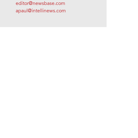
editor@newsbase.com
apaul@intellinews.com