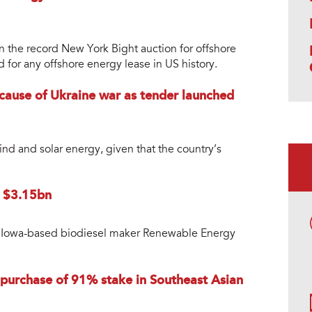
n the record New York Bight auction for offshore
 for any offshore energy lease in US history.
ause of Ukraine war as tender launched
nd and solar energy, given that the country’s
r $3.15bn
uy Iowa-based biodiesel maker Renewable Energy
 purchase of 91% stake in Southeast Asian