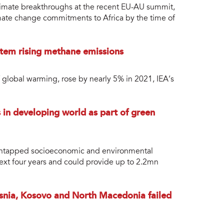
limate breakthroughs at the recent EU-AU summit,
climate change commitments to Africa by the time of
tem rising methane emissions
 global warming, rose by nearly 5% in 2021, IEA’s
in developing world as part of green
 untapped socioeconomic and environmental
ext four years and could provide up to 2.2mn
nia, Kosovo and North Macedonia failed