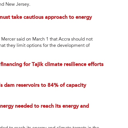
and New Jersey.
must take cautious approach to energy
Mercer said on March 1 that Accra should not
that they limit options for the development of
nancing for Tajik climate resilience efforts
l’s dam reservoirs to 84% of capacity
 energy needed to reach its energy and