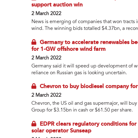
support auction win
2 March 2022
News is emerging of companies that won tracts i
wind. The winning bids totalled $4.37bn, a record
Germany to accelerate renewables bec
for 1-GW offshore wind farm
2 March 2022
Germany said it will speed up development of wi
reliance on Russian gas is looking uncertain.
Chevron to buy biodiesel company fo
2 March 2022
Chevron, the US oil and gas supermajor, will b
Group for $3.15bn in cash or $61.50 per share.
EDPR clears regulatory conditions for
solar operator Sunseap