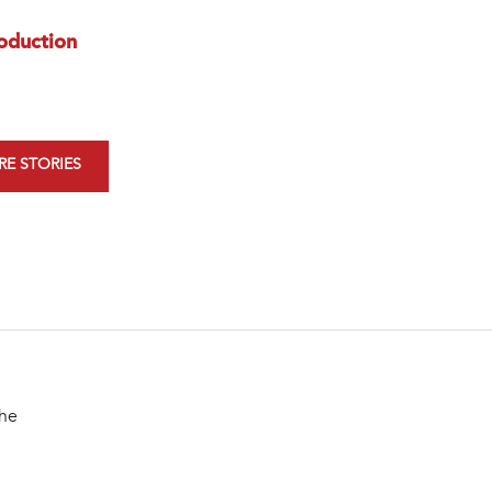
oduction
E STORIES
the