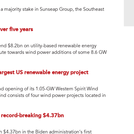
 majority stake in Sunseap Group, the Southeast
er five years
spend $8.2bn on utility-based renewable energy
tribute towards wind power additions of some 8.6 GW
argest US renewable energy project
d opening of its 1.05-GW Western Spirit Wind
ind consists of four wind power projects located in
a record-breaking $4.37bn
$4.37bn in the Biden administration’s first