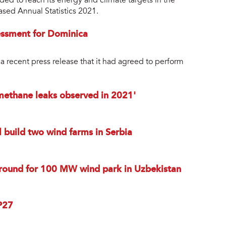
ded to reach its energy and climate targets in the
ased Annual Statistics 2021.
essment for Dominica
a recent press release that it had agreed to perform
 methane leaks observed in 2021'
 build two wind farms in Serbia
round for 100 MW wind park in Uzbekistan
P27