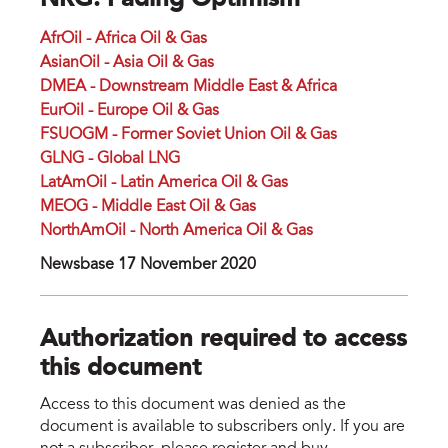
NRG: Fading Optimism
AfrOil - Africa Oil & Gas
AsianOil - Asia Oil & Gas
DMEA - Downstream Middle East & Africa
EurOil - Europe Oil & Gas
FSUOGM - Former Soviet Union Oil & Gas
GLNG - Global LNG
LatAmOil - Latin America Oil & Gas
MEOG - Middle East Oil & Gas
NorthAmOil - North America Oil & Gas
Newsbase 17 November 2020
Authorization required to access
this document
Access to this document was denied as the
document is available to subscribers only. If you are