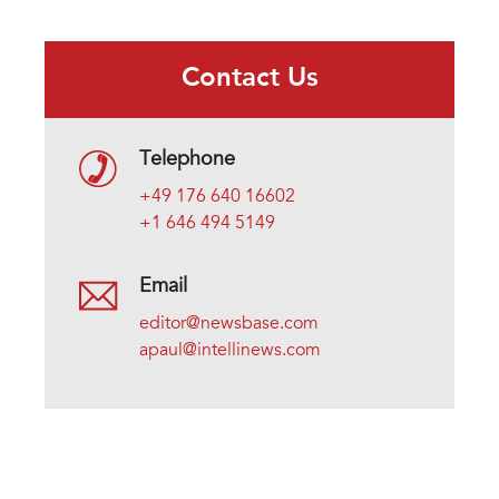
Contact Us
Telephone
+49 176 640 16602
+1 646 494 5149
Email
editor@newsbase.com
apaul@intellinews.com