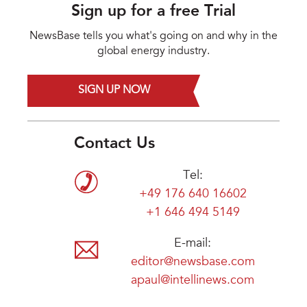
Sign up for a free Trial
NewsBase tells you what's going on and why in the
global energy industry.
SIGN UP NOW
Contact Us
Tel:
+49 176 640 16602
+1 646 494 5149
E-mail:
editor@newsbase.com
apaul@intellinews.com