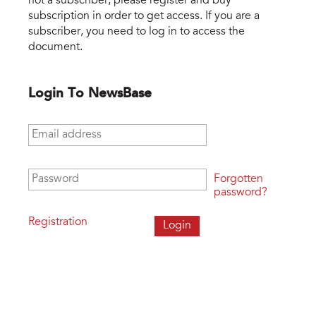
not a subscriber, please register and buy
subscription in order to get access. If you are a
subscriber, you need to log in to access the
document.
Login To NewsBase
Email address
*
Password
*
Forgotten
password?
Registration