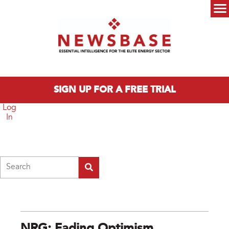
Skip to main content
Main menu
SIGN UP FOR A FREE TRIAL
Log
In
Search