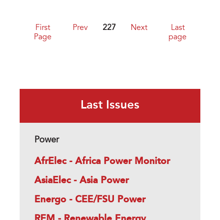
First
Prev
227
Next
Last
Page
page
Last Issues
Power
AfrElec - Africa Power Monitor
AsiaElec - Asia Power
Energo - CEE/FSU Power
REM - Renewable Energy