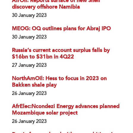
AfrOil: Reports surface of new Shell
discovery offshore Namibia
30 January 2023
MEOG: OQ outlines plans for Abraj IPO
30 January 2023
Russia’s current account surplus falls by
$16bn to $31bn in 4Q22
27 January 2023
NorthAmOil: Hess to focus in 2023 on
Bakken shale play
26 January 2023
AfrElec:Ncondezi Energy advances planned
Mozambique solar project
26 January 2023