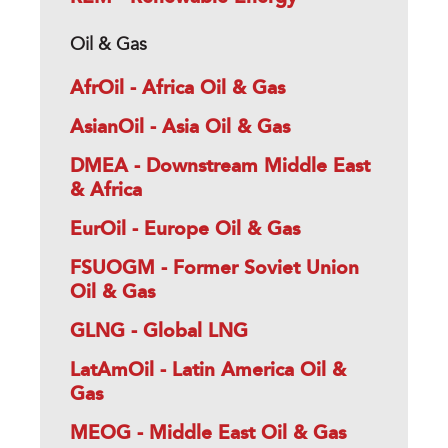
Oil & Gas
AfrOil - Africa Oil & Gas
AsianOil - Asia Oil & Gas
DMEA - Downstream Middle East
& Africa
EurOil - Europe Oil & Gas
FSUOGM - Former Soviet Union
Oil & Gas
GLNG - Global LNG
LatAmOil - Latin America Oil &
Gas
MEOG - Middle East Oil & Gas