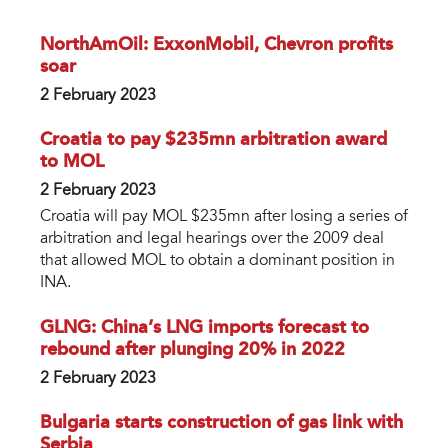
NorthAmOil: ExxonMobil, Chevron profits
soar
2 February 2023
Croatia to pay $235mn arbitration award
to MOL
2 February 2023
Croatia will pay MOL $235mn after losing a series of
arbitration and legal hearings over the 2009 deal
that allowed MOL to obtain a dominant position in
INA.
GLNG: China’s LNG imports forecast to
rebound after plunging 20% in 2022
2 February 2023
Bulgaria starts construction of gas link with
Serbia