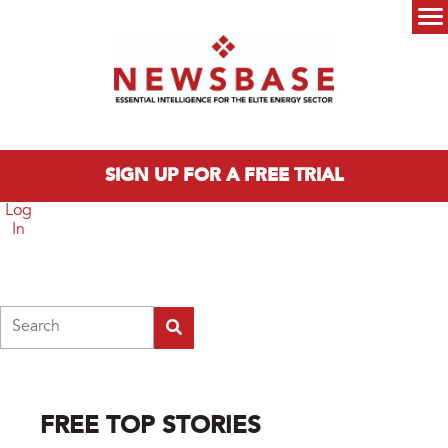
Skip to main content
Main menu
SIGN UP FOR A FREE TRIAL
Log
In
Search
FREE TOP STORIES