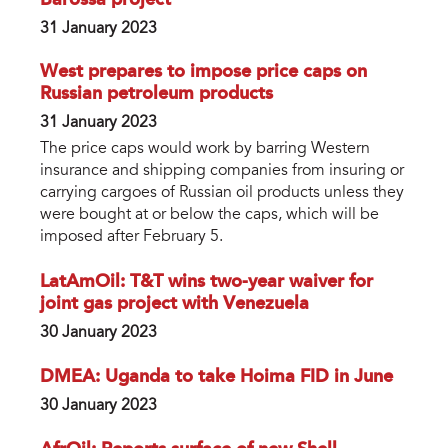
31 January 2023
West prepares to impose price caps on
Russian petroleum products
31 January 2023
The price caps would work by barring Western
insurance and shipping companies from insuring or
carrying cargoes of Russian oil products unless they
were bought at or below the caps, which will be
imposed after February 5.
LatAmOil: T&T wins two-year waiver for
joint gas project with Venezuela
30 January 2023
DMEA: Uganda to take Hoima FID in June
30 January 2023