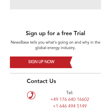
Sign up for a free Trial
NewsBase tells you what's going on and why in the
global energy industry.
SIGN UP NOW
Contact Us
Tel:
+49 176 640 16602
+1 646 494 5149