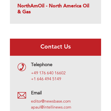
NorthAmOil - North America Oil
& Gas
Contact Us
Telephone
+49 176 640 16602
+1 646 494 5149
Email
editor@newsbase.com
apaul@intellinews.com