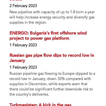
2 February 2023
New pipeline with capacity of up to 1.8 bcm a year
will help increase energy security and diversify gas
supplies in the region.
ENERGO: Bulgaria’s first offshore wind
project to power gas platform
1 February 2023
Russian gas pipe flow dips to record low in
January
1 February 2023
Russian pipeline gas flowing to Europe dipped to a
record low in January, down 30% compared with
supplies in December, while experts warn that
there could be significant further downside risk to
the country’s deliveries.
Turkmenistan: A kick in the gas