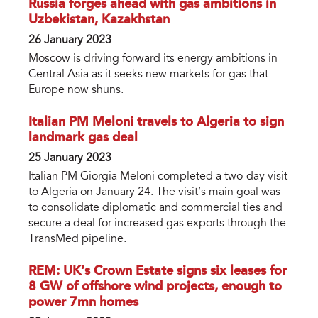
Russia forges ahead with gas ambitions in
Uzbekistan, Kazakhstan
26 January 2023
Moscow is driving forward its energy ambitions in
Central Asia as it seeks new markets for gas that
Europe now shuns.
Italian PM Meloni travels to Algeria to sign
landmark gas deal
25 January 2023
Italian PM Giorgia Meloni completed a two-day visit
to Algeria on January 24. The visit’s main goal was
to consolidate diplomatic and commercial ties and
secure a deal for increased gas exports through the
TransMed pipeline.
REM: UK’s Crown Estate signs six leases for
8 GW of offshore wind projects, enough to
power 7mn homes