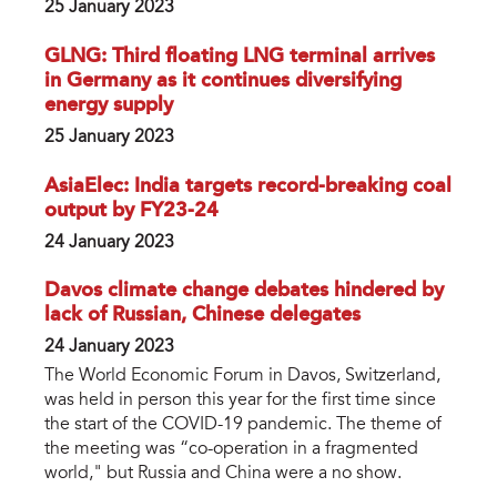
25 January 2023
GLNG: Third floating LNG terminal arrives
in Germany as it continues diversifying
energy supply
25 January 2023
AsiaElec: India targets record-breaking coal
output by FY23-24
24 January 2023
Davos climate change debates hindered by
lack of Russian, Chinese delegates
24 January 2023
The World Economic Forum in Davos, Switzerland,
was held in person this year for the first time since
the start of the COVID-19 pandemic. The theme of
the meeting was “co-operation in a fragmented
world," but Russia and China were a no show.