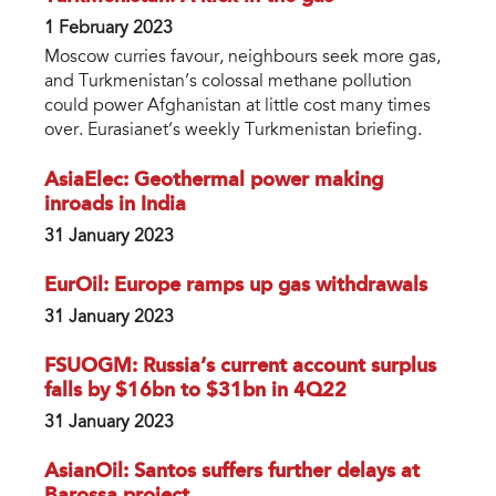
1 February 2023
Moscow curries favour, neighbours seek more gas,
and Turkmenistan’s colossal methane pollution
could power Afghanistan at little cost many times
over. Eurasianet’s weekly Turkmenistan briefing.
AsiaElec: Geothermal power making
inroads in India
31 January 2023
EurOil: Europe ramps up gas withdrawals
31 January 2023
FSUOGM: Russia’s current account surplus
falls by $16bn to $31bn in 4Q22
31 January 2023
AsianOil: Santos suffers further delays at
Barossa project