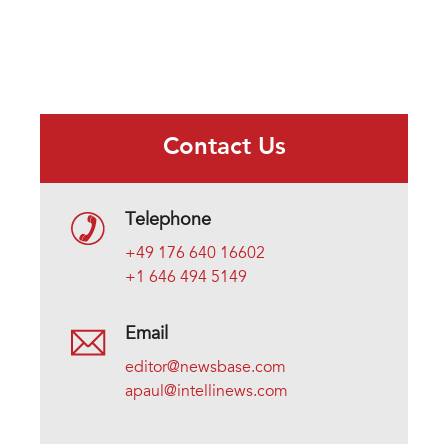
Contact Us
Telephone
+49 176 640 16602
+1 646 494 5149
Email
editor@newsbase.com
apaul@intellinews.com