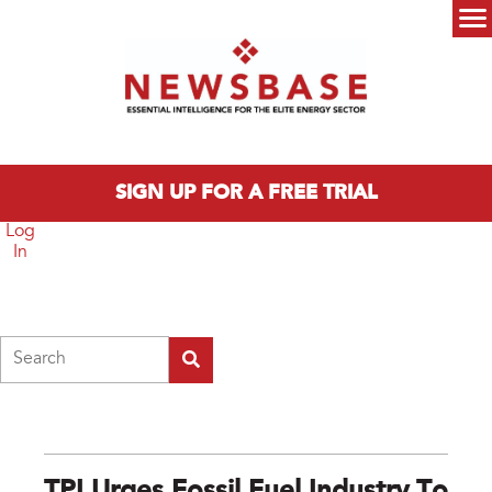
Skip to main content
Main menu
SIGN UP FOR A FREE TRIAL
Log
In
Search