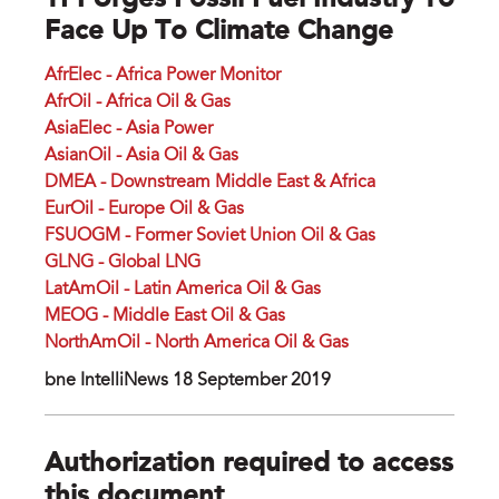
TPI Urges Fossil Fuel Industry To
Face Up To Climate Change
AfrElec - Africa Power Monitor
AfrOil - Africa Oil & Gas
AsiaElec - Asia Power
AsianOil - Asia Oil & Gas
DMEA - Downstream Middle East & Africa
EurOil - Europe Oil & Gas
FSUOGM - Former Soviet Union Oil & Gas
GLNG - Global LNG
LatAmOil - Latin America Oil & Gas
MEOG - Middle East Oil & Gas
NorthAmOil - North America Oil & Gas
bne IntelliNews 18 September 2019
Authorization required to access
this document