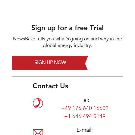
Sign up for a free Trial
NewsBase tells you what's going on and why in the
global energy industry.
SIGN UP NOW
Contact Us
Tel:
+49 176 640 16602
+1 646 494 5149
E-mail: