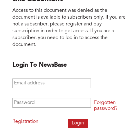
Access to this document was denied as the
document is available to subscribers only. If you are
not a subscriber, please register and buy
subscription in order to get access. If you are a
subscriber, you need to log in to access the
document.
Login To NewsBase
Email address
*
Password
*
Forgotten
password?
Registration