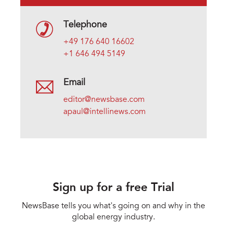
Telephone
+49 176 640 16602
+1 646 494 5149
Email
editor@newsbase.com
apaul@intellinews.com
Sign up for a free Trial
NewsBase tells you what's going on and why in the
global energy industry.