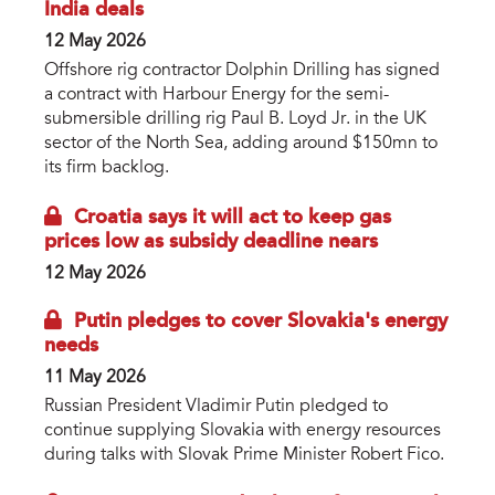
India deals
12 May 2026
Offshore rig contractor Dolphin Drilling has signed
a contract with Harbour Energy for the semi-
submersible drilling rig Paul B. Loyd Jr. in the UK
sector of the North Sea, adding around $150mn to
its firm backlog.
Croatia says it will act to keep gas
prices low as subsidy deadline nears
12 May 2026
Putin pledges to cover Slovakia's energy
needs
11 May 2026
Russian President Vladimir Putin pledged to
continue supplying Slovakia with energy resources
during talks with Slovak Prime Minister Robert Fico.