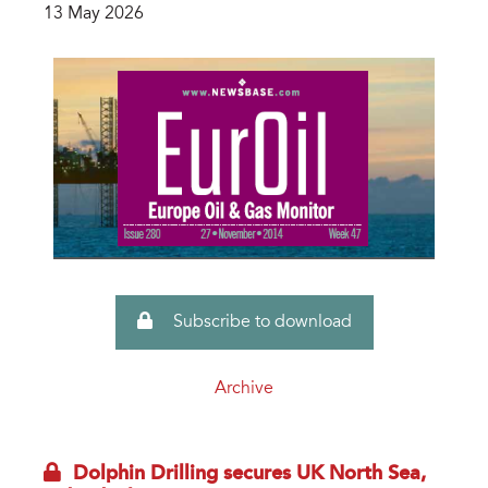
13 May 2026
Subscribe to download
Archive
Dolphin Drilling secures UK North Sea,