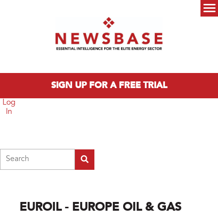
Skip to main content
Main menu
SIGN UP FOR A FREE TRIAL
Log
In
Search
EUROIL - EUROPE OIL & GAS