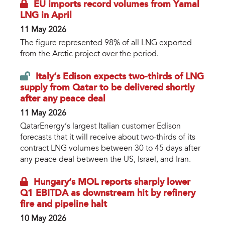
EU imports record volumes from Yamal
LNG in April
11 May 2026
The figure represented 98% of all LNG exported
from the Arctic project over the period.
Italy’s Edison expects two-thirds of LNG
supply from Qatar to be delivered shortly
after any peace deal
11 May 2026
QatarEnergy’s largest Italian customer Edison
forecasts that it will receive about two-thirds of its
contract LNG volumes between 30 to 45 days after
any peace deal between the US, Israel, and Iran.
Hungary’s MOL reports sharply lower
Q1 EBITDA as downstream hit by refinery
fire and pipeline halt
10 May 2026