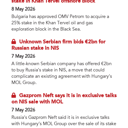
stake in Khan Tervel offshore block
8 May 2026
Bulgaria has approved OMV Petrom to acquire a
25% stake in the Khan Tervel oil and gas
exploration block in the Black Sea.
Unknown Serbian firm bids €2bn for
Russian stake in NIS
7 May 2026
A little-known Serbian company has offered €2bn
to buy Russia’s stake in NIS, a move that could
complicate an existing agreement with Hungary’s
MOL Group.
Gazprom Neft says it is in exclusive talks
on NIS sale with MOL
7 May 2026
Russia’s Gazprom Neft said it is in exclusive talks
with Hungary’s MOL Group over the sale of its stake