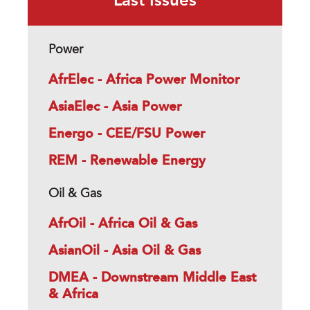
Last Issues
Power
AfrElec - Africa Power Monitor
AsiaElec - Asia Power
Energo - CEE/FSU Power
REM - Renewable Energy
Oil & Gas
AfrOil - Africa Oil & Gas
AsianOil - Asia Oil & Gas
DMEA - Downstream Middle East
& Africa