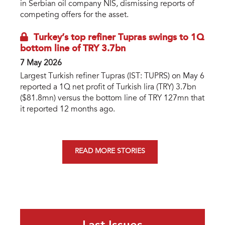
in Serbian oil company NIS, dismissing reports of
competing offers for the asset.
Turkey’s top refiner Tupras swings to 1Q
bottom line of TRY 3.7bn
7 May 2026
Largest Turkish refiner Tupras (IST: TUPRS) on May 6
reported a 1Q net profit of Turkish lira (TRY) 3.7bn
($81.8mn) versus the bottom line of TRY 127mn that
it reported 12 months ago.
READ MORE STORIES