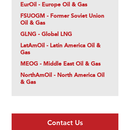
EurOil - Europe Oil & Gas
FSUOGM - Former Soviet Union
Oil & Gas
GLNG - Global LNG
LatAmOil - Latin America Oil &
Gas
MEOG - Middle East Oil & Gas
NorthAmOil - North America Oil
& Gas
Contact Us