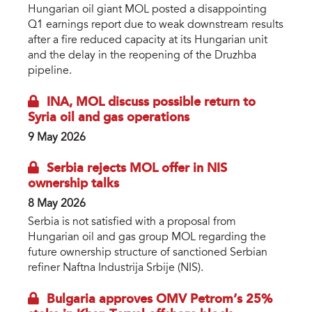
Hungarian oil giant MOL posted a disappointing
Q1 earnings report due to weak downstream results
after a fire reduced capacity at its Hungarian unit
and the delay in the reopening of the Druzhba
pipeline.
INA, MOL discuss possible return to
Syria oil and gas operations
9 May 2026
Serbia rejects MOL offer in NIS
ownership talks
8 May 2026
Serbia is not satisfied with a proposal from
Hungarian oil and gas group MOL regarding the
future ownership structure of sanctioned Serbian
refiner Naftna Industrija Srbije (NIS).
Bulgaria approves OMV Petrom’s 25%