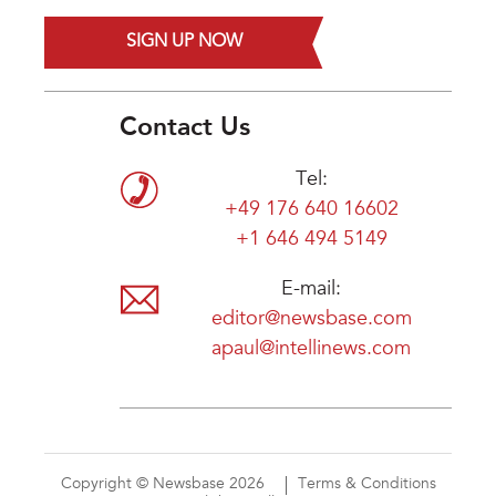
SIGN UP NOW
Contact Us
Tel:
+49 176 640 16602
+1 646 494 5149
E-mail:
editor@newsbase.com
apaul@intellinews.com
Copyright © Newsbase 2026
Terms & Conditions