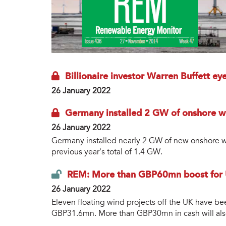
Billionaire investor Warren Buffett ey
26 January 2022
Germany installed 2 GW of onshore wi
26 January 2022
Germany installed nearly 2 GW of new onshore wi
previous year's total of 1.4 GW.
REM: More than GBP60mn boost for U
26 January 2022
Eleven floating wind projects off the UK have b
GBP31.6mn. More than GBP30mn in cash will also