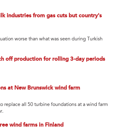
 industries from gas cuts but country's
Situation worse than what was seen during Turkish
ch off production for rolling 3-day periods
ions at New Brunswick wind farm
o replace all 50 turbine foundations at a wind farm
r.
ree wind farms in Finland