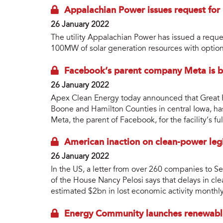
Appalachian Power issues request for 
26 January 2022
The utility Appalachian Power has issued a reque
100MW of solar generation resources with option
Facebook’s parent company Meta is b
26 January 2022
Apex Clean Energy today announced that Great P
Boone and Hamilton Counties in central Iowa, h
Meta, the parent of Facebook, for the facility’s ful
American inaction on clean-power leg
26 January 2022
In the US, a letter from over 260 companies to 
of the House Nancy Pelosi says that delays in cle
estimated $2bn in lost economic activity monthly
Energy Community launches renewable 