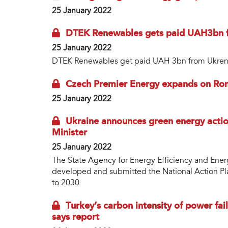
25 January 2022
DTEK Renewables gets paid UAH3bn 
25 January 2022
DTEK Renewables get paid UAH 3bn from Ukre
Czech Premier Energy expands on Ro
25 January 2022
Ukraine announces green energy actio
Minister
25 January 2022
The State Agency for Energy Efficiency and Ene
developed and submitted the National Action P
to 2030
Turkey’s carbon intensity of power fai
says report