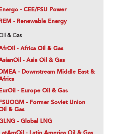
Energo - CEE/FSU Power
REM - Renewable Energy
Oil & Gas
AfrOil - Africa Oil & Gas
AsianOil - Asia Oil & Gas
DMEA - Downstream Middle East &
Africa
EurOil - Europe Oil & Gas
FSUOGM - Former Soviet Union
Oil & Gas
GLNG - Global LNG
LatAmOil - Latin America Oil & Gas