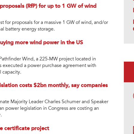
proposals (RfP) for up to 1 GW of wind
st for proposals for a massive 1 GW of wind, and/or
al battery energy storage.
uying more wind power in the US
athfinder Wind, a 225-MW project located in
as executed a power purchase agreement with
l capacity.
islation costs $2bn monthly, say companies
Senate Majority Leader Charles Schumer and Speaker
an power legislation in Congress are costing an
.
certificate project