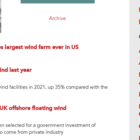
Archive
es largest wind farm ever in US
nd last year
nd facilities in 2021, up 35% compared with the
K offshore floating wind
een selected for a government investment of
 come from private industry