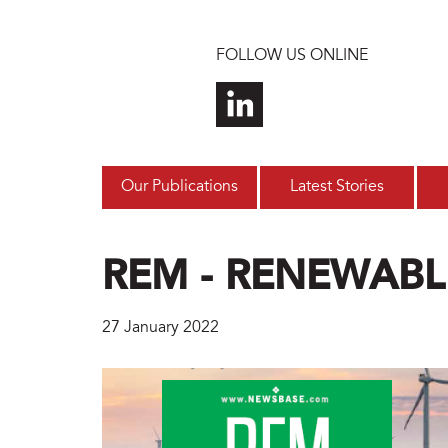
Skip to main content
FOLLOW US ONLINE
Our Publications
Latest Stories
REM - RENEWABL
27 January 2022