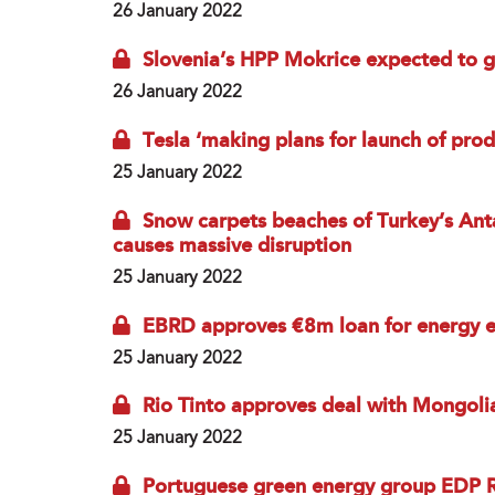
26 January 2022
Slovenia’s HPP Mokrice expected to g
26 January 2022
Tesla ‘making plans for launch of produ
25 January 2022
Snow carpets beaches of Turkey’s Antal
causes massive disruption
25 January 2022
EBRD approves €8m loan for energy ef
25 January 2022
Rio Tinto approves deal with Mongoli
25 January 2022
Portuguese green energy group EDP R