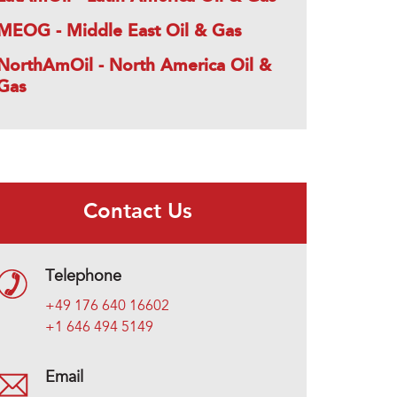
MEOG - Middle East Oil & Gas
NorthAmOil - North America Oil &
Gas
Contact Us
Telephone
+49 176 640 16602
+1 646 494 5149
Email