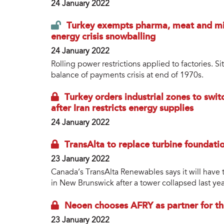
24 January 2022
Turkey exempts pharma, meat and milk
energy crisis snowballing
24 January 2022
Rolling power restrictions applied to factories. 
balance of payments crisis at end of 1970s.
Turkey orders industrial zones to swit
after Iran restricts energy supplies
24 January 2022
TransAlta to replace turbine foundat
23 January 2022
Canada’s TransAlta Renewables says it will have t
in New Brunswick after a tower collapsed last yea
Neoen chooses AFRY as partner for th
23 January 2022