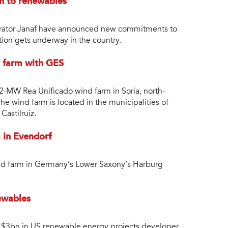
n to renewables
perator Janaf have announced new commitments to
tion gets underway in the country.
d farm with GES
2-MW Rea Unificado wind farm in Soria, north-
e wind farm is located in the municipalities of
Castilruiz.
 in Evendorf
ind farm in Germany’s Lower Saxony’s Harburg
ewables
st $3bn in US renewable energy projects developer