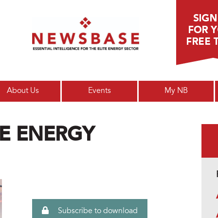
Main menu
About Us
Events
My NB
E ENERGY
Subscribe to download