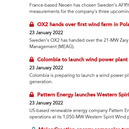
France-based Neoen has chosen Sweden’s AFRY a
measurements for the company's three upcoming
OX2 hands over first wind farm in Pol
23 January 2022
Sweden’s OX2 has handed over the 21-MW Zary w
Management (MEAG).
Colombia to launch wind power plant 
23 January 2022
Colombia is preparing to launch a wind power pl
generation.
Pattern Energy launches Western Spir
23 January 2022
US-based renewable energy company Pattern E
operations at its 1,050-MW Western Spirit Wind