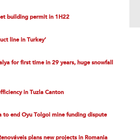
et building permit in 1H22
ct line in Turkey’
ya for first time in 29 years, huge snowfall
ficiency in Tuzla Canton
a to end Oyu Tolgoi mine funding dispute
enováveis plans new projects in Romania