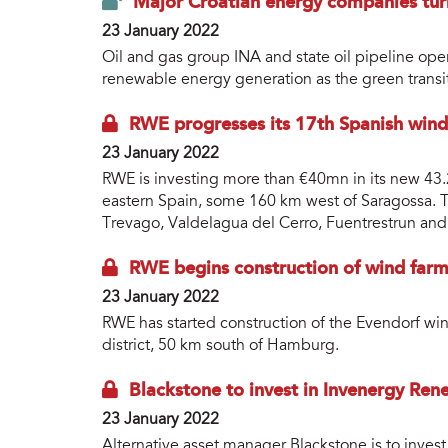
Major Croatian energy companies tur
23 January 2022
Oil and gas group INA and state oil pipeline o
renewable energy generation as the green transi
RWE progresses its 17th Spanish win
23 January 2022
RWE is investing more than €40mn in its new 43.
eastern Spain, some 160 km west of Saragossa. Th
Trevago, Valdelagua del Cerro, Fuentrestrun and 
RWE begins construction of wind farm
23 January 2022
RWE has started construction of the Evendorf w
district, 50 km south of Hamburg.
Blackstone to invest in Invenergy Ren
23 January 2022
Alternative asset manager Blackstone is to inve