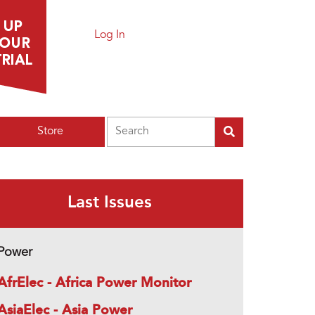
Log In
Search
Store
Last Issues
Power
AfrElec - Africa Power Monitor
AsiaElec - Asia Power