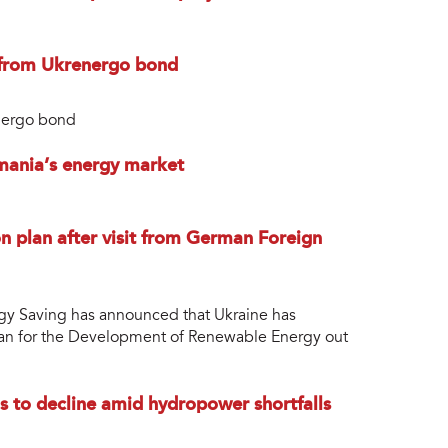
from Ukrenergo bond
nergo bond
mania’s energy market
n plan after visit from German Foreign
rgy Saving has announced that Ukraine has
lan for the Development of Renewable Energy out
ls to decline amid hydropower shortfalls