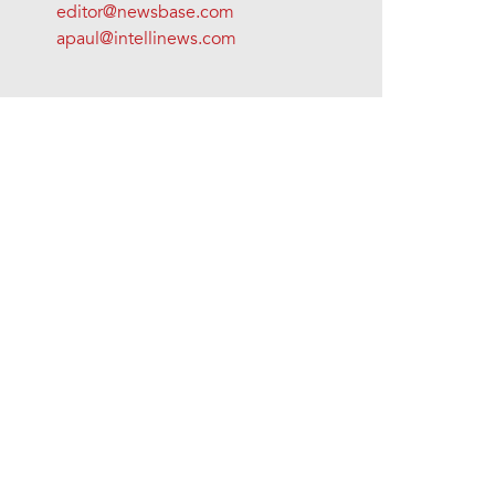
editor@newsbase.com
apaul@intellinews.com