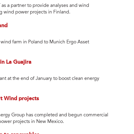
s a partner to provide analyses and wind
 wind power projects in Finland.
and
ind farm in Poland to Munich Ergo Asset
in La Guajira
ant at the end of January to boost clean energy
it Wind projects
nergy Group has completed and begun commercial
 power projects in New Mexico.