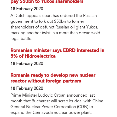
pay $50bn to Yukos shareholders
18 February 2020
A Dutch appeals court has ordered the Russian
government to fork out $50bn to former
shareholders of defunct Russian oil giant Yukos,
marking another twist in a more than decade-old
legal battle.
Romanian minister says EBRD interested in
5% of Hidroelectrica
18 February 2020
Romania ready to develop new nuclear
reactor without foreign partners
18 February 2020
Prime Minister Ludovic Orban announced last
month that Bucharest will scrap its deal with China
General Nuclear Power Corporation (CGN) to
expand the Cernavoda nuclear power plant.