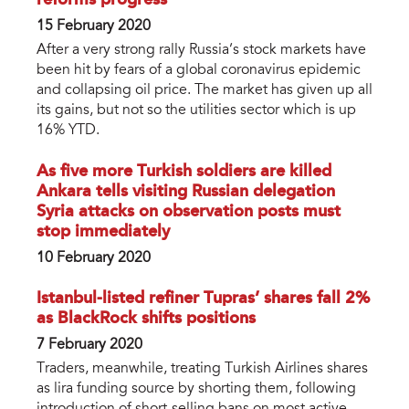
reforms progress
15 February 2020
After a very strong rally Russia’s stock markets have
been hit by fears of a global coronavirus epidemic
and collapsing oil price. The market has given up all
its gains, but not so the utilities sector which is up
16% YTD.
As five more Turkish soldiers are killed
Ankara tells visiting Russian delegation
Syria attacks on observation posts must
stop immediately
10 February 2020
Istanbul-listed refiner Tupras’ shares fall 2%
as BlackRock shifts positions
7 February 2020
Traders, meanwhile, treating Turkish Airlines shares
as lira funding source by shorting them, following
introduction of short-selling bans on most active