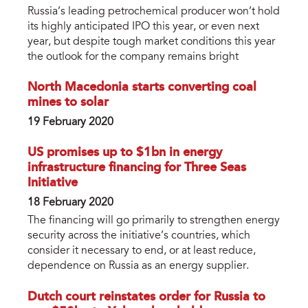
Russia’s leading petrochemical producer won’t hold
its highly anticipated IPO this year, or even next
year, but despite tough market conditions this year
the outlook for the company remains bright
North Macedonia starts converting coal
mines to solar
19 February 2020
US promises up to $1bn in energy
infrastructure financing for Three Seas
Initiative
18 February 2020
The financing will go primarily to strengthen energy
security across the initiative’s countries, which
consider it necessary to end, or at least reduce,
dependence on Russia as an energy supplier.
Dutch court reinstates order for Russia to