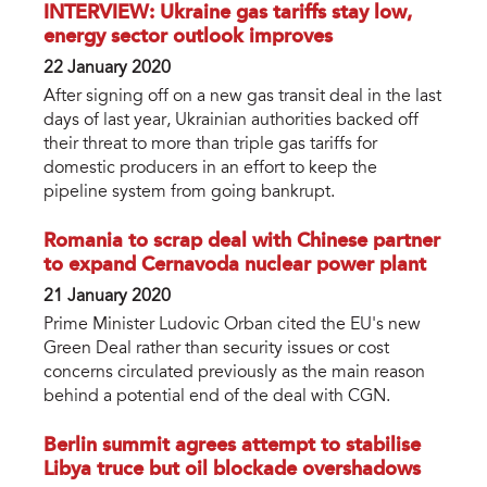
INTERVIEW: Ukraine gas tariffs stay low,
energy sector outlook improves
22 January 2020
After signing off on a new gas transit deal in the last
days of last year, Ukrainian authorities backed off
their threat to more than triple gas tariffs for
domestic producers in an effort to keep the
pipeline system from going bankrupt.
Romania to scrap deal with Chinese partner
to expand Cernavoda nuclear power plant
21 January 2020
Prime Minister Ludovic Orban cited the EU's new
Green Deal rather than security issues or cost
concerns circulated previously as the main reason
behind a potential end of the deal with CGN.
Berlin summit agrees attempt to stabilise
Libya truce but oil blockade overshadows