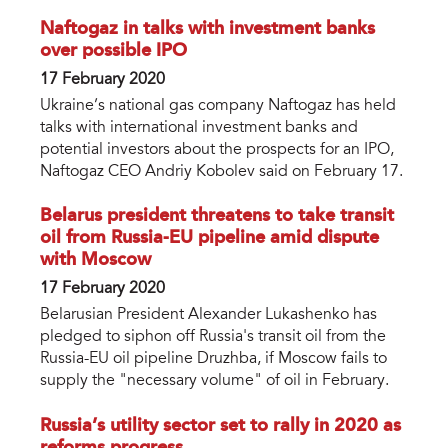
Naftogaz in talks with investment banks
over possible IPO
17 February 2020
Ukraine’s national gas company Naftogaz has held
talks with international investment banks and
potential investors about the prospects for an IPO,
Naftogaz CEO Andriy Kobolev said on February 17.
Belarus president threatens to take transit
oil from Russia-EU pipeline amid dispute
with Moscow
17 February 2020
Belarusian President Alexander Lukashenko has
pledged to siphon off Russia's transit oil from the
Russia-EU oil pipeline Druzhba, if Moscow fails to
supply the "necessary volume" of oil in February.
Russia’s utility sector set to rally in 2020 as