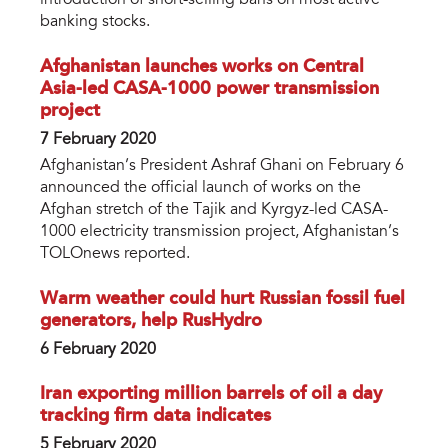
banking stocks.
Afghanistan launches works on Central
Asia-led CASA-1000 power transmission
project
7 February 2020
Afghanistan’s President Ashraf Ghani on February 6
announced the official launch of works on the
Afghan stretch of the Tajik and Kyrgyz-led CASA-
1000 electricity transmission project, Afghanistan’s
TOLOnews reported.
Warm weather could hurt Russian fossil fuel
generators, help RusHydro
6 February 2020
Iran exporting million barrels of oil a day
tracking firm data indicates
5 February 2020