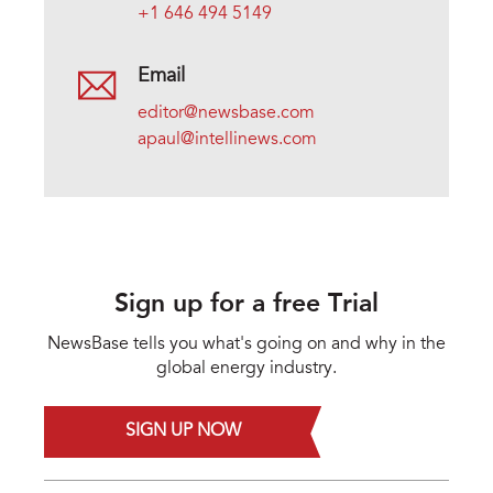
+1 646 494 5149
Email
editor@newsbase.com
apaul@intellinews.com
Sign up for a free Trial
NewsBase tells you what's going on and why in the
global energy industry.
SIGN UP NOW