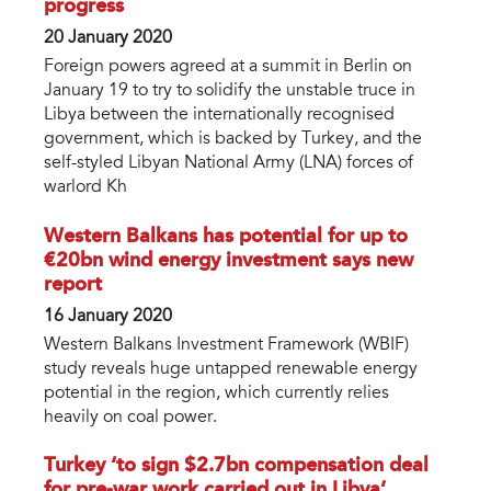
progress
20 January 2020
Foreign powers agreed at a summit in Berlin on
January 19 to try to solidify the unstable truce in
Libya between the internationally recognised
government, which is backed by Turkey, and the
self-styled Libyan National Army (LNA) forces of
warlord Kh
Western Balkans has potential for up to
€20bn wind energy investment says new
report
16 January 2020
Western Balkans Investment Framework (WBIF)
study reveals huge untapped renewable energy
potential in the region, which currently relies
heavily on coal power.
Turkey ‘to sign $2.7bn compensation deal
for pre-war work carried out in Libya’