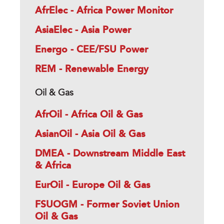
AfrElec - Africa Power Monitor
AsiaElec - Asia Power
Energo - CEE/FSU Power
REM - Renewable Energy
Oil & Gas
AfrOil - Africa Oil & Gas
AsianOil - Asia Oil & Gas
DMEA - Downstream Middle East
& Africa
EurOil - Europe Oil & Gas
FSUOGM - Former Soviet Union
Oil & Gas