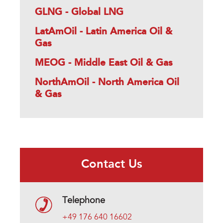
GLNG - Global LNG
LatAmOil - Latin America Oil &
Gas
MEOG - Middle East Oil & Gas
NorthAmOil - North America Oil
& Gas
Contact Us
Telephone
+49 176 640 16602