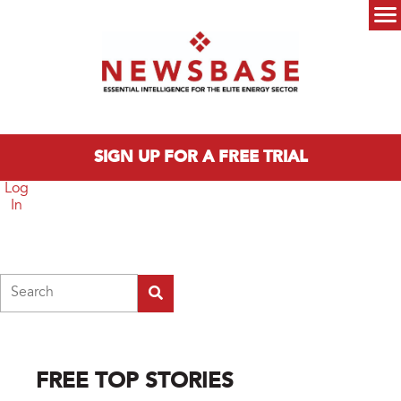
Skip to main content
Main menu
SIGN UP FOR A FREE TRIAL
Log
In
Search
FREE TOP STORIES