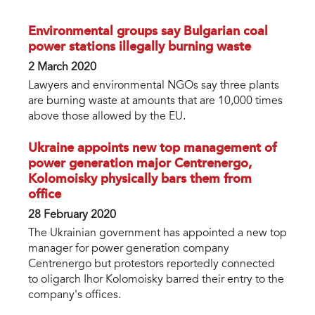
Environmental groups say Bulgarian coal
power stations illegally burning waste
2 March 2020
Lawyers and environmental NGOs say three plants
are burning waste at amounts that are 10,000 times
above those allowed by the EU.
Ukraine appoints new top management of
power generation major Centrenergo,
Kolomoisky physically bars them from
office
28 February 2020
The Ukrainian government has appointed a new top
manager for power generation company
Centrenergo but protestors reportedly connected
to oligarch Ihor Kolomoisky barred their entry to the
company's offices.