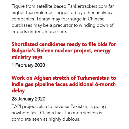
Figure from satellite-based Tankertrackers.com far
higher than volumes suggested by other analytical
companies. Tehran may fear surge in Chinese
purchases may be a precursor to winding down of
imports under US pressure.
Shortlisted candidates ready to file bids for
Bulgaria’s Belene nuclear project, energy
ministry says
1 February 2020
Work on Afghan stretch of Turkmenistan to
India gas pipeline faces additional 6-month
delay
28 January 2020
TAPI project, also to traverse Pakistan, is going
nowhere fast. Claims that Turkmen section is
complete seen as highly dubious.