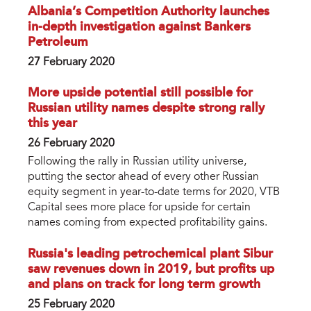
Albania’s Competition Authority launches
in-depth investigation against Bankers
Petroleum
27 February 2020
More upside potential still possible for
Russian utility names despite strong rally
this year
26 February 2020
Following the rally in Russian utility universe,
putting the sector ahead of every other Russian
equity segment in year-to-date terms for 2020, VTB
Capital sees more place for upside for certain
names coming from expected profitability gains.
Russia's leading petrochemical plant Sibur
saw revenues down in 2019, but profits up
and plans on track for long term growth
25 February 2020