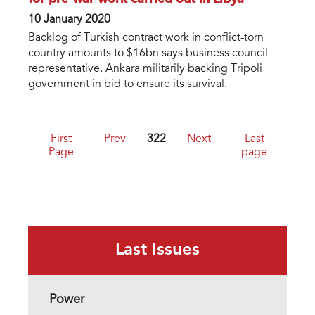
10 January 2020
Backlog of Turkish contract work in conflict-torn
country amounts to $16bn says business council
representative. Ankara militarily backing Tripoli
government in bid to ensure its survival.
First
Prev
322
Next
Last
Page
page
Last Issues
Power